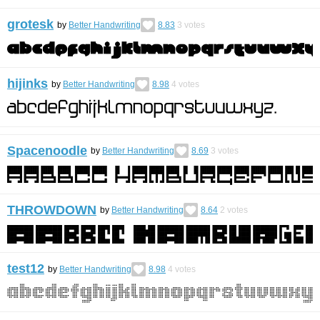
grotesk
by
Better Handwriting
8.83
3
votes
hijinks
by
Better Handwriting
8.98
4
votes
Spacenoodle
by
Better Handwriting
8.69
3
votes
THROWDOWN
by
Better Handwriting
8.64
2
votes
test12
by
Better Handwriting
8.98
4
votes