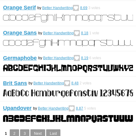
Orange Serif
by
Better Handwriting
8.69
3
votes
Orange Sans
by
Better Handwriting
8.18
1
vote
Germaphobe
by
Better Handwriting
8.19
6
votes
Brit Sans
by
Better Handwriting
8.48
2
votes
Upandover
by
Better Handwriting
8.87
5
votes
1
2
3
Next
Last