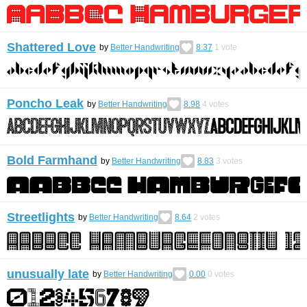
Shattered Love
by
Better Handwriting
8.37
1
vote
Poncho Leak
by
Better Handwriting
8.98
4
votes
Bold Farmhand
by
Better Handwriting
8.83
3
votes
Streetlights
by
Better Handwriting
8.64
2
votes
unusually late
by
Better Handwriting
0.00
0
votes