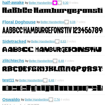
half-awake
by
Better Handwriting
9.30
9
votes
Floral Doghouse
by
Better Handwriting
9.08
7
votes
Sidetracked
by
Better Handwriting
8.83
3
votes
zlitchtechs
by
Better Handwriting
8.48
4
votes
test11
by
Better Handwriting
8.48
2
votes
Oswaldo
by
Better Handwriting
7.74
4
votes