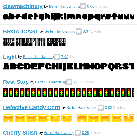
clawmachinery
by
Better Handwriting
0.00
0
votes
BROADCAST
by
Better Handwriting
8.37
1
vote
Light
by
Better Handwriting
7.98
1
vote
Rest Stop
by
Better Handwriting
7.86
4
votes
Defective Candy Corn
by
Better Handwriting
8.83
3
votes
Cherry Slush
by
Better Handwriting
8.29
6
votes