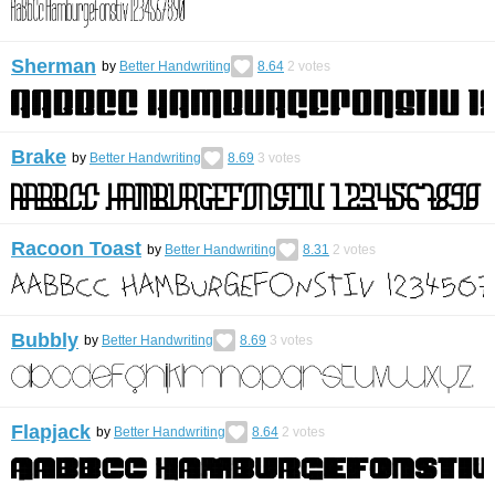
Sherman
by
Better Handwriting
8.64
2
votes
Brake
by
Better Handwriting
8.69
3
votes
Racoon Toast
by
Better Handwriting
8.31
2
votes
Bubbly
by
Better Handwriting
8.69
3
votes
Flapjack
by
Better Handwriting
8.64
2
votes