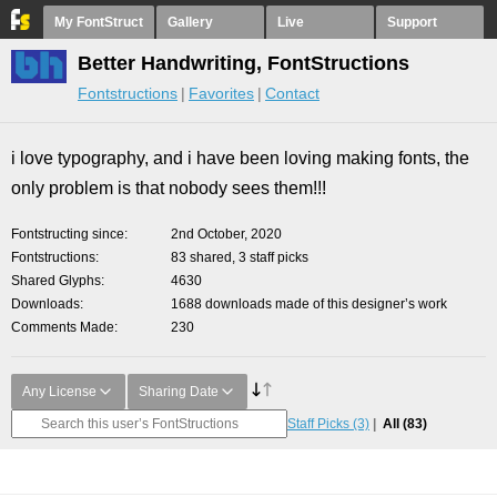
My FontStruct
Gallery
Live
Support
Better Handwriting, FontStructions
Fontstructions
Favorites
Contact
i love typography, and i have been loving making fonts, the
only problem is that nobody sees them!!!
Fontstructing since
2nd October, 2020
Fontstructions
83 shared, 3 staff picks
Shared Glyphs
4630
Downloads
1688 downloads made of this designer’s work
Comments Made
230
Any License
Sharing Date
Staff Picks
(3)
All
(83)