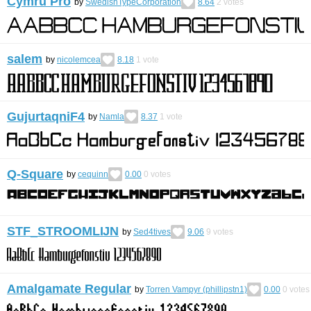
Cymru Pro
by
SwedishTypeCorporation
8.64
2
votes
salem
by
nicolemcea
8.18
1
vote
GujurtaqniF4
by
Namla
8.37
1
vote
Q-Square
by
cequinn
0.00
0
votes
STF_STROOMLĲN
by
Sed4tives
9.06
9
votes
Amalgamate Regular
by
Torren Vampyr (phillipstn1)
0.00
0
votes