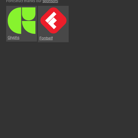
FontStruct thanks our
sponsors
:
Glyphs
Fontself