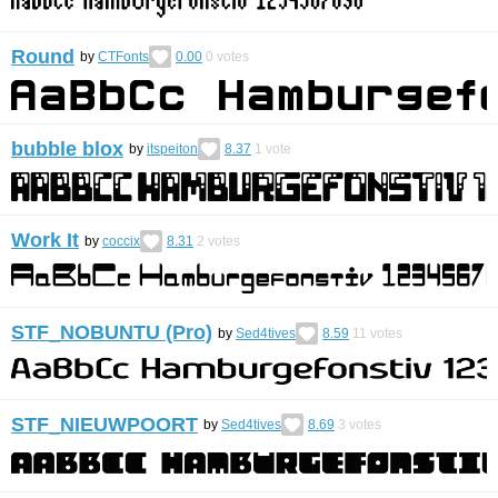
Round
by
CTFonts
0.00
0
votes
bubble blox
by
itspeiton
8.37
1
vote
Work It
by
coccix
8.31
2
votes
STF_NOBUNTU (Pro)
by
Sed4tives
8.59
11
votes
STF_NIEUWPOORT
by
Sed4tives
8.69
3
votes