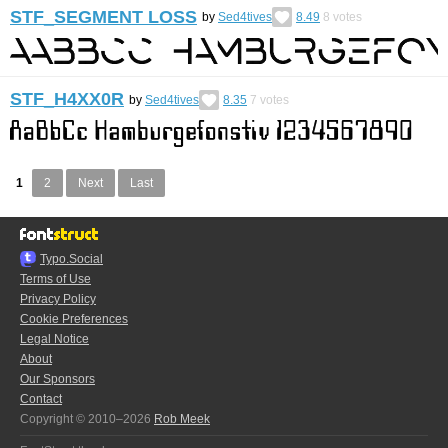
STF_SEGMENT LOSS
by
Sed4tives
8.49
8
votes
STF_H4XX0R
by
Sed4tives
8.35
7
votes
1
2
Next
Last
Typo.Social
Terms of Use
Privacy Policy
Cookie Preferences
Legal Notice
About
Our Sponsors
Contact
Copyright © 2010–2026
Rob Meek