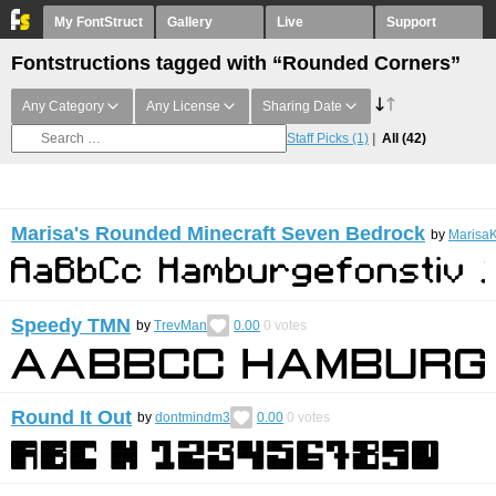
My FontStruct
Gallery
Live
Support
Fontstructions tagged with “Rounded Corners”
Any Category
Any License
Sharing Date
Staff Picks
(1)
All
(42)
Marisa's Rounded Minecraft Seven Bedrock
by
MarisaK
Speedy TMN
by
TrevMan
0.00
0
votes
Round It Out
by
dontmindm3
0.00
0
votes