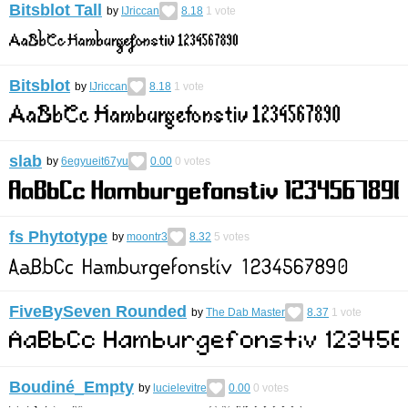
Bitsblot Tall
by
IJriccan
8.18
1
vote
Bitsblot
by
IJriccan
8.18
1
vote
slab
by
6egyueit67yu
0.00
0
votes
fs Phytotype
by
moontr3
8.32
5
votes
FiveBySeven Rounded
by
The Dab Master
8.37
1
vote
Boudiné_Empty
by
lucielevitre
0.00
0
votes