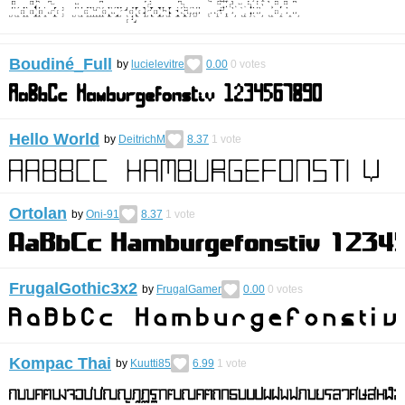
Boudiné_Full
by
lucielevitre
0.00
0
votes
Hello World
by
DeitrichM
8.37
1
vote
Ortolan
by
Oni-91
8.37
1
vote
FrugalGothic3x2
by
FrugalGamer
0.00
0
votes
Kompac Thai
by
Kuutti85
6.99
1
vote