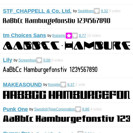
STF_CHAPPELL & Co. Ltd.
by
Sed4tives
9.32
8
votes
tm Choices Sans
by
thalamic
8.77
10
votes
Lily
by
Screenhog
0.00
0
votes
MAKEASOUND
by
frongile
8.37
1
vote
Punk One
by
SwedishTypeCorporation
8.86
4
votes