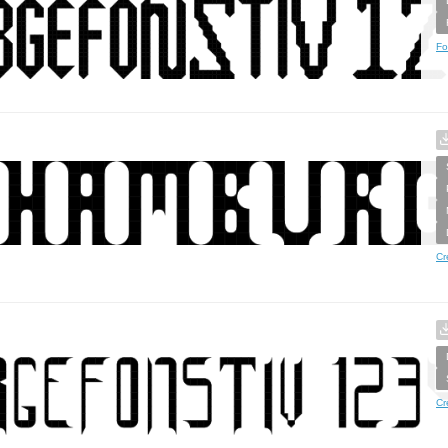
Fo
Cr
Cr