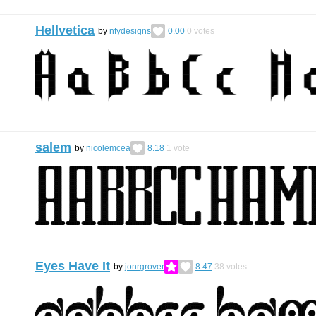
Hellvetica
by
nfydesigns
0.00
0
votes
salem
by
nicolemcea
8.18
1
vote
Eyes Have It
by
jonrgrover
8.47
38
votes