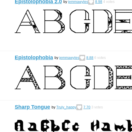
Epistolophobia 2.0
by
jemmawyles
8.98
4
votes
Epistolophobia
by
jemmawyles
8.88
6
votes
Sharp Tongue
by
Truly_happy
7.70
3
votes