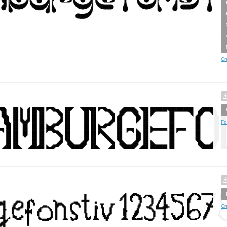
Cr
Fo
Cr