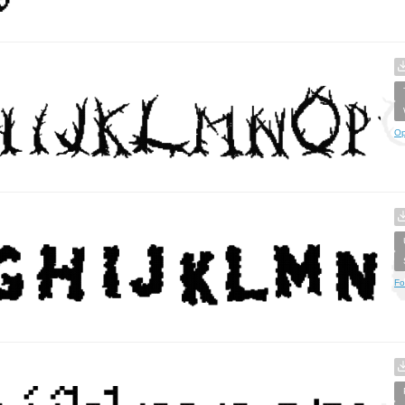
Op
Fo