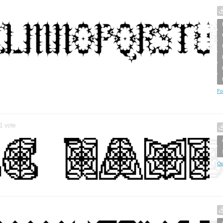
Fo
1
vote
Op