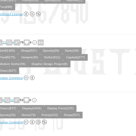
Dmacc(637)
Pointy(103)
Spooky(29)
Haunted(7)
Fun(499)
ntStruct License
12
4
76
4
Serif(1495)
Sharp(507)
Spooky(29)
Dark(109)
Pixel(9275)
Vampire(30)
Gothic(511)
Capitals(277)
Modern Gothic(56)
Graphic Design Project(8)
Dmacc(637)
eative Commons
6
11
53
0
Dmacc(637)
Display(3404)
Display Fonts(105)
Spooky(29)
Horror(79)
Pointy(103)
Sharp(507)
eative Commons