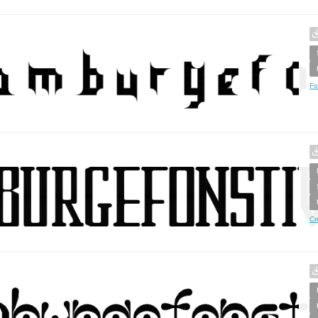
Fo
Cr