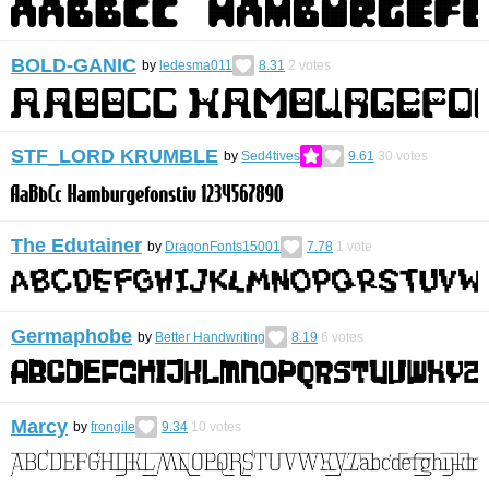
BOLD-GANIC
by
ledesma011
8.31
2
votes
STF_LORD KRUMBLE
by
Sed4tives
9.61
30
votes
The Edutainer
by
DragonFonts15001
7.78
1
vote
Germaphobe
by
Better Handwriting
8.19
6
votes
Marcy
by
frongile
9.34
10
votes