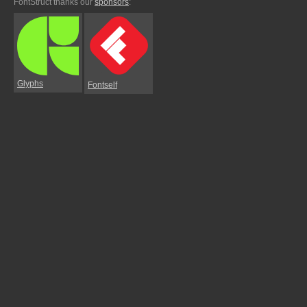
FontStruct thanks our
sponsors
:
Glyphs
Fontself