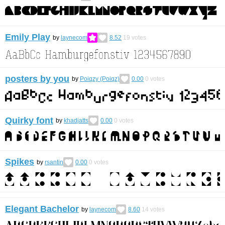
Emily Play
by
laynecom
8.52
19
votes
posters by you
by
Poiqzy (Poiqz)
0.00
0
votes
Quirky font
by
khadjatts
0.00
0
votes
Spikes
by
rsantin
0.00
0
votes
Elegant Bachelor
by
laynecom
8.60
14
votes