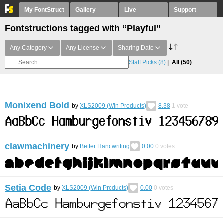
My FontStruct
Gallery
Live
Support
Fontstructions tagged with “Playful”
Any Category
Any License
Sharing Date
Staff Picks
(8)
All
(50)
Monixend Bold
by
XLS2009 (Win Products)
8.38
1
vote
clawmachinery
by
Better Handwriting
0.00
0
votes
Setia Code
by
XLS2009 (Win Products)
0.00
0
votes