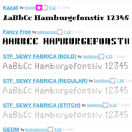
Kazali
by
mgUdit
8.52
11
votes
Fancy Free
by
letterwoman
7.42
3
votes
STF_SEWY FABRICA (BOLD)
by
Sed4tives
8.35
7
votes
STF_SEWY FABRICA (REGULAR)
by
Sed4tives
7.99
5
vo
STF_SEWY FABRICA (STITCH)
by
Sed4tives
8.35
7
votes
GEOM
by
fontmakerono
8.69
3
votes