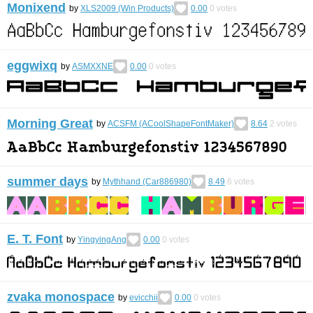
Monixend
by
XLS2009 (Win Products)
0.00
0
votes
eggwixq
by
ASMXXNE
0.00
0
votes
Morning Great
by
ACSFM (ACoolShapeFontMaker)
8.64
2
votes
summer days
by
Mythhand (Car886980)
8.49
6
votes
E. T. Font
by
YingyingAng
0.00
0
votes
zvaka monospace
by
evicchii
0.00
0
votes