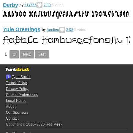
Derby
by
h1k765
7.89
6
votes
Yule Greetings
by
Aeolien
8.98
5
votes
1
2
Next
Last
Typo.Social
Terms of Use
Privacy Policy
Cookie Preferences
Legal Notice
About
Our Sponsors
Contact
Copyright © 2010–2026
Rob Meek