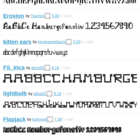
Erosion
by
Tkarnes
0.00
0
votes
kitten ears
by
meghanwilliams
0.00
0
votes
FS_Inca
by
alina92
8.18
1
vote
lightbulb
by
alina92
8.18
1
vote
Flapjack
by
bulinggit
7.39
1
vote