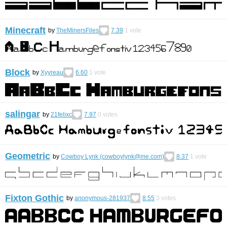
Minecraft
by
TheMinersFiles
7.39
1
vote
Block
by
Xyyreau
6.60
1
vote
salingar
by
21felixc
7.97
0
votes
Geometric
by
Cowboy Lynk (cowboylynk@me.com)
8.37
1
vote
Fixton Gothic
by
anonymous-281937
8.55
3
votes