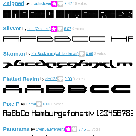
Znipped
by
graphicfever
8.42
10
votes
Slivver
by
Lee (Omniize)
8.07
9
votes
Starman
by
Kai Beckman (kai_beckman)
8.69
3
votes
Flatted Realm
by
elw123
0.00
0
votes
PixelP
by
Dermi
0.00
0
votes
Panorama
by
SvenBauweraerts
7.46
11
votes