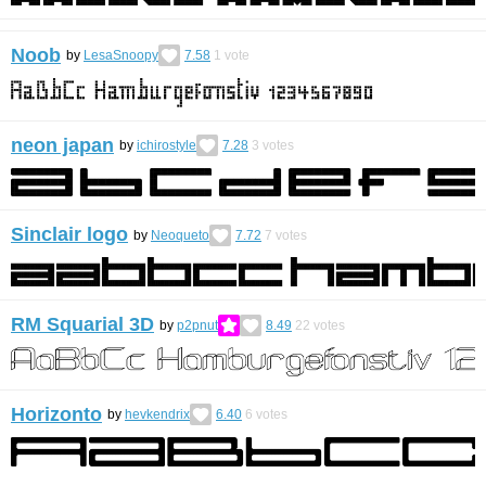
Noob
by
LesaSnoopy
7.58
1
vote
neon japan
by
ichirostyle
7.28
3
votes
Sinclair logo
by
Neoqueto
7.72
7
votes
RM Squarial 3D
by
p2pnut
8.49
22
votes
Horizonto
by
hevkendrix
6.40
6
votes