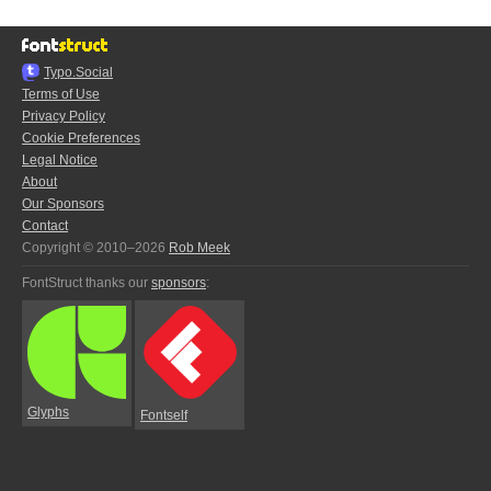
Typo.Social
Terms of Use
Privacy Policy
Cookie Preferences
Legal Notice
About
Our Sponsors
Contact
Copyright © 2010–2026
Rob Meek
FontStruct thanks our
sponsors
:
Glyphs
Fontself