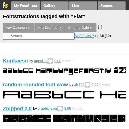
My FontStruct
Gallery
Live
Support
Fontstructions tagged with “Flat”
Any Category
Any License
Sharing Date
Staff Picks
(5)
All
(30)
Kurikaesu
by
omori lol
0.00
0
votes
random rounded font wow
by
alx722
0.00
0
votes
Znipped 2.0
by
graphicfever
8.86
4
votes