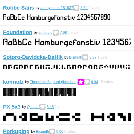
Robbe Sans
by
anonymous-281937
8.64
2
votes
Foundation
by
smhdale
7.98
1
vote
Sotoro-Davidcka-DaHik
by
Bismuth
8.37
1
vote
konradz
by
Theophile Signard (theotheo)
8.94
15
votes
PX 5x3
by
Qimplef
8.48
2
votes
Porkuping
by
Bismuth
0.00
0
votes