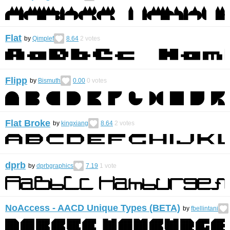
Flat
by
Qimplef
8.64
2
votes
Flipp
by
Bismuth
0.00
0
votes
Flat Broke
by
kingxiang
8.64
2
votes
dprb
by
dprbgraphics
7.19
1
vote
NoAccess - AACD Unique Types (BETA)
by
fbellintani