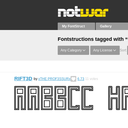
My FontStruct
Gallery
Fontstructions tagged with 
Any Category
Any License
Sort:
RIFT3D
by
xTHE PROF3SSURx
6.73
11
votes