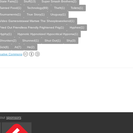
State Fairs(1)
Stuff(13)
Super Smash Brothers(2)
Tainted Food(1)
Technology(89)
Theft(1)
Toilets(1)
Tournaments(1)
True Story(1)
Uruguay(1)
Video Gamesvistawal Martwe The Sheepleweekend(1)
Fried Out Friendless Friendly Frightened Frig(1)
Hyphee(1)
Hyphy(1)
Hypnotic Hypnotized Hypocritical Hypoma(1)
Shrunken(2)
Shunned(1)
Shut Out(1)
Shy(3)
Sick(6)
At(7)
He(2)
eative Commons
 our
sponsors
: