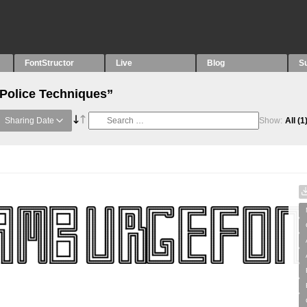
FontStructor
Live
Blog
S
“Police Techniques”
Sharing Date
Show:
All
(1