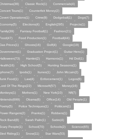
Christmas(38)
Classic Rock(1)
Commercials(4)
Concert Tours(1)
Counterfeit Money(2)
Covert Operations(1)
Crime(9)
Dodgeball(1)
Dogs(7)
Economy(5)
Elections(4)
English(295)
Projects(1)
Family(39)
Fantasy Football(1)
Fashion(21)
Food(47)
Food Production(1)
Football(44)
Gas Prices(1)
Ghosts(16)
Golf(4)
Google(19)
Government(1)
Graduation Project(1)
Guitar Hero(1)
Halloween(73)
Hamlet(2)
Harmonix(1)
Hd Dvd(1)
Health(16)
High School(5)
Hunting Seasons(1)
Iphone(7)
Ipods(1)
Itunes(1)
John Mccain(2)
Junk Food(1)
Law(4)
Enforcement(1)
Legos(6)
Lord Of The Rings(22)
Microsoft(57)
Money(16)
Monkeys(1)
Mothers(1)
New York(10)
Nfl(7)
Nintendo(699)
Obama(6)
Office(14)
Old People(1)
Poetry(5)
Police Techniques(1)
Politicsm(1)
Power Rangers(2)
Pranks(1)
Robbers(1)
Rock Band(8)
Sarah Palin(1)
Satire(4)
Scary People(1)
School(70)
Schools(2)
Science(65)
Sled Riding(1)
Snow(11)
Star Wars(53)