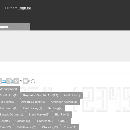
Hi there,
sign in!
upport
)
23
1
78
0
Monospaced
Graffic Arts(1)
Reynolds Graphic Arts(23)
Air Guitar(1)
Air Travel(3)
Airport Security(1)
American Airlines(2)
Astronauts(1)
Bad Driving(1)
Banking(2)
Barack Obama(1)
Black Market(1)
Blu Ray(1)
Boss(5)
California(4)
Cameras(3)
Cat(22)
Cats(17)
Cell Phones(8)
Cheating(2)
China(11)