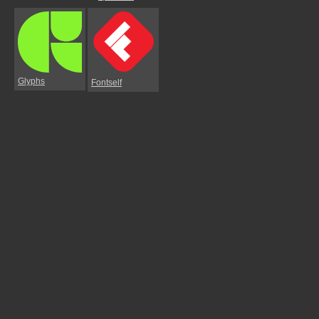
Glyphs
Fontself