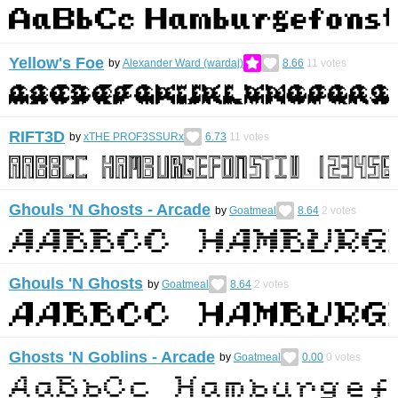
Yellow's Foe
by
Alexander Ward (wardaj)
8.66
11
votes
RIFT3D
by
xTHE PROF3SSURx
6.73
11
votes
Ghouls 'N Ghosts - Arcade
by
Goatmeal
8.64
2
votes
Ghouls 'N Ghosts
by
Goatmeal
8.64
2
votes
Ghosts 'N Goblins - Arcade
by
Goatmeal
0.00
0
votes