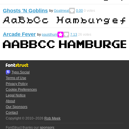
Ghosts 'N Goblins
by
Goatmeal
0.00
0
votes
Arcade Fever
by
pauldhunt
7.13
26
votes
Typo.Social
Terms of Use
Privacy Policy
Cookie Preferences
Legal Notice
About
Our Sponsors
Contact
Copyright © 2010–2026
Rob Meek
FontStruct thanks our
sponsors
: