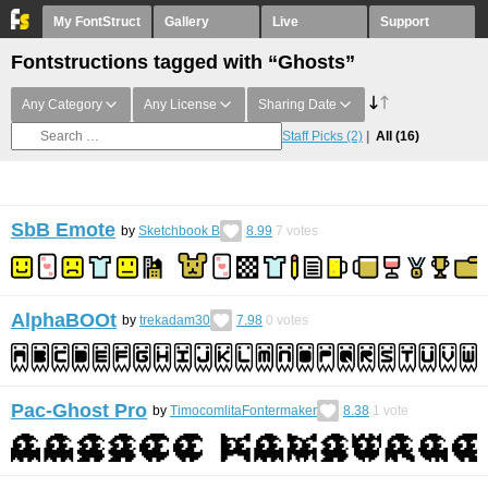
My FontStruct
Gallery
Live
Support
Fontstructions tagged with “Ghosts”
Any Category
Any License
Sharing Date
Staff Picks
(2)
All
(16)
SbB Emote
by
Sketchbook B
8.99
7
votes
AlphaBOOt
by
trekadam30
7.98
0
votes
Pac-Ghost Pro
by
TimocomlitaFontermaker
8.38
1
vote