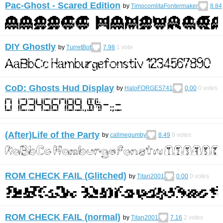
Pac-Ghost - Scared Edition
by
TimocomlitaFontermaker
8.84
DIY Ghostly
by
TurretBot
7.98
1
vote
CoD: Ghosts Hud Display
by
HaloFORGES741
0.00
0
votes
(After)Life of the Party
by
callmegumby
8.49
8
votes
ROM CHECK FAIL (Glitched)
by
Titan2001
0.00
0
votes
ROM CHECK FAIL (normal)
by
Titan2001
7.16
2
votes