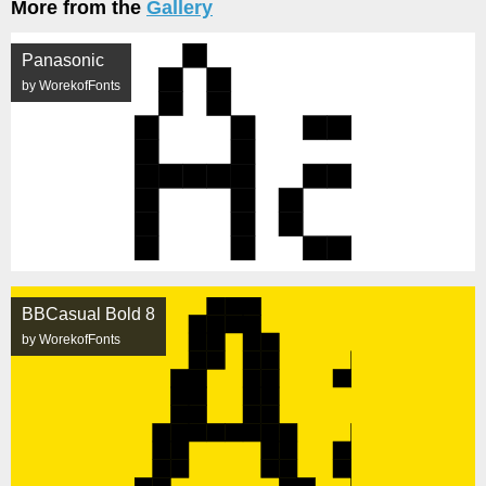
More from the
Gallery
Panasonic
by WorekofFonts
BBCasual Bold 8
by WorekofFonts