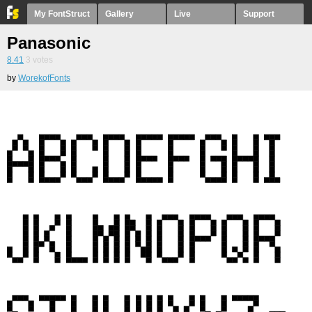
My FontStruct
Gallery
Live
Support
Panasonic
8.41
3
votes
by
WorekofFonts