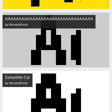
AAAAAAAAAAAAAAAAAAAAAAAAAAAAAAAA
by WorekofFonts
Sanyolike Cyr
by WorekofFonts