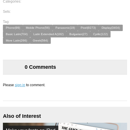
Categories:
Sets:
Tag:
Phone(99)
Mobile Phone(56)
Panasonic(19)
Pixel(9273)
Display(3404)
Basic Latin(704)
Latin Extended A(182)
Bulgarian(27)
Cyrilic(122)
More Latin(266)
Greek(584)
0 Comments
Please
sign in
to comment.
Also of Interest