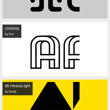
contorta
by four
db HeavyLight
by beate