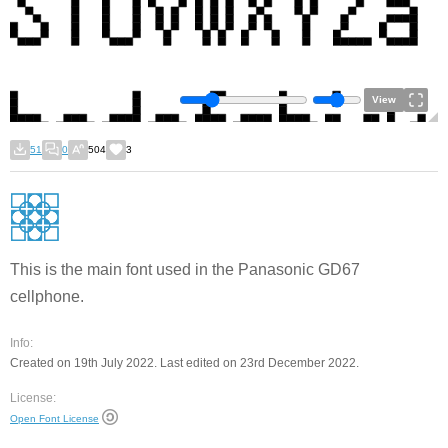
View
51
0
504
3
This is the main font used in the Panasonic GD67
cellphone.
Info:
Created on 19th July 2022. Last edited on 23rd December 2022.
License:
Open Font License