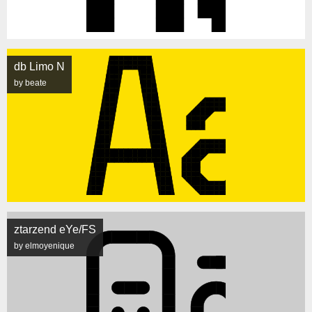
db Limo N
by beate
ztarzend eYe/FS
by elmoyenique