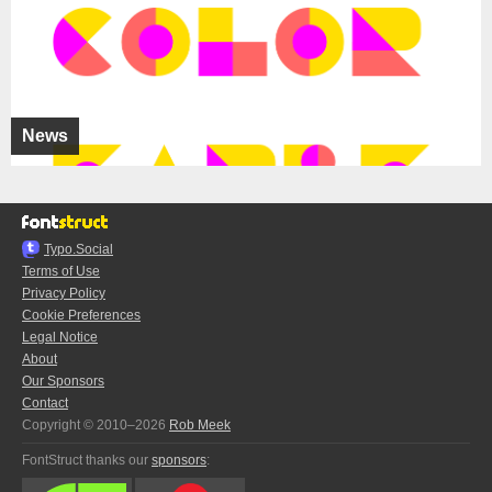
News
Typo.Social
Terms of Use
Privacy Policy
Cookie Preferences
Legal Notice
About
Our Sponsors
Contact
Copyright © 2010–2026
Rob Meek
FontStruct thanks our
sponsors
: