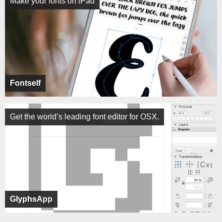
Make your fonts on iPad
Fontself
Get the world’s leading font editor for OSX.
GlyphsApp