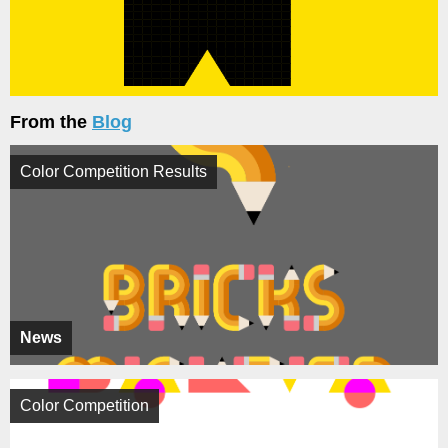
From the
Blog
Color Competition Results
News
Color Competition