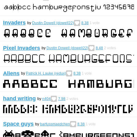
Invaders
by
Dustin Dowell (dowell22)
8.38
1
vote
Pixel Invaders
by
Dustin Dowell (dowell22)
8.48
2
votes
Aliens
by
Patrick H. Lauke (redux)
8.38
1
vote
hand writing
by
n404
7.98
2
votes
Space guys
by
barfussmaedchen
8.38
1
vote