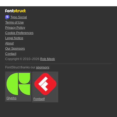
Typo.Social
Terms of Use
Privacy Policy
Cookie Preferences
Legal Notice
About
Our Sponsors
Contact
Copyright © 2010–2026
Rob Meek
FontStruct thanks our
sponsors
:
Glyphs
Fontself