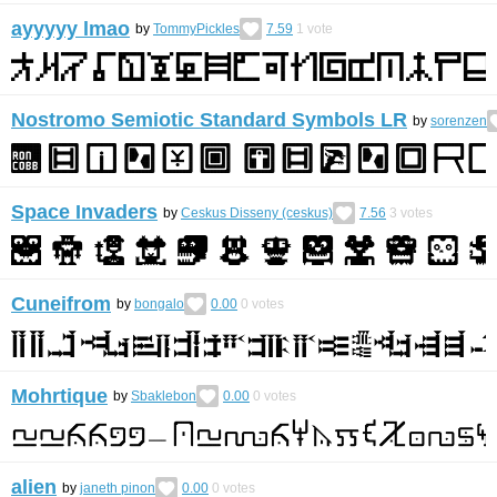
ayyyyy lmao
by
TommyPickles
7.59
1
vote
Nostromo Semiotic Standard Symbols LR
by
sorenzen
Space Invaders
by
Ceskus Disseny (ceskus)
7.56
3
votes
Cuneifrom
by
bongalo
0.00
0
votes
Mohrtique
by
Sbaklebon
0.00
0
votes
alien
by
janeth pinon
0.00
0
votes