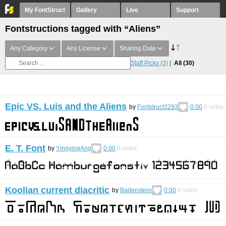
My FontStruct
Gallery
Live
Support
Fontstructions tagged with “Aliens”
Any Category
Any License
Sharing Date
Staff Picks
(3)
All
(30)
Epic VS. Luis and the Aliens
by
Fontstruct3293
0.00
0
votes
E. T. Font
by
YingyingAng
0.00
0
votes
Koolian current diacritic
by
Badenstern
0.00
0
votes