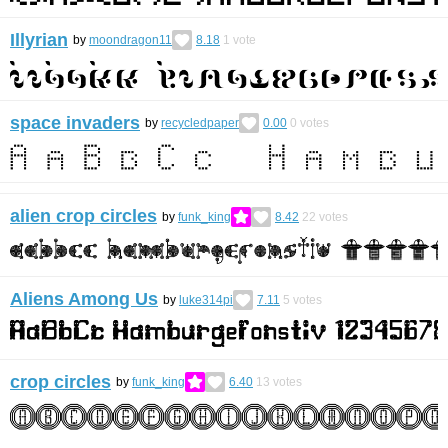
Illyrian
by
moondragon11
8.18
1
vote
space invaders
by
recycledpaper
0.00
0
votes
alien crop circles
by
funk_king
8.42
22
votes
Aliens Among Us
by
luke314pi
7.11
5
votes
crop circles
by
funk_king
6.40
13
votes