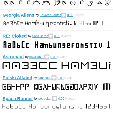
Georgia Aliens
by
EduardoSantos
0.00
0
votes
RE: Cloked
by
Sofía Barón
0.00
0
votes
Astronaut
by
hawkfan13
0.00
0
votes
Polski Alfabet
by
hans2002
0.00
0
votes
Space Runner
by
peppeken
0.00
0
votes