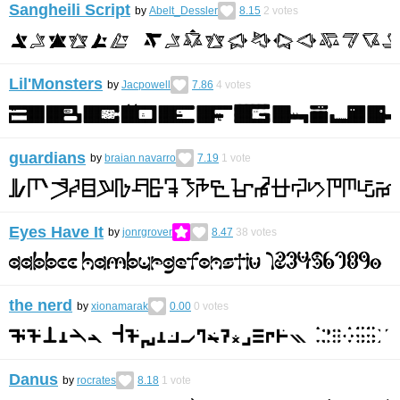
Sangheili Script
by
Abelt_Dessler
8.15
2
votes
Lil'Monsters
by
Jacpowell
7.86
4
votes
guardians
by
braian navarro
7.19
1
vote
Eyes Have It
by
jonrgrover
8.47
38
votes
the nerd
by
xionamarak
0.00
0
votes
Danus
by
rocrates
8.18
1
vote