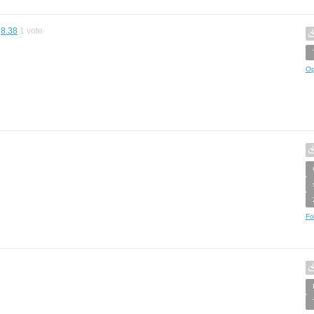
8.38
1
vote
Op
Fo