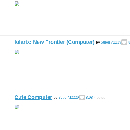
Iolarix: New Frontier (Computer)
by
SuperM2229
8
Cute Computer
by
SuperM2229
8.98
4
votes