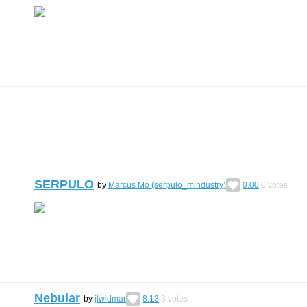
SERPULO
by
Marcus Mo (serpulo_mindustry)
0.00
0
votes
Nebular
by
jlwidmar
8.13
3
votes