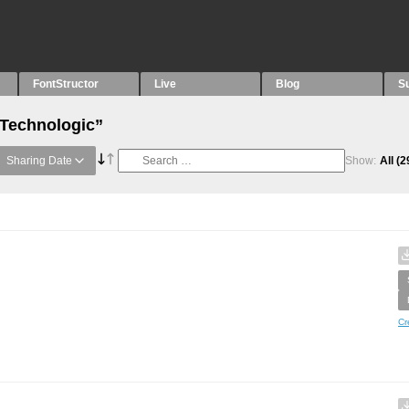
FontStructor
Live
Blog
S
“Technologic”
Sharing Date
Show:
All
(2
Cr