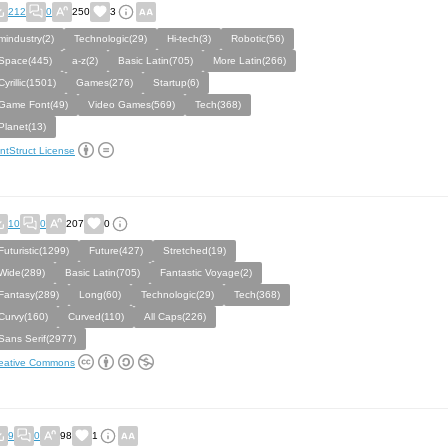
212
0
250
3
mindustry(2)
Technologic(29)
Hi-tech(3)
Robotic(56)
Space(445)
a-z(2)
Basic Latin(705)
More Latin(266)
Cyrillic(1501)
Games(276)
Startup(6)
Game Font(49)
Video Games(569)
Tech(368)
Planet(13)
ntStruct License
10
0
207
0
Futuristic(1299)
Future(427)
Stretched(19)
Wide(289)
Basic Latin(705)
Fantastic Voyage(2)
Fantasy(289)
Long(60)
Technologic(29)
Tech(368)
Curvy(160)
Curved(110)
All Caps(226)
Sans Serif(2977)
eative Commons
9
0
98
1