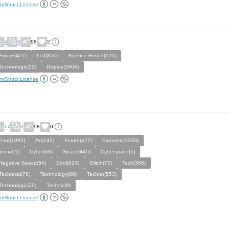
ntStruct License
4
0
98
2
Future(427)
Lcd(351)
Science Fiction(125)
Technologic(29)
Display(3404)
ntStruct License
17
0
98
0
Font(1395)
Art(143)
Future(427)
Futuristic(1299)
liminal(1)
Cyber(60)
Space(445)
Cyberspace(5)
Negative Space(54)
Cool(624)
Glitch(77)
Tech(368)
Technical(78)
Technology(89)
Techno(553)
Technologic(29)
Technic(8)
ntStruct License