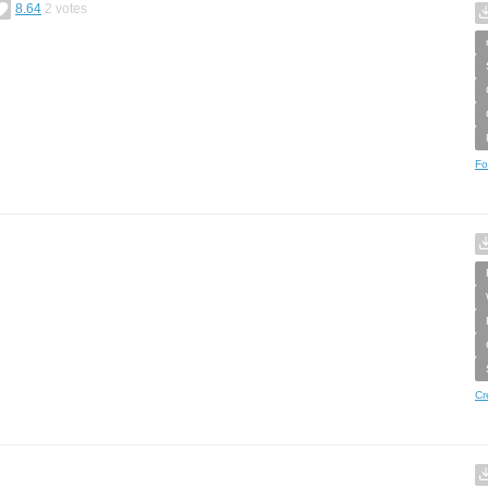
8.64
2
votes
Fo
Cr