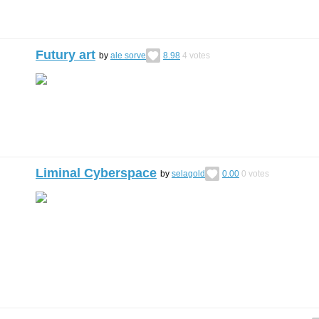
Futury art
by
ale sorve
8.98
4
votes
Liminal Cyberspace
by
selagold
0.00
0
votes