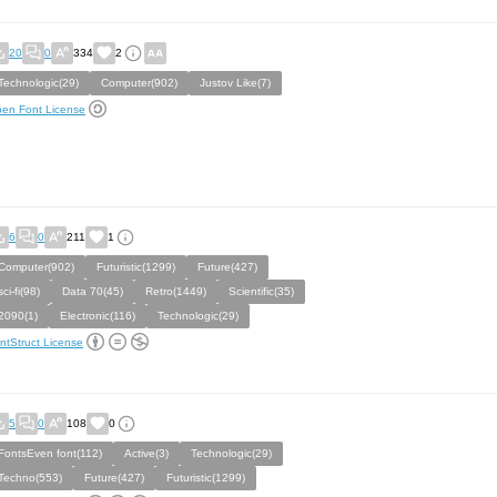
20
0
334
2
Technologic(29)
Computer(902)
Justov Like(7)
en Font License
6
0
211
1
Computer(902)
Futuristic(1299)
Future(427)
sci-fi(98)
Data 70(45)
Retro(1449)
Scientific(35)
2090(1)
Electronic(116)
Technologic(29)
ntStruct License
5
0
108
0
FontsEven font(112)
Active(3)
Technologic(29)
Techno(553)
Future(427)
Futuristic(1299)