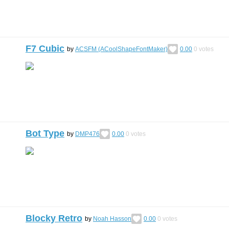
F7 Cubic
by
ACSFM (ACoolShapeFontMaker)
0.00
0
votes
Bot Type
by
DMP476
0.00
0
votes
Blocky Retro
by
Noah Hasson
0.00
0
votes