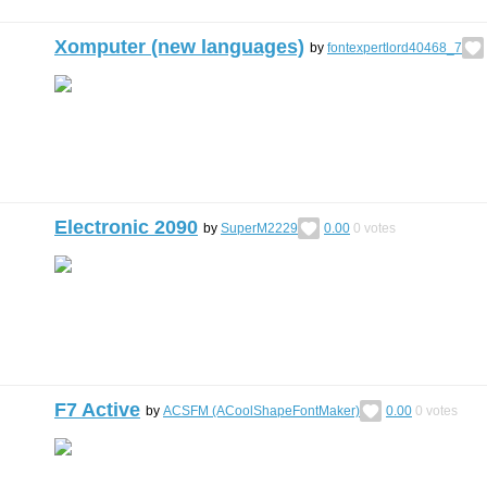
Xomputer (new languages)
by
fontexpertlord40468_7
Electronic 2090
by
SuperM2229
0.00
0
votes
F7 Active
by
ACSFM (ACoolShapeFontMaker)
0.00
0
votes