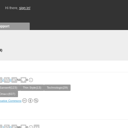
Hi there,
sign in!
upport
9)
2
0
53
0
Sanserif(123)
Thin Style(13)
Technologic(29)
Dmacc(637)
eative Commons
3
0
99
0