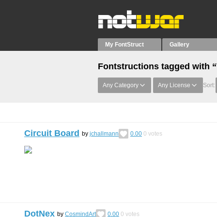
My FontStruct
Gallery
Fontstructions tagged with 
Any Category
Any License
Sort:
Circuit Board
by
jchallmann
0.00
0
votes
DotNex
by
CosmindArt
0.00
0
votes