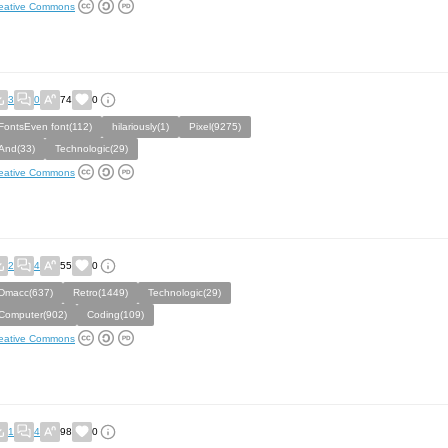
eative Commons
3
0
74
0
FontsEven font(112)
hilariously(1)
Pixel(9275)
And(33)
Technologic(29)
eative Commons
2
4
55
0
Dmacc(637)
Retro(1449)
Technologic(29)
Computer(902)
Coding(109)
eative Commons
1
4
98
0