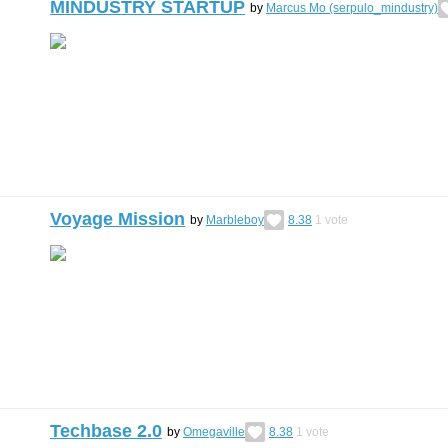
MINDUSTRY STARTUP
by
Marcus Mo (serpulo_mindustry)
Voyage Mission
by
Marbleboy
8.38
1
vote
Techbase 2.0
by
Omegaville
8.38
1
vote