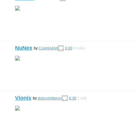
NuNex
by
CosmindArt
0.00
0
votes
Vionix
by
dohuynhtiensy
8.38
1
vote