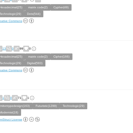
Hexadecimal(25)
matrix code(2)
Cypher(49)
Technologic(29)
Dots(544)
eative Commons
13
0
99
0
Hexadecimal(25)
matrix code(2)
Cipher(166)
Technologic(29)
Digital(583)
eative Commons
1
0
71
1
rmitvntypedesign(163)
Futuristic(1299)
Technologic(29)
Modernist(18)
ntStruct License