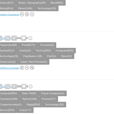
Dmacc(637)
Dmacc Typography(59)
Block(963)
Blocky(614)
Retro(1449)
Technologic(29)
eative Commons
15
0
211
2
Playtender(68)
Pixel(9275)
Fururistic(6)
Game(2812)
Iolarix(15)
Techno(553)
Computer(902)
Technologic(29)
PlayStation 2(6)
Ps2(11)
Xbox(12)
Gamecube(4)
Iolarix: New Frontier(2)
ntStruct License
13
2
252
3
Computer(902)
Data 70(45)
Future Computer(1)
Futuristic(1299)
Retro(1449)
Future(427)
Comprehensible(1)
Digital(583)
Technologic(29)
Techno(553)
Cute(177)