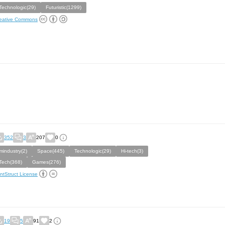
Technologic(29)
Futuristic(1299)
eative Commons
352
3
207
0
mindustry(2)
Space(445)
Technologic(29)
Hi-tech(3)
Tech(368)
Games(276)
ntStruct License
19
5
91
2