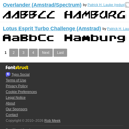
Overlander (Amstrad/Spectrum)
by
Patrick H. Lauke (redux)
Lotus Esprit Turbo Challenge (Amstrad)
by
Patrick H. La
1
2
3
4
Next
Last
Typo.Social
Terms of Use
Privacy Policy
Cookie Preferences
Legal Notice
About
Our Sponsors
Contact
Copyright © 2010–2026
Rob Meek