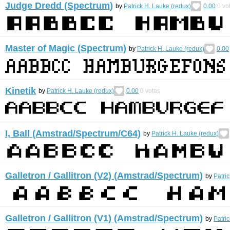
Judge Dredd (Spectrum)
by
Patrick H. Lauke (redux)
0.00
0
vo
Master of Magic (Spectrum)
by
Patrick H. Lauke (redux)
0.00
Kinetik
by
Patrick H. Lauke (redux)
0.00
0
votes
I, Ball (Amstrad/Spectrum/C64)
by
Patrick H. Lauke (redux)
Galletron / Gallitron (V2) (Amstrad/Spectrum)
by
Patri
Galletron / Gallitron (V1) (Amstrad/Spectrum)
by
Patri