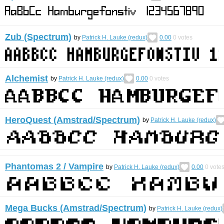
Zub (Spectrum)
by
Patrick H. Lauke (redux)
0.00
0
votes
Alchemist
by
Patrick H. Lauke (redux)
0.00
0
votes
HeroQuest (Amstrad/Spectrum)
by
Patrick H. Lauke (redux)
Phantomas 2 / Vampire
by
Patrick H. Lauke (redux)
0.00
0
vote
Mega Bucks (Amstrad/Spectrum)
by
Patrick H. Lauke (redux)