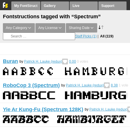
My FontStruct
Gallery
Live
Support
Fontstructions tagged with “Spectrum”
Any Category
Any License
Sharing Date
Staff Picks
(1)
All
(119)
Buran
by
Patrick H. Lauke (redux)
0.00
0
votes
RoboCop 3 (Spectrum)
by
Patrick H. Lauke (redux)
8.38
1
vote
Yie Ar Kung-Fu (Spectrum 128K)
by
Patrick H. Lauke (redux)