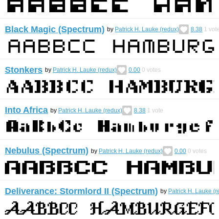
Black Magic (Spectrum)
by
Patrick H. Lauke (redux)
8.38
1
vot
Stonkers
by
Patrick H. Lauke (redux)
0.00
0
votes
Into Africa
by
Patrick H. Lauke (redux)
8.38
1
vote
Nebulus (Spectrum)
by
Patrick H. Lauke (redux)
0.00
0
votes
Deliverance: Stormlord II (Spectrum)
by
Patrick H. Lauke (r