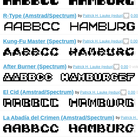
R-Type (Amstrad/Spectrum)
by
Patrick H. Lauke (redux)
0.00
Kung-Fu Master (Spectrum)
by
Patrick H. Lauke (redux)
0.00
After Burner (Spectrum)
by
Patrick H. Lauke (redux)
0.00
0
vot
El Cid (Amstrad/Spectrum)
by
Patrick H. Lauke (redux)
0.00
La Abadía del Crimen (Amstrad/Spectrum)
by
Patrick H.