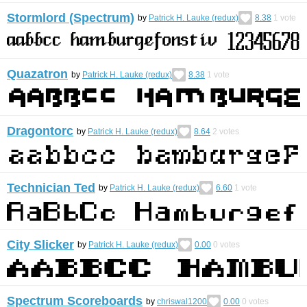
Stormlord (Spectrum)
by
Patrick H. Lauke (redux)
8.38
1
vote
Quazatron
by
Patrick H. Lauke (redux)
8.38
1
vote
Dragontorc
by
Patrick H. Lauke (redux)
8.64
2
votes
Technician Ted
by
Patrick H. Lauke (redux)
6.60
1
vote
City Slicker
by
Patrick H. Lauke (redux)
0.00
0
votes
Spectrum Scoreboards
by
chriswal1200
0.00
0
votes