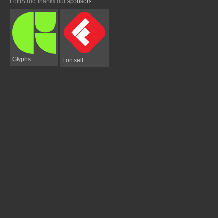
FontStruct thanks our
sponsors
:
Glyphs
Fontself