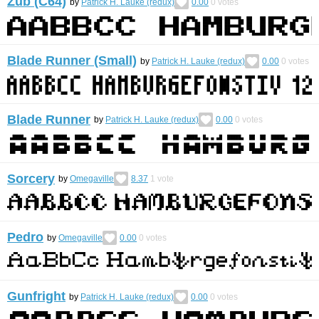
Zub (C64)
by
Patrick H. Lauke (redux)
0.00
0
votes
Blade Runner (Small)
by
Patrick H. Lauke (redux)
0.00
0
votes
Blade Runner
by
Patrick H. Lauke (redux)
0.00
0
votes
Sorcery
by
Omegaville
8.37
1
vote
Pedro
by
Omegaville
0.00
0
votes
Gunfright
by
Patrick H. Lauke (redux)
0.00
0
votes