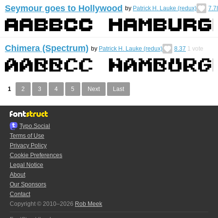
Seymour goes to Hollywood
by
Patrick H. Lauke (redux)
7.7
Chimera (Spectrum)
by
Patrick H. Lauke (redux)
8.37
1
vote
1
2
3
4
5
Next
Last
Typo.Social
Terms of Use
Privacy Policy
Cookie Preferences
Legal Notice
About
Our Sponsors
Contact
Copyright © 2010–2026
Rob Meek