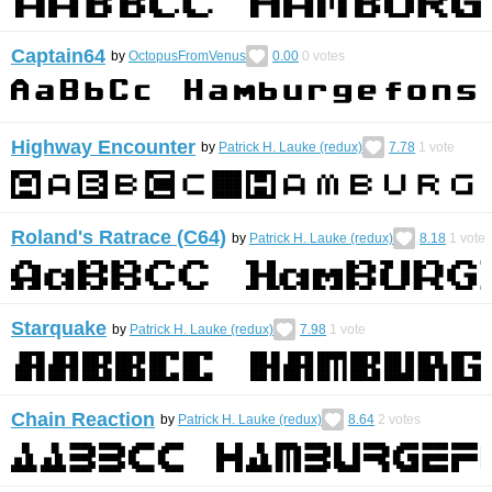
Captain64
by
OctopusFromVenus
0.00
0
votes
Highway Encounter
by
Patrick H. Lauke (redux)
7.78
1
vote
Roland's Ratrace (C64)
by
Patrick H. Lauke (redux)
8.18
1
vote
Starquake
by
Patrick H. Lauke (redux)
7.98
1
vote
Chain Reaction
by
Patrick H. Lauke (redux)
8.64
2
votes