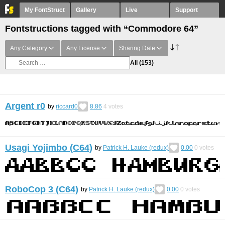
My FontStruct
Gallery
Live
Support
Fontstructions tagged with “Commodore 64”
Any Category
Any License
Sharing Date
All
(153)
Argent r0
by
riccard0
8.86
4
votes
Usagi Yojimbo (C64)
by
Patrick H. Lauke (redux)
0.00
0
votes
RoboCop 3 (C64)
by
Patrick H. Lauke (redux)
0.00
0
votes