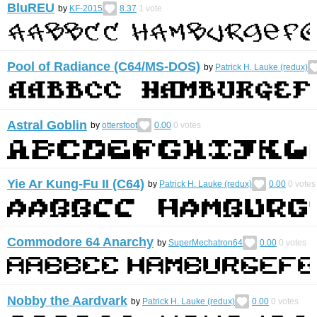
BluREU
by
KF-2015
8.37
1
vote
Pool of Radiance (C64/MS-DOS)
by
Patrick H. Lauke (redux)
Astral Goblin
by
ottersfoot
0.00
0
votes
Yie Ar Kung-Fu II (C64)
by
Patrick H. Lauke (redux)
0.00
0
votes
Commodore 64 Anarchy
by
SuperMechatron64
0.00
0
votes
Nobby the Aardvark
by
Patrick H. Lauke (redux)
0.00
0
votes