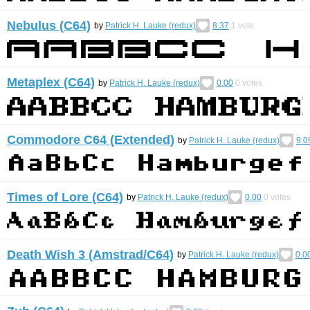
Nebulus (C64)
by
Patrick H. Lauke (redux)
8.37
1
vote
Metaplex (C64)
by
Patrick H. Lauke (redux)
0.00
0
votes
Commodore C64 (Extended)
by
Patrick H. Lauke (redux)
9.0
Times of Lore (C64)
by
Patrick H. Lauke (redux)
0.00
0
votes
Death Wish 3 (Amstrad/C64)
by
Patrick H. Lauke (redux)
0.0