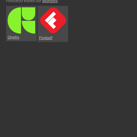
FontStruct thanks our
sponsors
:
Glyphs
Fontself