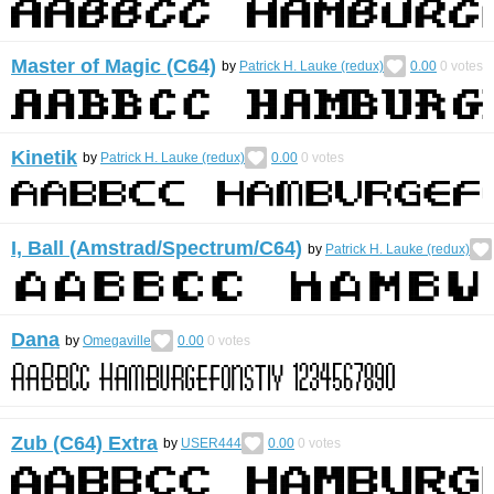
Master of Magic (C64)
by
Patrick H. Lauke (redux)
0.00
0
votes
Kinetik
by
Patrick H. Lauke (redux)
0.00
0
votes
I, Ball (Amstrad/Spectrum/C64)
by
Patrick H. Lauke (redux)
Dana
by
Omegaville
0.00
0
votes
Zub (C64) Extra
by
USER444
0.00
0
votes