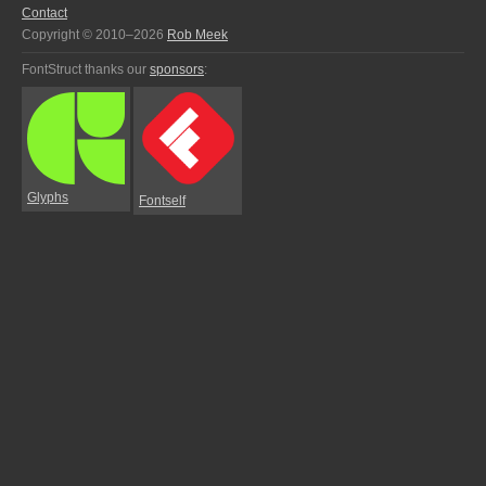
Contact
Copyright © 2010–2026
Rob Meek
FontStruct thanks our
sponsors
:
Glyphs
Fontself