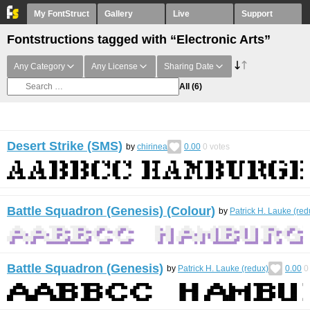
My FontStruct
Gallery
Live
Support
Fontstructions tagged with “Electronic Arts”
Any Category
Any License
Sharing Date
All
(6)
Desert Strike (SMS)
by
chirinea
0.00
0
votes
Battle Squadron (Genesis) (Colour)
by
Patrick H. Lauke (red
Battle Squadron (Genesis)
by
Patrick H. Lauke (redux)
0.00
0