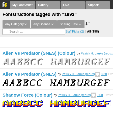
My FontStruct
Gallery
Live
Support
Fontstructions tagged with “1993”
Any Category
Any License
Sharing Date
Staff Picks
(2)
All
(158)
Alien vs Predator (SNES) (Colour)
by
Patrick H. Lauke (redux
Alien vs Predator (SNES)
by
Patrick H. Lauke (redux)
8.38
1
vo
Shadow Force (Colour)
by
Patrick H. Lauke (redux)
0.00
0
vote