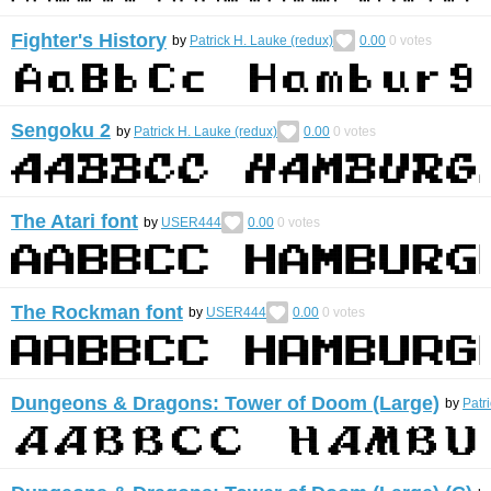
Fighter's History
by
Patrick H. Lauke (redux)
0.00
0
votes
Sengoku 2
by
Patrick H. Lauke (redux)
0.00
0
votes
The Atari font
by
USER444
0.00
0
votes
The Rockman font
by
USER444
0.00
0
votes
Dungeons & Dragons: Tower of Doom (Large)
by
Patr