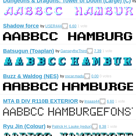
Dungeons & Dragons: Tower of Doom (Large) (C)
b
Shadow force
by
USER444
6.60
1
vote
Batsugun (Toaplan)
by
GanseytheThird
7.39
1
vote
Buzz & Waldog (NES)
by
oscar.madu
0.00
0
votes
MTA B DIV R110B EXTERIOR
by
Insaas44
6.60
1
vote
Ryu Jin (Colour)
by
Patrick H. Lauke (redux)
8.38
1
vote