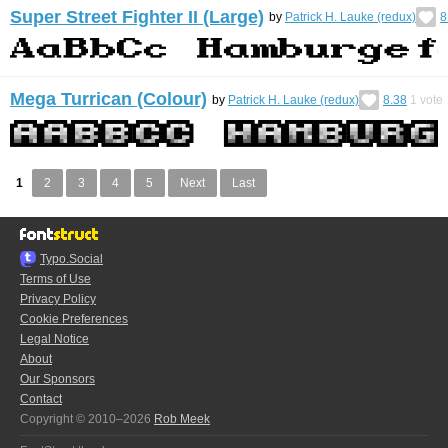
Super Street Fighter II (Large)
by
Patrick H. Lauke (redux)
8
Mega Turrican (Colour)
by
Patrick H. Lauke (redux)
8.38
1
vote
1
2
3
4
5
Next
Last
Typo.Social
Terms of Use
Privacy Policy
Cookie Preferences
Legal Notice
About
Our Sponsors
Contact
Copyright © 2010–2026
Rob Meek