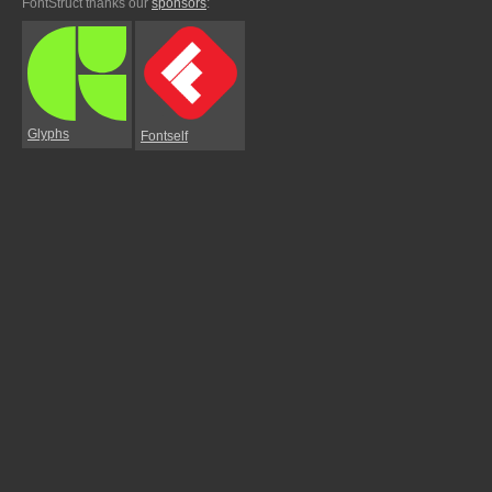
FontStruct thanks our
sponsors
:
Glyphs
Fontself