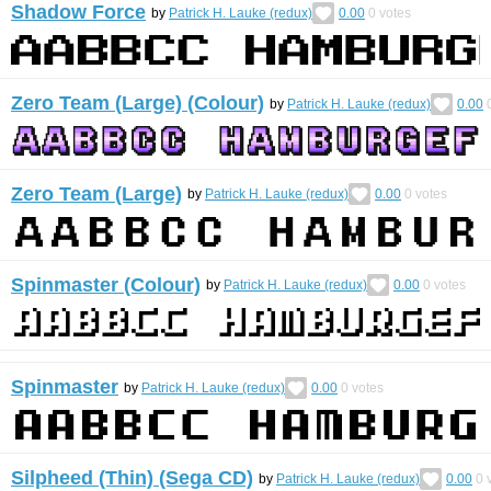
Shadow Force
by
Patrick H. Lauke (redux)
0.00
0
votes
Zero Team (Large) (Colour)
by
Patrick H. Lauke (redux)
0.00
Zero Team (Large)
by
Patrick H. Lauke (redux)
0.00
0
votes
Spinmaster (Colour)
by
Patrick H. Lauke (redux)
0.00
0
votes
Spinmaster
by
Patrick H. Lauke (redux)
0.00
0
votes
Silpheed (Thin) (Sega CD)
by
Patrick H. Lauke (redux)
0.00
0
v