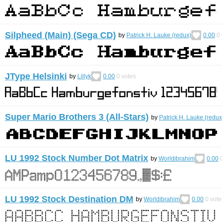
Silpheed (Main) (Sega CD)
by
Patrick H. Lauke (redux)
0.00
0
JType Helsinki
by
Lillyk
0.00
0
votes
Super Mario Brothers 3 (All-Stars)
by
Patrick H. Lauke (redux
LU 1992 Stock Number Dot Matrix
by
Worldibrahim
0.00
LU 1992 Stock Destination DM
by
Worldibrahim
0.00
0
vote