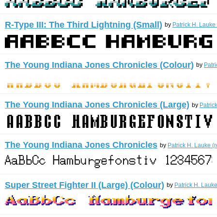
R-Type III: The Third Lightning (Small)
by
Patrick H. Lauke
The Young Indiana Jones Chronicles (Colour)
by
Patr
The Young Indiana Jones Chronicles (Large)
by
Patric
The Young Indiana Jones Chronicles
by
Patrick H. Lauke (
Super Street Fighter II (Large) (Colour)
by
Patrick H. Lauke