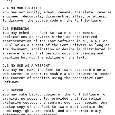
2.4 NO MODIFICATION

You may not modify, adapt, rename, translate, reverse 
engineer, decompile, disassemble, alter, or attempt 
to discover the source code of the Font Software.

2.5 EMBEDDING

You may embed the Font Software in documents, 
applications or devices either as a rasterized 
representation of the Font Software (e.g., a GIF or 
JPEG) or as a subset of the Font Software as long as 
the document, application or device is distributed in 
a secure format that permits only the viewing and 
printing but not the editing of the text.

2.6 NO USE AS A WEBFONT

You may not make the Font Software accessible on a 
web server in order to enable a web browser to render 
the content of Websites using the respective Font 
Software.

2.7 BACKUP

You may make backup copies of the Font Software for 
archival purposes only, provided that You retain 
exclusive custody and control over such copies. Any 
backup copy of the Font Software must contain the 
same copyright, trademark, and other proprietary 
information as the original.
