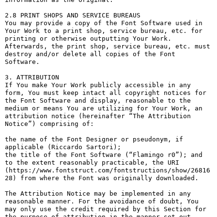
2.8 PRINT SHOPS AND SERVICE BUREAUS

You may provide a copy of the Font Software used in 
Your Work to a print shop, service bureau, etc. for 
printing or otherwise outputting Your Work. 
Afterwards, the print shop, service bureau, etc. must 
destroy and/or delete all copies of the Font 
Software.

3. ATTRIBUTION

If You make Your Work publicly accessible in any 
form, You must keep intact all copyright notices for 
the Font Software and display, reasonable to the 
medium or means You are utilizing for Your Work, an 
attribution notice (hereinafter “The Attribution 
Notice”) comprising of:

the name of the Font Designer or pseudonym, if 
applicable (Riccardo Sartori);

the title of the Font Software (“Flamingo r0”); and

to the extent reasonably practicable, the URI 
(https://www.fontstruct.com/fontstructions/show/26816
28) from where the Font was originally downloaded.

The Attribution Notice may be implemented in any 
reasonable manner. For the avoidance of doubt, You 
may only use the credit required by this Section for 
the purpose of attribution in the manner set out 