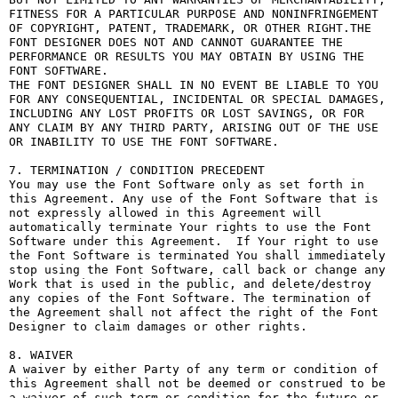
FITNESS FOR A PARTICULAR PURPOSE AND NONINFRINGEMENT 
OF COPYRIGHT, PATENT, TRADEMARK, OR OTHER RIGHT.THE 
FONT DESIGNER DOES NOT AND CANNOT GUARANTEE THE 
PERFORMANCE OR RESULTS YOU MAY OBTAIN BY USING THE 
FONT SOFTWARE.

THE FONT DESIGNER SHALL IN NO EVENT BE LIABLE TO YOU 
FOR ANY CONSEQUENTIAL, INCIDENTAL OR SPECIAL DAMAGES, 
INCLUDING ANY LOST PROFITS OR LOST SAVINGS, OR FOR 
ANY CLAIM BY ANY THIRD PARTY, ARISING OUT OF THE USE 
OR INABILITY TO USE THE FONT SOFTWARE.

7. TERMINATION / CONDITION PRECEDENT

You may use the Font Software only as set forth in 
this Agreement. Any use of the Font Software that is 
not expressly allowed in this Agreement will 
automatically terminate Your rights to use the Font 
Software under this Agreement.  If Your right to use 
the Font Software is terminated You shall immediately 
stop using the Font Software, call back or change any 
Work that is used in the public, and delete/destroy 
any copies of the Font Software. The termination of 
the Agreement shall not affect the right of the Font 
Designer to claim damages or other rights.

8. WAIVER

A waiver by either Party of any term or condition of 
this Agreement shall not be deemed or construed to be 
a waiver of such term or condition for the future or 