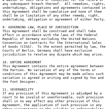
any subsequent breach thereof.  All remedies, rights, 
undertakings, obligations and agreements contained in 
this Agreement shall be cumulative and none of them 
shall be in limitation of any other remedy, right, 
undertaking, obligation or agreement of either Party.

9. GOVERNING LAW, PLACE OF JURISDICTION

This Agreement shall be construed and shall take 
effect in accordance with the laws of the Federal 
Republic of Germany excluding the United Nations 
Convention on Contracts for the International Sales 
of Goods (CISG).  To the extent permitted by law, the 
Courts of Berlin, Germany shall have exclusive 
jurisdiction to resolve any dispute which may arise.

10. ENTIRE AGREEMENT

This Agreement contains the entire agreement between 
the Parties. No variation of any of the terms or 
conditions of this Agreement may be made unless such 
variation is agreed in writing and signed by You and 
the Font Designer.

11. SEVERABILITY

If any provision of this Agreement is adjudged by a 
court to be invalid or unenforceable, such provision 
shall in no way affect any other provision of this 
Agreement, the application of such provision in any 
other circumstance or the validity or enforceability 