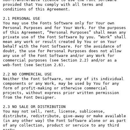
provided that You comply with all terms and 
conditions of this Agreement.

2.1 PERSONAL USE

You may use the Fonts Software only for Your own 
Personal Purposes and for Your Work. For the purposes 
of this Agreement, “Personal Purposes” shall mean any 
private use of the Font Software by you. “Work” shall 
mean any work or result created by You or on Your 
behalf with the Font Software. For the avoidance of 
doubt, the use for Personal Purposes does not allow 
any use of the Font Software and/or any Work for 
commercial purposes (see Section 2.2) and/or as a 
web-font (see Section 2.6).

2.2 NO COMMERCIAL USE

Neither the Font Software, nor any of its individual 
components or any Work, may be used by You for any 
form of profit-making or otherwise commercial 
projects, without express prior written permission 
from the Font Designer.

2.3 NO SALE OR DISTRIBUTION

You may not sell, rent, license, sublicense, 
distribute, redistribute, give-away or make available 
(in any other way) the Font Software alone or as part 
of any collection, product or service to any third 
party. 
