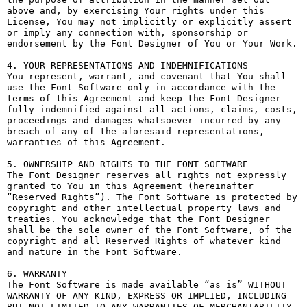
above and, by exercising Your rights under this 
License, You may not implicitly or explicitly assert 
or imply any connection with, sponsorship or 
endorsement by the Font Designer of You or Your Work.

4. YOUR REPRESENTATIONS AND INDEMNIFICATIONS

You represent, warrant, and covenant that You shall 
use the Font Software only in accordance with the 
terms of this Agreement and keep the Font Designer 
fully indemnified against all actions, claims, costs, 
proceedings and damages whatsoever incurred by any 
breach of any of the aforesaid representations, 
warranties of this Agreement.

5. OWNERSHIP AND RIGHTS TO THE FONT SOFTWARE

The Font Designer reserves all rights not expressly 
granted to You in this Agreement (hereinafter 
“Reserved Rights”). The Font Software is protected by 
copyright and other intellectual property laws and 
treaties. You acknowledge that the Font Designer 
shall be the sole owner of the Font Software, of the 
copyright and all Reserved Rights of whatever kind 
and nature in the Font Software.

6. WARRANTY

The Font Software is made available “as is” WITHOUT 
WARRANTY OF ANY KIND, EXPRESS OR IMPLIED, INCLUDING 
BUT NOT LIMITED TO ANY WARRANTIES OF MERCHANTABILITY, 