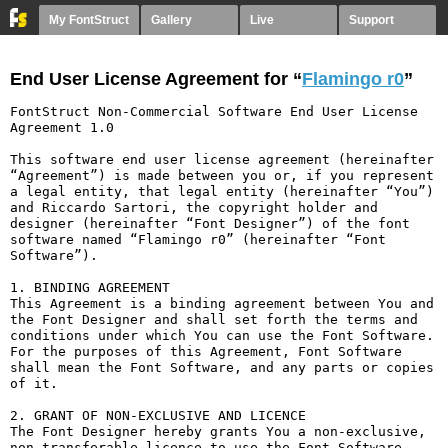
My FontStruct
Gallery
Live
Support
End User License Agreement for “
Flamingo r0
”
FontStruct Non-Commercial Software End User License 
Agreement 1.0

This software end user license agreement (hereinafter 
“Agreement”) is made between you or, if you represent 
a legal entity, that legal entity (hereinafter “You”) 
and Riccardo Sartori, the copyright holder and 
designer (hereinafter “Font Designer”) of the font 
software named “Flamingo r0” (hereinafter “Font 
Software”).

1. BINDING AGREEMENT

This Agreement is a binding agreement between You and 
the Font Designer and shall set forth the terms and 
conditions under which You can use the Font Software. 
For the purposes of this Agreement, Font Software 
shall mean the Font Software, and any parts or copies 
of it.

2. GRANT OF NON-EXCLUSIVE AND LICENCE

The Font Designer hereby grants You a non-exclusive, 
non-transferable licence to use the Font Software 