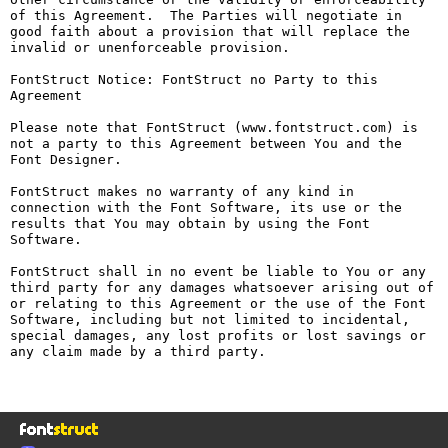
of this Agreement.  The Parties will negotiate in 
good faith about a provision that will replace the 
invalid or unenforceable provision.

FontStruct Notice: FontStruct no Party to this 
Agreement

Please note that FontStruct (www.fontstruct.com) is 
not a party to this Agreement between You and the 
Font Designer.

FontStruct makes no warranty of any kind in 
connection with the Font Software, its use or the 
results that You may obtain by using the Font 
Software.

FontStruct shall in no event be liable to You or any 
third party for any damages whatsoever arising out of 
or relating to this Agreement or the use of the Font 
Software, including but not limited to incidental, 
special damages, any lost profits or lost savings or 
any claim made by a third party.
