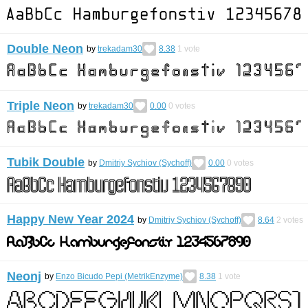
Double Neon
by
trekadam30
8.38
1
vote
Triple Neon
by
trekadam30
0.00
0
votes
Tubik Double
by
Dmitriy Sychiov (Sychoff)
0.00
0
votes
Happy New Year 2024
by
Dmitriy Sychiov (Sychoff)
8.64
2
votes
Neonj
by
Enzo Bicudo Pepi (MetrikEnzyme)
8.38
1
vote