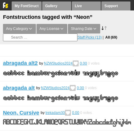
My FontStruct
Gallery
Live
Support
Fontstructions tagged with “Neon”
Any Category
Any License
Sharing Date
Staff Picks
(13)
All
(69)
abragada alt2
by
NZWStudios2024
0.00
0
votes
abragada alt
by
NZWStudios2024
0.00
0
votes
Neon, Cursive
by
trekadam30
0.00
0
votes