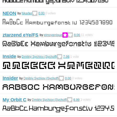
NEON
by
Nkarter
0.00
0
votes
ztarzend eYe/FS
by
elmoyenique
8.06
11
votes
Inside
by
Dmitriy Sychiov (Sychoff)
7.98
1
vote
Insider
by
Dmitriy Sychiov (Sychoff)
0.00
0
votes
My Orbit C
by
Dmitriy Sychiov (Sychoff)
6.99
3
votes