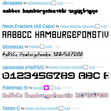
abragada
by
NZWStudios2024
0.00
0
votes
Neon Fracture (All Caps)
by
Fatima Martinez (lilpoyon)
0.00
0
v
Disveeras
by
Prepper
8.38
1
vote
zanussian eYe/FS/С
by
Dmitriy Sychiov (Sychoff)
8.38
1
vote
Flamingo r0
by
riccard0
9.42
10
votes
Taxon С
by
Dmitriy Sychiov (Sychoff)
8.64
2
votes