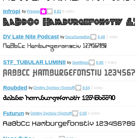
Infropi
by
Prepper
8.82
8
votes
DV Late Nite Podcast
by
DecaSomethin
8.48
2
votes
STF_TUBULAR LUMINII
by
Sed4tives
8.80
7
votes
Roubded
by
Dmitriy Sychiov (Sychoff)
8.64
2
votes
Futurun
by
Dmitriy Sychiov (Sychoff)
0.00
0
votes