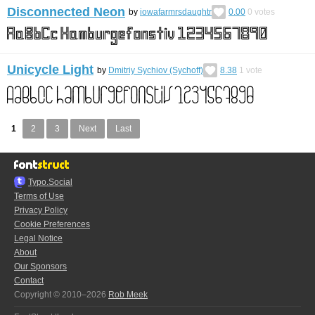
Disconnected Neon
by
iowafarmrsdaughtr
0.00
0
votes
Unicycle Light
by
Dmitriy Sychiov (Sychoff)
8.38
1
vote
1
2
3
Next
Last
Typo.Social
Terms of Use
Privacy Policy
Cookie Preferences
Legal Notice
About
Our Sponsors
Contact
Copyright © 2010–2026
Rob Meek