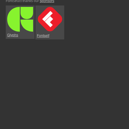
FontStruct thanks our
sponsors
:
Glyphs
Fontself