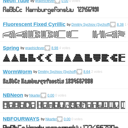
Neon Tube
by
graphicfever
0.00
0
votes
Fluorescent Fixed Cyrillic
by
Dmitriy Sychiov (Sychoff)
8.38
1
Spring
by
graphicfever
8.98
4
votes
WormWorm
by
Dmitriy Sychiov (Sychoff)
8.64
2
votes
NBNeon
by
Nkarter
0.00
0
votes
NBFOURWAYS
by
Nkarter
0.00
0
votes