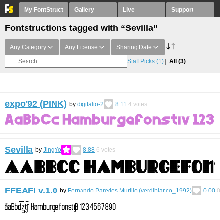
My FontStruct
Gallery
Live
Support
Fontstructions tagged with “Sevilla”
Any Category
Any License
Sharing Date
Staff Picks
(1)
All
(3)
expo'92 (PINK)
by
digitalio-2
8.11
4
votes
Sevilla
by
JingYo
8.88
6
votes
FFEAFI v.1.0
by
Fernando Paredes Murillo (verdiblanco_1992)
0.00
0