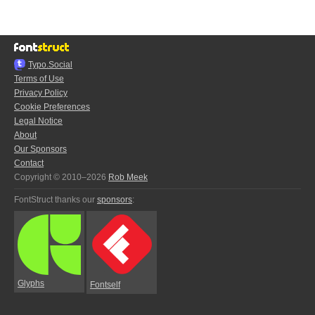
Typo.Social
Terms of Use
Privacy Policy
Cookie Preferences
Legal Notice
About
Our Sponsors
Contact
Copyright © 2010–2026
Rob Meek
FontStruct thanks our
sponsors
:
Glyphs
Fontself