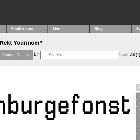
FontStructor
Live
Blog
S
 “Rekt Yourmom”
Sharing Date
Show:
All
(1