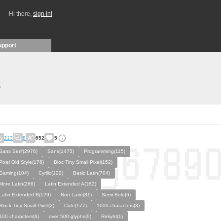
Hi there,
sign in!
upport
)
213
8
652
5
Sans Serif(2976)
Sans(1475)
Programming(115)
Pixel Old Style(176)
Bloc Tiny Small Pixel(152)
Gaming(104)
Cyrilic(122)
Basic Latin(704)
More Latin(266)
Latin Extended A(182)
Latin Extended B(129)
Non Latin(81)
Semi Bold(6)
Block Tiny Small Pixel(2)
Cute(177)
1000 characters(3)
100 characters(6)
over 500 glyphs(9)
Rekyht(1)