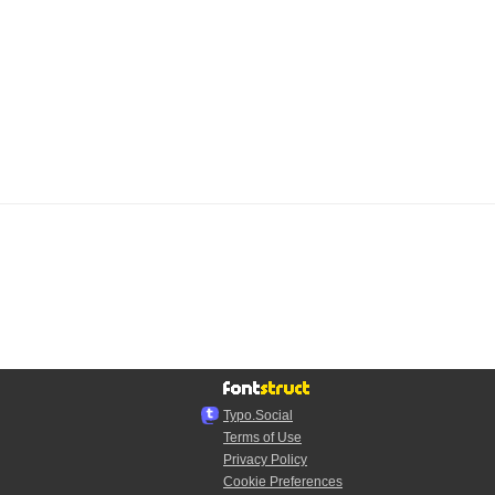
Typo.Social
Terms of Use
Privacy Policy
Cookie Preferences