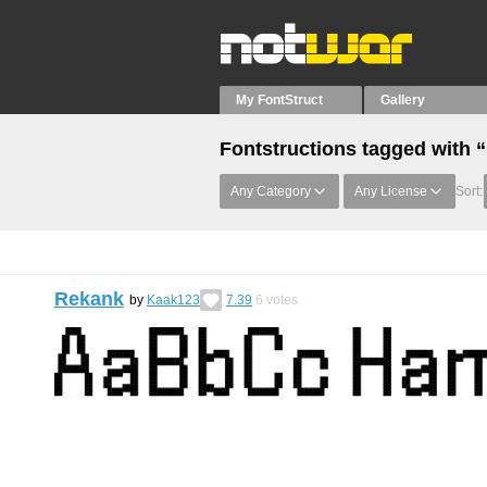
My FontStruct
Gallery
Fontstructions tagged with
Any Category
Any License
Sort:
Rekank
by
Kaak123
7.39
6
votes