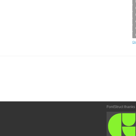
Op
FontStruct thanks