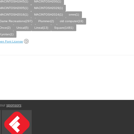
MACINTOSH1945(1)
MACINTOSH200(1)
MACINTOSH2005(1)
MACINTOSH2029(1)
MACINTOSH2016(1)
MACINTOSH2024(1)
omm(1)
Game Recreations(297)
Plummer(2)
old computer(19)
Once(2)
Unical(5)
Lineal(13)
Square(1481)
Kyrolan(1)
en Font License
 our
sponsors
: