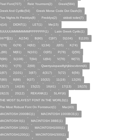
Pixel Font(707)
Rekt Yourmom(2)
Greek(584)
Greek And Cyrillic(54)
Greek Morse Code Dot Dash(3)
Five Nights At Freddys(8)
Freddys(2)
skibidi toilet(7)
It(14)
DIDNT(1)
LET(1)
Me(15)
JUUUUUMMMMMMMPPPPPPP(1)
Latin Greek Cyrilic(1)
©®™⁆⁅(1)
A(154)
B(90)
C(97)
D(104)
E(120)
F(78)
G(79)
H(82)
I(134)
J(65)
K(74)
L(86)
M(81)
N(101)
O(95)
P(78)
Q(56)
R(96)
S(108)
T(94)
U(84)
V(76)
W(73)
X(91)
Y(75)
Z(68)
Qwertyuiopasdfghjklzxcvbnm(4)
1(87)
2(101)
3(87)
4(317)
5(72)
6(56)
7(80)
8(88)
9(37)
10(32)
11(19)
12(26)
13(17)
14(19)
15(22)
16(41)
17(13)
18(15)
19(13)
20(12)
REKANK(1)
SLAY(4)
THE MOST SLAYEST FONT IN THE WORLD(1)
The Most Robust Font On Fontstruct(1)
Mac(43)
MACINTOSH 2000BC(1)
MACINTOSH 1000BCE(1)
MACINTOSH 0(1)
MACINTOSH 38BE(1)
MACINTOSH 100(1)
MACINTOSH1000(1)
MACINTOSH1200(1)
MACINTOSH1500(1)