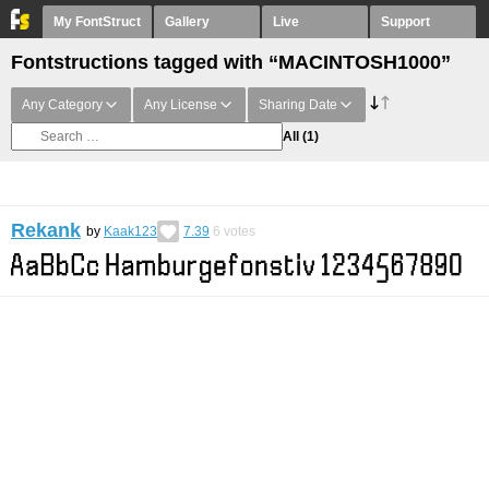
My FontStruct
Gallery
Live
Support
Fontstructions tagged with “MACINTOSH1000”
Any Category
Any License
Sharing Date
All
(1)
Rekank
by
Kaak123
7.39
6
votes