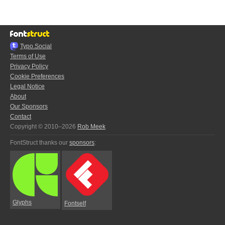
Typo.Social
Terms of Use
Privacy Policy
Cookie Preferences
Legal Notice
About
Our Sponsors
Contact
Copyright © 2010–2026
Rob Meek
FontStruct thanks our
sponsors
:
Glyphs
Fontself