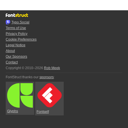
Typo.Social
Terms of Use
Privacy Policy
Cookie Preferences
Legal Notice
About
Our Sponsors
Contact
Copyright © 2010–2026
Rob Meek
FontStruct thanks our
sponsors
:
Glyphs
Fontself