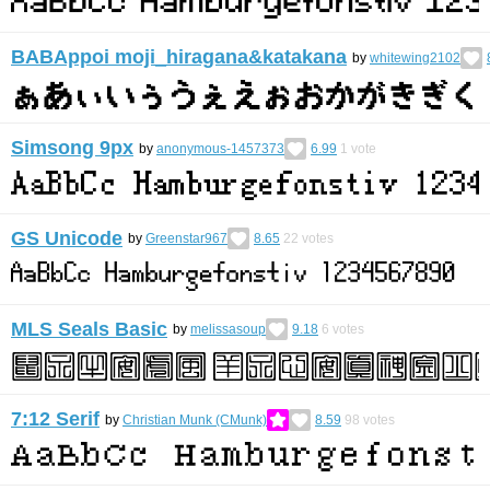
BABAppoi moji_hiragana&katakana
by
whitewing2102
Simsong 9px
by
anonymous-1457373
6.99
1
vote
GS Unicode
by
Greenstar967
8.65
22
votes
MLS Seals Basic
by
melissasoup
9.18
6
votes
7:12 Serif
by
Christian Munk (CMunk)
8.59
98
votes