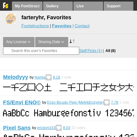
My FontStruct
Gallery
Live
Support
farteryhr, Favorites
Fontstructions
Favorites
Contact
Any License
Sharing Date
Staff Picks
(1)
All
(8)
Melodyyy
by
Namla
8.18
1
vote
FS/Envi ENO©︎
by
Enzo Bicudo Pepi (MetrikEnzyme)
7.78
1
vote
Pixel Sans
by
erictom333
8.03
32
votes