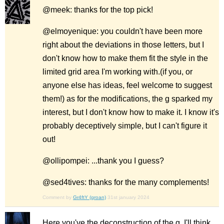
@meek: thanks for the top pick!
@elmoyenique: you couldn't have been more
right about the deviations in those letters, but I
don't know how to make them fit the style in the
limited grid area I'm working with.(if you, or
anyone else has ideas, feel welcome to suggest
them!) as for the modifications, the g sparked my
interest, but I don't know how to make it. I know it's
probably deceptively simple, but I can't figure it
out!
@ollipompei: ...thank you I guess?
@sed4tives: thanks for the many complements!
Comment by
Gr4ftY (groan)
31st january 2024
Here you've the deconstruction of the g. I'll think