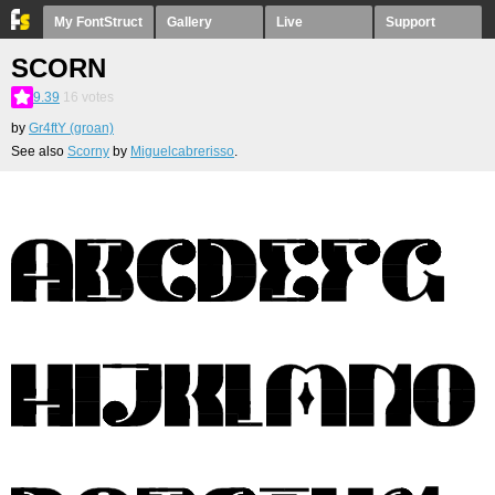
My FontStruct
Gallery
Live
Support
SCORN
9.39
16
votes
by
Gr4ftY (groan)
See also
Scorny
by
Miguelcabrerisso
.