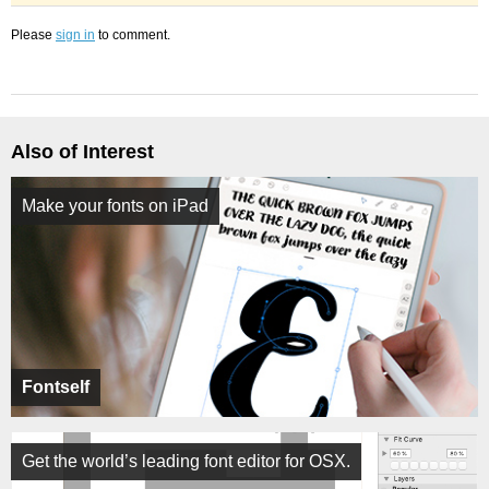
Please
sign in
to comment.
Also of Interest
Make your fonts on iPad
Fontself
Get the world’s leading font editor for OSX.