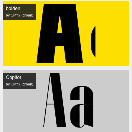
bolden
by Gr4ftY (groan)
Copilot
by Gr4ftY (groan)