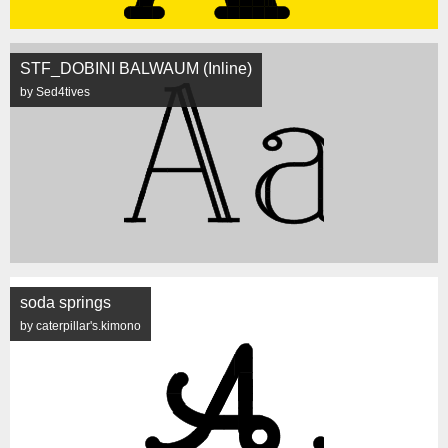
STF_DOBINI BALWAUM (Inline)
by Sed4tives
soda springs
by caterpillar's.kimono