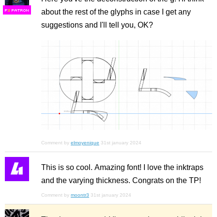
about the rest of the glyphs in case I get any
F
S
suggestions and I'll tell you, OK?
Comment by
elmoyenique
31st january 2024
This is so cool. Amazing font! I love the inktraps
and the varying thickness. Congrats on the TP!
Comment by
moontr3
31st january 2024