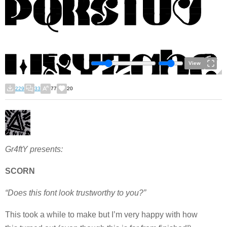
View
229
33
77
20
Gr4ftY presents:
SCORN
“Does this font look trustworthy to you?”
This took a while to make but I’m very happy with how