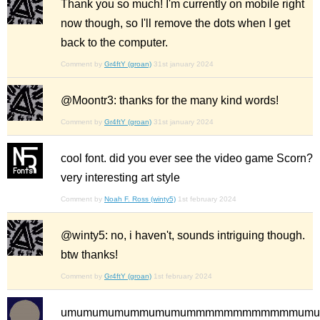
Thank you so much! I'm currently on mobile right
now though, so I'll remove the dots when I get
back to the computer.
Comment by
Gr4ftY (groan)
31st january 2024
@Moontr3: thanks for the many kind words!
Comment by
Gr4ftY (groan)
31st january 2024
cool font. did you ever see the video game Scorn?
very interesting art style
Comment by
Noah F. Ross (winty5)
1st february 2024
@winty5: no, i haven't, sounds intriguing though.
btw thanks!
Comment by
Gr4ftY (groan)
1st february 2024
umumumumummumumummmmmmmmmmmmumum