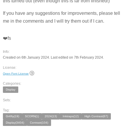
this turned out (even though this is far from finished!)
If you have any suggestions for improvements, please tell
me in the comments and I will try them out if I can.
❤️fs
Info:
Created on 6th January 2024. Last edited on 7th February 2024.
License:
Open Font License
Categories:
Display
Sets:
Tag:
Gr4fty(19)
SCORN(1)
2024(13)
Inktraps(12)
High Contrast(67)
Display(3404)
Contrast(104)