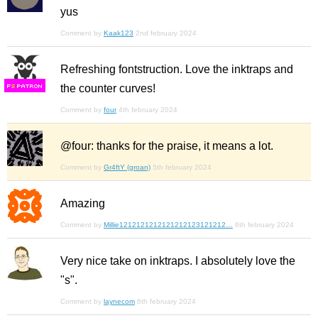
yus
Comment by
Kaak123
2nd february 2024
Refreshing fontstruction. Love the inktraps and
the counter curves!
F
S
Comment by
four
4th february 2024
@four: thanks for the praise, it means a lot.
Comment by
Gr4ftY (groan)
5th february 2024
Amazing
Comment by
Millie1212121212121212123121212…
6th february 2024
Very nice take on inktraps. I absolutely love the
"s".
Comment by
laynecom
6th february 2024