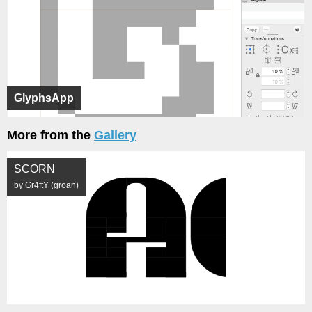
GlyphsApp
More from the
Gallery
SCORN
by Gr4ftY (groan)