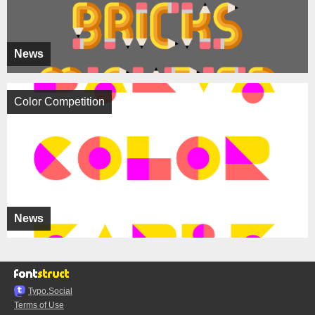
News
Color Competition
News
Typo.Social
Terms of Use