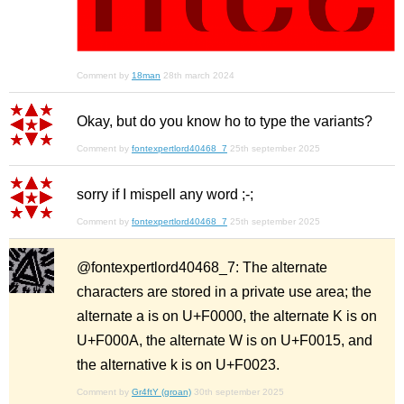
Comment by
18man
28th march 2024
Okay, but do you know ho to type the variants?
Comment by
fontexpertlord40468_7
25th september 2025
sorry if I mispell any word ;-;
Comment by
fontexpertlord40468_7
25th september 2025
@fontexpertlord40468_7: The alternate
characters are stored in a private use area; the
alternate a is on U+F0000, the alternate K is on
U+F000A, the alternate W is on U+F0015, and
the alternative k is on U+F0023.
Comment by
Gr4ftY (groan)
30th september 2025