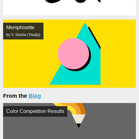
Memphisette
by V. Sarela (Yautja)
From the
Blog
Color Competition Results