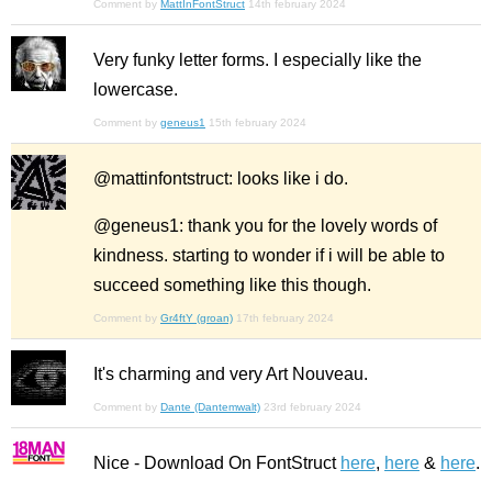
Comment by
MattInFontStruct
14th february 2024
Very funky letter forms. I especially like the
lowercase.
Comment by
geneus1
15th february 2024
@mattinfontstruct: looks like i do.
@geneus1: thank you for the lovely words of
kindness. starting to wonder if i will be able to
succeed something like this though.
Comment by
Gr4ftY (groan)
17th february 2024
It's charming and very Art Nouveau.
Comment by
Dante (Dantemwalt)
23rd february 2024
Nice - Download On FontStruct
here
,
here
&
here
.