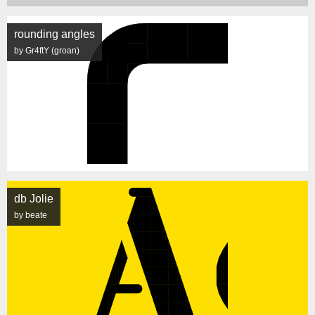
rounding angles
by Gr4ftY (groan)
db Jolie
by beate