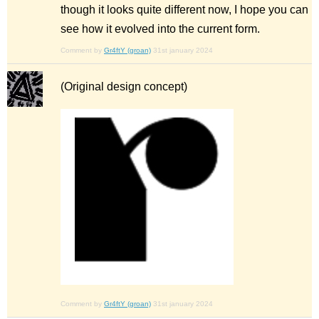
though it looks quite different now, I hope you can
see how it evolved into the current form.
Comment by
Gr4ftY (groan)
31st january 2024
(Original design concept)
Comment by
Gr4ftY (groan)
31st january 2024