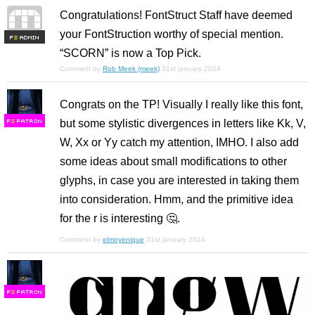
Congratulations! FontStruct Staff have deemed
your FontStruction worthy of special mention.
F
S
“SCORN” is now a Top Pick.
Comment by
Rob Meek (meek)
31st january 2024
Congrats on the TP! Visually I really like this font,
but some stylistic divergences in letters like Kk, V,
F
S
W, Xx or Yy catch my attention, IMHO. I also add
some ideas about small modifications to other
glyphs, in case you are interested in taking them
into consideration. Hmm, and the primitive idea
for the r is interesting 🤔.
Comment by
elmoyenique
31st january 2024
F
S