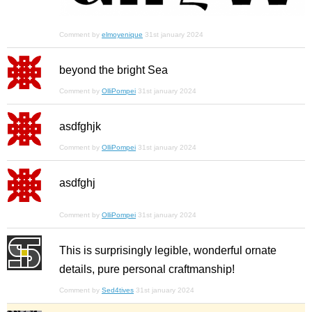
Comment by
elmoyenique
31st january 2024
beyond the bright Sea
Comment by
OlliPompei
31st january 2024
asdfghjk
Comment by
OlliPompei
31st january 2024
asdfghj
Comment by
OlliPompei
31st january 2024
This is surprisingly legible, wonderful ornate
details, pure personal craftmanship!
Comment by
Sed4tives
31st january 2024