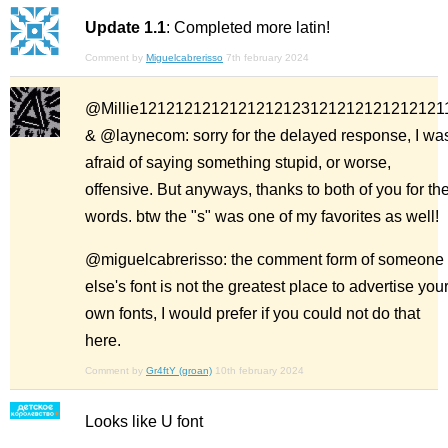
Update 1.1
: Completed more latin!
Comment by
Miguelcabrerisso
7th february 2024
@Millie1212121212121212123121212121212121
& @laynecom: sorry for the delayed response, I wa
afraid of saying something stupid, or worse,
offensive. But anyways, thanks to both of you for th
words. btw the "s" was one of my favorites as well!
@miguelcabrerisso: the comment form of someone
else's font is not the greatest place to advertise you
own fonts, I would prefer if you could not do that
here.
Comment by
Gr4ftY (groan)
10th february 2024
Looks like U font