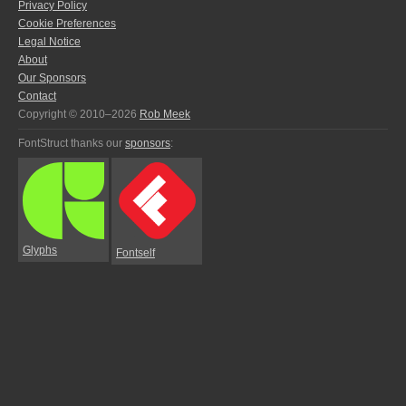
Privacy Policy
Cookie Preferences
Legal Notice
About
Our Sponsors
Contact
Copyright © 2010–2026
Rob Meek
FontStruct thanks our
sponsors
:
Glyphs
Fontself