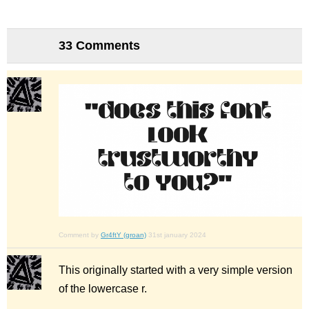
33 Comments
Comment by
Gr4ftY (groan)
31st january 2024
This originally started with a very simple version
of the lowercase r.