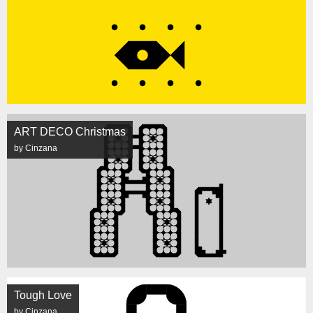
ART DECO Christmas
by Cinzana
Tough Love
by Cinzana