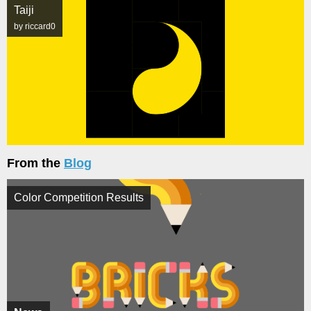
Taiji
by riccard0
From the
Blog
Color Competition Results