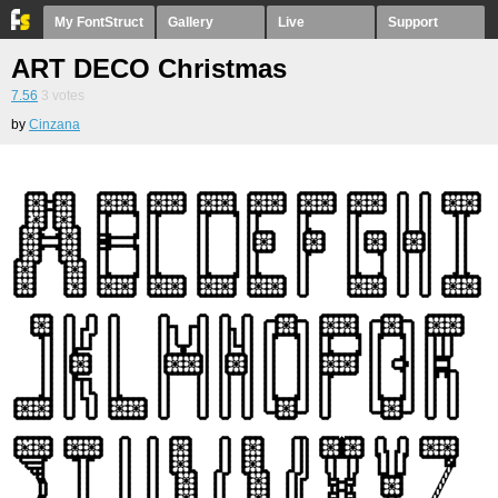
My FontStruct
Gallery
Live
Support
ART DECO Christmas
7.56
3
votes
by
Cinzana