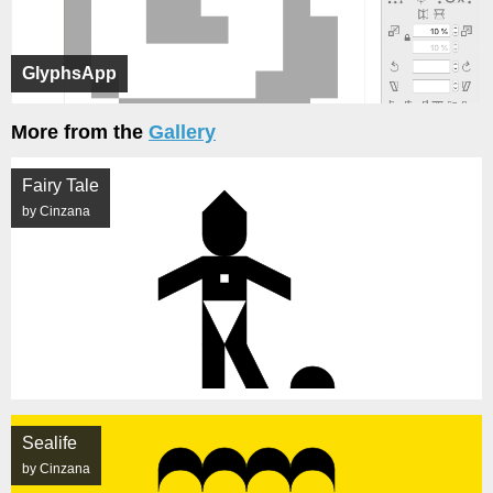
GlyphsApp
More from the
Gallery
Fairy Tale
by Cinzana
Sealife
by Cinzana