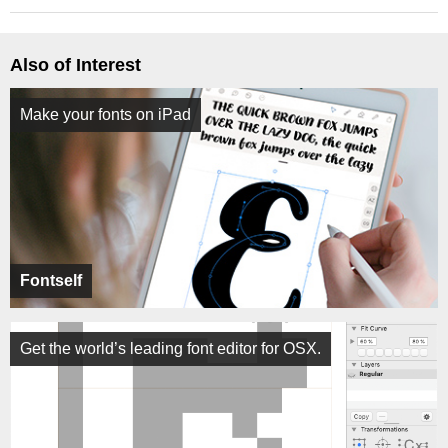
Also of Interest
Make your fonts on iPad
Fontself
Get the world’s leading font editor for OSX.