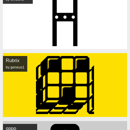
Rubrix
by geneus1
oppo