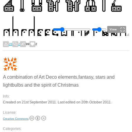
View
26
2
99
2
A combination of Art Deco elements,fantasy, stars and
lightbulbs and the spirit of Christmas
Info:
Created on 21st September 2011. Last edited on 20th October 2011.
License:
Creative Commons
Categories: