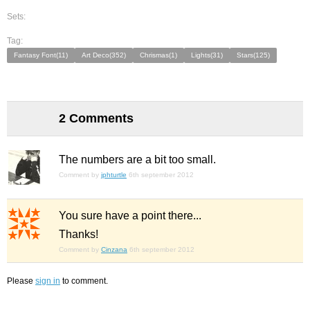
Sets:
Tag:
Fantasy Font(11)
Art Deco(352)
Chrismas(1)
Lights(31)
Stars(125)
2 Comments
The numbers are a bit too small.
Comment by
jphturtle
6th september 2012
You sure have a point there...
Thanks!
Comment by
Cinzana
6th september 2012
Please
sign in
to comment.