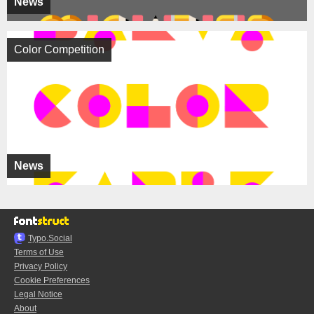
News
Color Competition
News
Typo.Social
Terms of Use
Privacy Policy
Cookie Preferences
Legal Notice
About