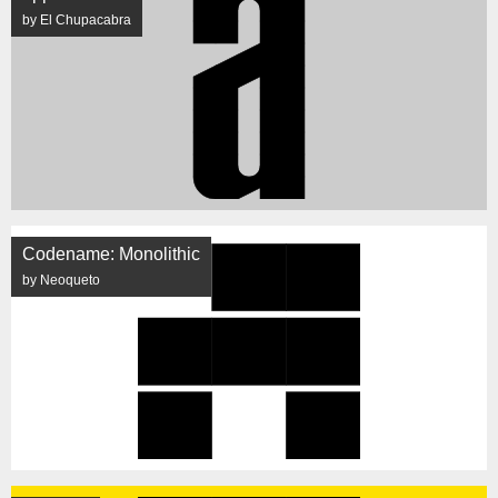
by El Chupacabra
Codename: Monolithic
by Neoqueto