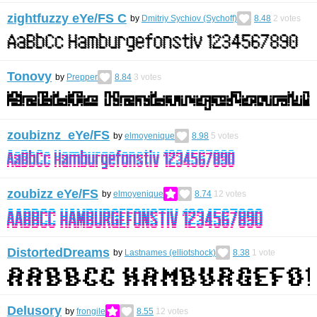
zightfuzzy eYe/FS С
by
Dmitriy Sychiov (Sychoff)
8.48
2
votes
Tonovy
by
Prepper
8.84
3
votes
zoubiznz eYe/FS
by
elmoyenique
8.98
5
votes
zoubizz eYe/FS
by
elmoyenique
8.74
12
votes
DistortedDreams
by
Lastnames (elliotshock)
8.38
1
vote
Delusory
by
frongile
8.55
12
votes