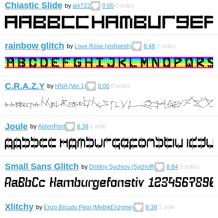
Chiastic Slide
by
alx722
0.00
0
votes
rainbow glitch
by
Love Rose (vishvesh)
8.48
2
votes
C.R.A.Z.Y
by
HNA (Ver 1)
0.00
0
votes
Joule
by
AidenFont
8.38
1
vote
Small Sans Glitch
by
Dmitriy Sychiov (Sychoff)
8.84
3
votes
Xlitchy
by
Enzo Bicudo Pepi (MetrikEnzyme)
8.38
1
vote