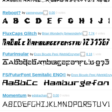
Reboot?
by
zanneyoung
0.00
0
votes
FluxCaps Glitch
by
Brian Wonderly (bmwonderly)
7.74
4
votes
Futurinsular
by
Enzo Bicudo Pepi (MetrikEnzyme)
8.18
1
vote
FS/FuturFont Semitalic ENO©︎
by
Enzo Bicudo Pepi (MetrikEnz
Momentum
by
edstrachan
0.00
0
votes