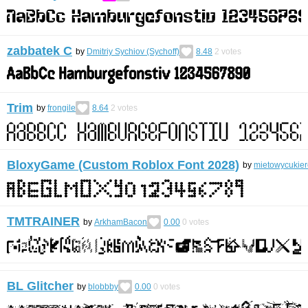
zabbatek С
by
Dmitriy Sychiov (Sychoff)
8.48
2
votes
Trim
by
frongile
8.64
2
votes
BloxyGame (Custom Roblox Font 2028)
by
mietowycukier
TMTRAINER
by
ArkhamBacon
0.00
0
votes
BL Glitcher
by
blobbby
0.00
0
votes