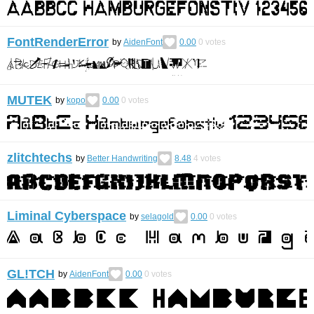
FontRenderError
by
AidenFont
0.00
0
votes
MUTEK
by
kopo
0.00
0
votes
zlitchtechs
by
Better Handwriting
8.48
4
votes
Liminal Cyberspace
by
selagold
0.00
0
votes
GL!TCH
by
AidenFont
0.00
0
votes