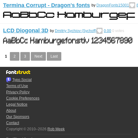
Termina Corrupt - Dragon's fonts
by
DragonFonts15001
LCD Diogonal 3D
by
Dmitriy Sychiov (Sychoff)
0.00
0
votes
1
2
3
Next
Last
Typo.Social
Terms of Use
Privacy Policy
Cookie Preferences
Legal Notice
About
Our Sponsors
Contact
Copyright © 2010–2026
Rob Meek