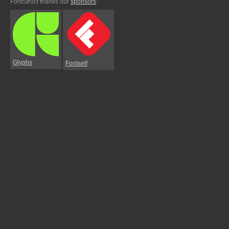
FontStruct thanks our
sponsors
:
Glyphs
Fontself