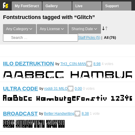
My FontStruct
Gallery
Live
Support
Fontstructions tagged with “Glitch”
Any Category
Any License
Sharing Date
Staff Picks
(5)
All
(76)
IILO DEZTRUKTION
by
TH3_C0N-MAN
8.98
4
votes
ULTRA CODE
by
roddi 31 MILO
0.00
0
votes
BROADCAST
by
Better Handwriting
8.38
1
vote