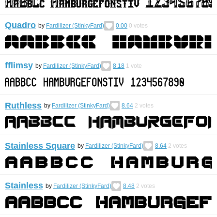
Quadro
by
Fardilizer (StinkyFard)
0.00
0
votes
fflimsy
by
Fardilizer (StinkyFard)
8.18
1
vote
Ruthless
by
Fardilizer (StinkyFard)
8.64
2
votes
Stainless Square
by
Fardilizer (StinkyFard)
8.64
2
votes
Stainless
by
Fardilizer (StinkyFard)
8.48
2
votes