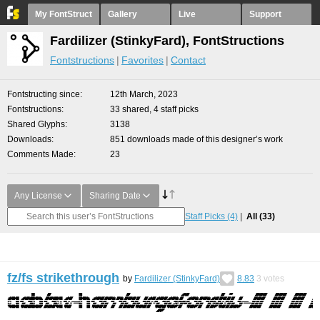
My FontStruct
Gallery
Live
Support
Fardilizer (StinkyFard), FontStructions
Fontstructions
Favorites
Contact
Fontstructing since
12th March, 2023
Fontstructions
33 shared, 4 staff picks
Shared Glyphs
3138
Downloads
851 downloads made of this designer’s work
Comments Made
23
Any License
Sharing Date
Staff Picks
(4)
All
(33)
fz/fs strikethrough
by
Fardilizer (StinkyFard)
8.83
3
votes