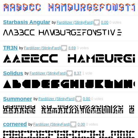
Starbasis Angular
by
Fardilizer (StinkyFard)
0.00
0
votes
TR3N
by
Fardilizer (StinkyFard)
8.69
3
votes
Solidus
by
Fardilizer (StinkyFard)
8.37
1
vote
Summoner
by
Fardilizer (StinkyFard)
0.00
0
votes
cornered
by
Fardilizer (StinkyFard)
0.00
0
votes