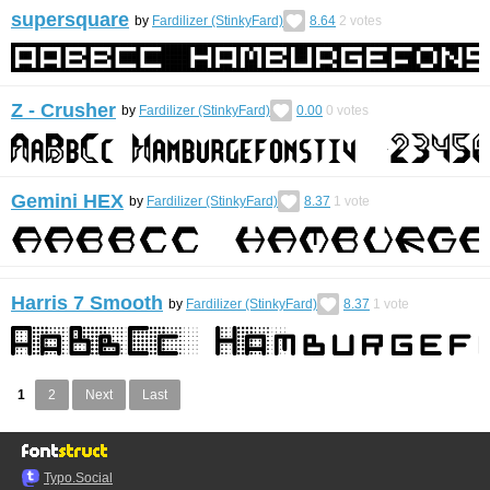
supersquare
by
Fardilizer (StinkyFard)
8.64
2
votes
Z - Crusher
by
Fardilizer (StinkyFard)
0.00
0
votes
Gemini HEX
by
Fardilizer (StinkyFard)
8.37
1
vote
Harris 7 Smooth
by
Fardilizer (StinkyFard)
8.37
1
vote
1
2
Next
Last
Typo.Social