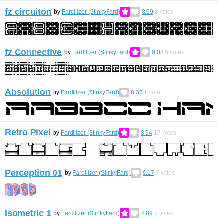
fz circuiton
by
Fardilizer (StinkyFard)
8.99
8
votes
fz Connective
by
Fardilizer (StinkyFard)
9.08
6
votes
Absolution
by
Fardilizer (StinkyFard)
8.37
1
vote
Retro Pixel
by
Fardilizer (StinkyFard)
8.94
17
votes
Perception 01
by
Fardilizer (StinkyFard)
9.17
7
votes
Isometric 1
by
Fardilizer (StinkyFard)
8.89
7
votes