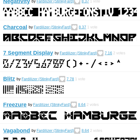
Negativity
by
Fardilizer (StinkyFard)
8.37
1
vote
Charcoal
by
Fardilizer (StinkyFard)
8.37
1
vote
7 Segment Display
by
Fardilizer (StinkyFard)
7.16
2
votes
Blitz
by
Fardilizer (StinkyFard)
7.78
1
vote
Freezure
by
Fardilizer (StinkyFard)
8.64
2
votes
Vagabond
by
Fardilizer (StinkyFard)
8.64
2
votes