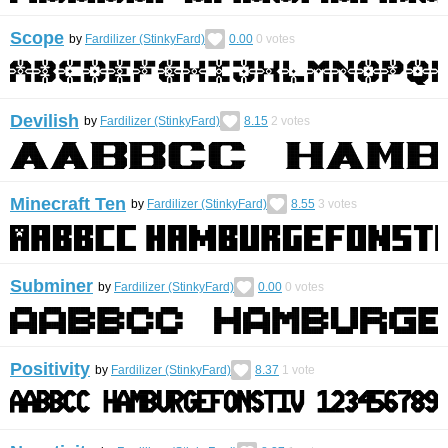
Scope
by
Fardilizer (StinkyFard)
0.00
0
votes
Devilish
by
Fardilizer (StinkyFard)
8.15
2
votes
Minecraft Ten
by
Fardilizer (StinkyFard)
8.55
3
votes
Subminer
by
Fardilizer (StinkyFard)
0.00
0
votes
Positivity
by
Fardilizer (StinkyFard)
8.37
1
vote