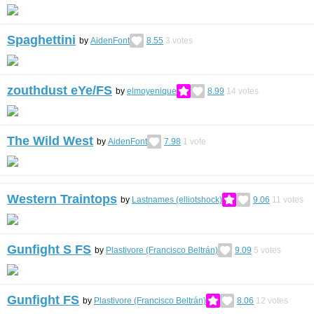
Spaghettini
by
AidenFont
8.55
3
votes
zouthdust eYe/FS
by
elmoyenique
8.99
14
votes
The Wild West
by
AidenFont
7.98
1
vote
Western Traintops
by
Lastnames (elliotshock)
9.06
11
votes
Gunfight S FS
by
Plastivore (Francisco Beltrán)
9.09
5
votes
Gunfight FS
by
Plastivore (Francisco Beltrán)
8.06
12
votes