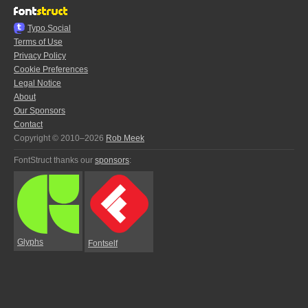
Typo.Social
Terms of Use
Privacy Policy
Cookie Preferences
Legal Notice
About
Our Sponsors
Contact
Copyright © 2010–2026
Rob Meek
FontStruct thanks our
sponsors
:
Glyphs
Fontself