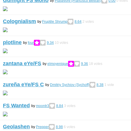
Gunfight FS Mono
by
Plastivore (Francisco Beltrán)
0.00
0
votes
Colognialism
by
Fruptile Shrump
8.64
2
votes
plotline
by
four
9.34
10
votes
zantana eYe/FS
by
elmoyenique
9.36
18
votes
zureña eYe/FS С
by
Dmitriy Sychiov (Sychoff)
8.38
1
vote
FS Wanted
by
moontr3
8.84
3
votes
Geolashen
by
Prepper
8.98
6
votes