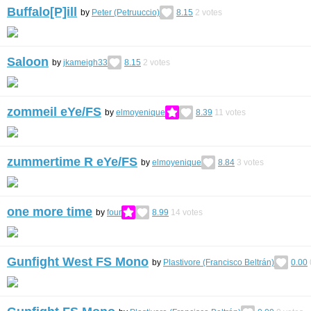
Buffalo[P]ill
by
Peter (Petruuccio)
8.15
2
votes
Saloon
by
jkameigh33
8.15
2
votes
zommeil eYe/FS
by
elmoyenique
8.39
11
votes
zummertime R eYe/FS
by
elmoyenique
8.84
3
votes
one more time
by
four
8.99
14
votes
Gunfight West FS Mono
by
Plastivore (Francisco Beltrán)
0.00