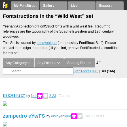
My FontStruct
Gallery
Live
Support
Fontstructions in the “Wild West” set
Yeehah! A collection of FontStruct fonts with a wild west feel. Recurring
references are the typography of the Spaghetti western and 19th century
woodtype.
This Set is curated by
elmoyenique
(and possibly FontStruct Staff). Please
contact them (sign in required!) if you find, or have FontStructed, a candidate
for this set.
Any Category
Any License
Sharing Date
Staff Picks
(106)
All
(166)
InkStruct
by
four
8.23
17
votes
zampedro eYe/FS
by
elmoyenique
8.99
12
votes