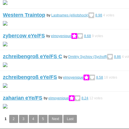
Western Traintop
by
Lastnames (elliotshock)
8.98
4
votes
zybercow eYe/FS
by
elmoyenique
8.68
9
votes
zchreibengroß eYe/FS C
by
Dmitriy Sychiov (Sychoff)
8.86
4
vo
zchreibengroß eYe/FS
by
elmoyenique
8.58
18
votes
zaharian eYe/FS
by
elmoyenique
8.24
12
votes
1
2
3
4
5
Next
Last