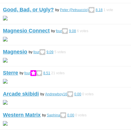
Good, Bad, or Ugly?
by
Peter (Petruuccio)
8.18
1
vote
Magnesio Connect
by
four
9.08
6
votes
Magnesio
by
four
9.09
5
votes
Sterre
by
four
8.51
21
votes
Arcade skibidi
by
Andrewboy16
0.00
0
votes
Western Matrix
by
Saphina
0.00
0
votes