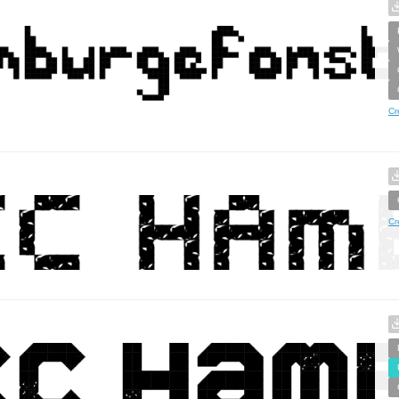
Cr
Cr