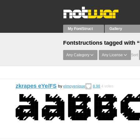
My FontStruct
Gallery
Fontstructions tagged with 
Any Category
Any License
Sort:
zkrapes eYe/FS
by
elmoyenique
8.98
4
votes