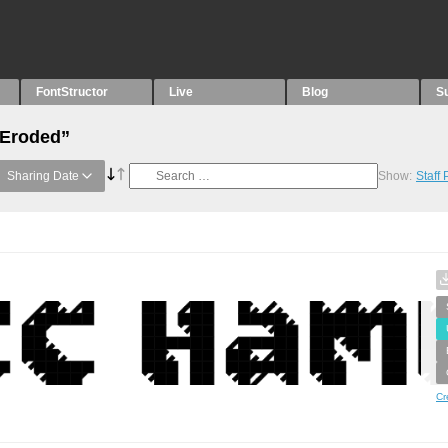
FontStructor
Live
Blog
S
“Eroded”
Sharing Date
Show:
Staff
Cr