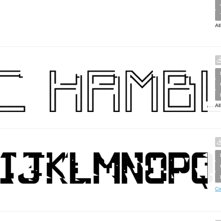
Al
Al
Cr