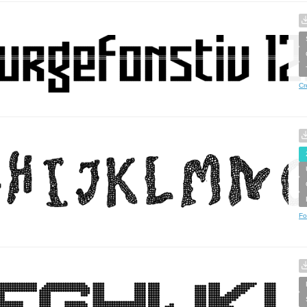
Cr
Fo