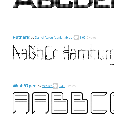
Futhark
by
Daniel Abreu (daniel-abreu)
8.65
5
votes
Wish/Open
by
Aeolien
8.41
8
votes