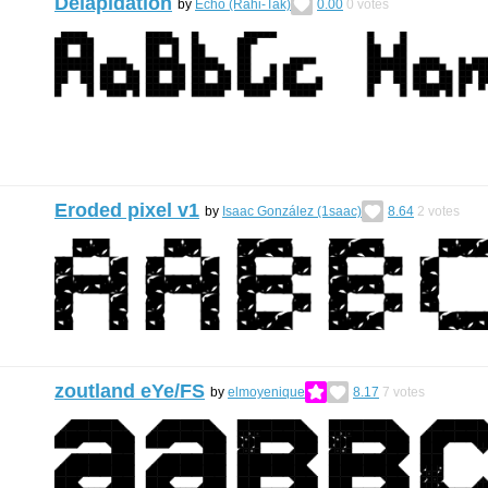
Delapidation
by
Echo (Rahi-Tak)
0.00
0
votes
Eroded pixel v1
by
Isaac González (1saac)
8.64
2
votes
zoutland eYe/FS
by
elmoyenique
8.17
7
votes