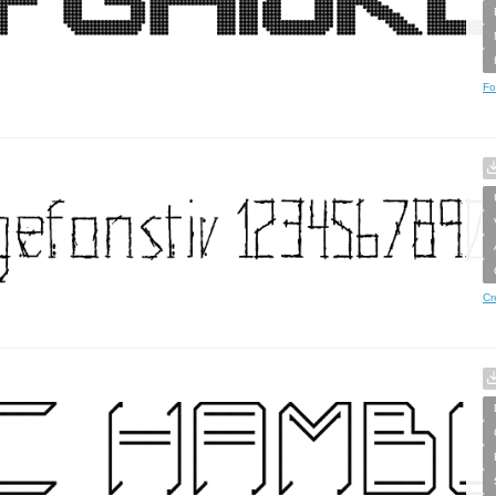
Fo
Cr