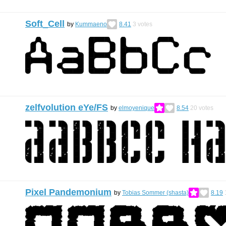
Soft_Cell
by
Kummaeno
8.41
3
votes
zelfvolution eYe/FS
by
elmoyenique
8.54
20
votes
Pixel Pandemonium
by
Tobias Sommer (shasta)
8.19