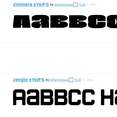
zimmera eYe/FS
by
elmoyenique
9.32
8
votes
zeeglo eYe/FS
by
elmoyenique
9.10
15
votes