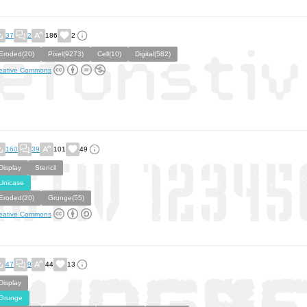
37
2
186
2
Eroded(20)
Pixel(9273)
Cell(10)
Digital(582)
eative Commons
160
39
101
49
Display
Stencil
Unicase
Eroded(20)
Grunge(55)
eative Commons
47
9
44
13
Display
Grunge