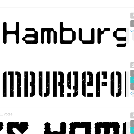
Cr
Cr
11
votes