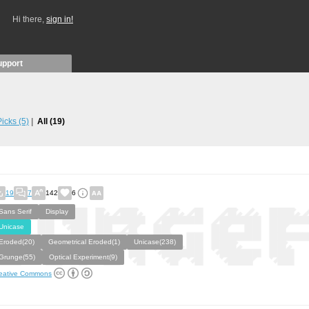
Hi there,
sign in!
upport
 Picks
(5)
All
(19)
19
7
142
6
Sans Serif
Display
Unicase
Eroded(20)
Geometrical Eroded(1)
Unicase(238)
Grunge(55)
Optical Experiment(9)
eative Commons