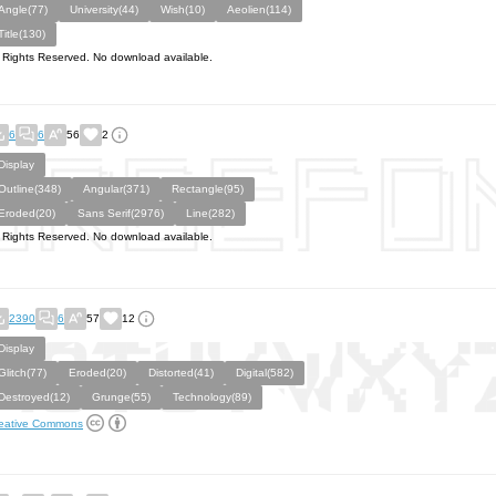
Angle(77)
University(44)
Wish(10)
Aeolien(114)
Title(130)
l Rights Reserved. No download available.
6
6
56
2
Display
Outline(348)
Angular(371)
Rectangle(95)
Eroded(20)
Sans Serif(2976)
Line(282)
l Rights Reserved. No download available.
2390
6
57
12
Display
Glitch(77)
Eroded(20)
Distorted(41)
Digital(582)
Destroyed(12)
Grunge(55)
Technology(89)
eative Commons