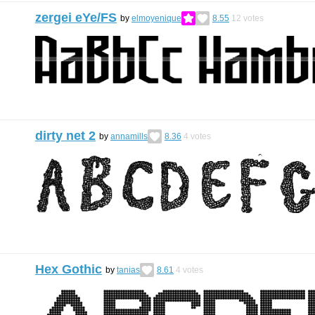
zergei eYe/FS
by
elmoyenique
8.55
12
votes
dirty net 2
by
annamills
8.36
4
votes
Hex Gothic
by
tanias
8.61
4
votes