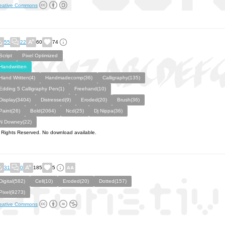
eative Commons
55
22
60
74
Script
Pixel Optimized
Handwritten
Hand Written(4)
Handmadecomp(36)
Calligraphy(135)
Edding 5 Calligraphy Pen(1)
Freehand(10)
Display(3404)
Distressed(9)
Eroded(20)
Brush(36)
Paint(26)
Bold(2064)
Ncd(25)
Dj Nippa(36)
N Downey(22)
l Rights Reserved. No download available.
31
0
185
5
Digital(582)
Cell(10)
Eroded(20)
Dotted(157)
Pixel(9273)
eative Commons