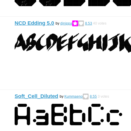
NCD Edding 5.0
by
djnippa
8.53
40
votes
Soft_Cell_Diluted
by
Kummaeno
8.55
3
votes