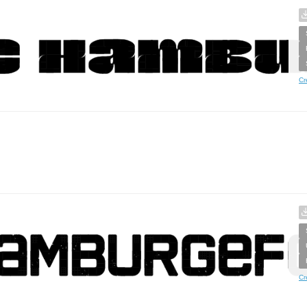
Cr
Cr