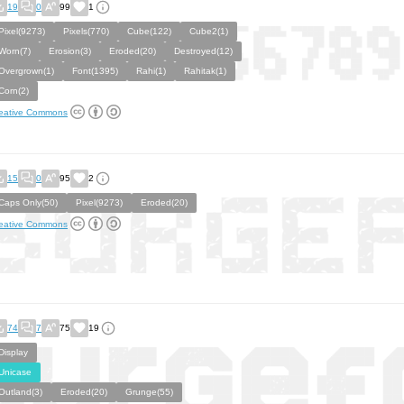
19
0
99
1
Pixel(9273)
Pixels(770)
Cube(122)
Cube2(1)
Worn(7)
Erosion(3)
Eroded(20)
Destroyed(12)
Overgrown(1)
Font(1395)
Rahi(1)
Rahitak(1)
Corn(2)
eative Commons
15
0
95
2
Caps Only(50)
Pixel(9273)
Eroded(20)
eative Commons
74
7
75
19
Display
Unicase
Outland(3)
Eroded(20)
Grunge(55)