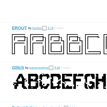
EROUT
by
Aeolien
8.19
6
votes
Glitch
by
subversivetype
8.68
9
votes