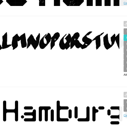
Cr
Al
Cr