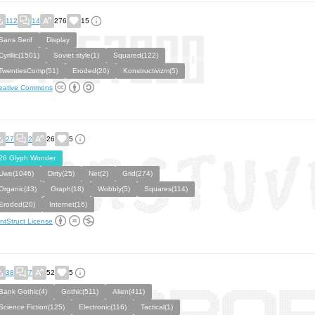
112
14
276
15
Sans Serif
Display
Cyrillic(1501)
Soviet style(1)
Squared(122)
TwentiesComp(51)
Eroded(20)
Konstructivizm(5)
eative Commons
27
2
26
5
26 Glyph Wonder
Uwe(1046)
Dirty(25)
Net(2)
Grid(274)
Organic(43)
Graph(18)
Wobbly(5)
Squares(114)
Eroded(20)
Internet(16)
ntStruct License
38
7
52
5
Bank Gothic(4)
Gothic(511)
Alien(411)
Science Fiction(125)
Electronic(116)
Tactical(1)