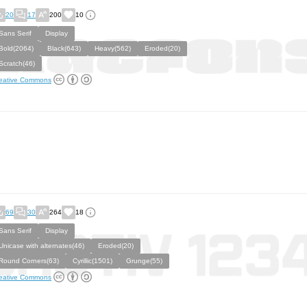
20
17
200
10
Sans Serif
Display
Bold(2064)
Black(643)
Heavy(562)
Eroded(20)
Scratch(46)
eative Commons
69
30
264
18
Sans Serif
Display
Unicase with alternates(46)
Eroded(20)
Round Corners(63)
Cyrillic(1501)
Grunge(55)
eative Commons