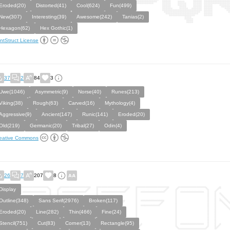
Eroded(20)
Distorted(41)
Cool(624)
Fun(499)
New(307)
Interesting(39)
Awesome(242)
Tanias(2)
Hexagon(62)
Hex Gothic(1)
ntStruct License
37
2
84
3
Uwe(1046)
Asymmetric(9)
Norse(40)
Runes(213)
Viking(38)
Rough(63)
Carved(16)
Mythology(4)
Aggressive(9)
Ancient(147)
Runic(141)
Eroded(20)
Old(219)
Germanic(20)
Tribal(27)
Odin(4)
eative Commons
26
7
207
8
Display
Outline(348)
Sans Serif(2976)
Broken(117)
Eroded(20)
Line(282)
Thin(466)
Fine(24)
Stencil(751)
Cut(83)
Corner(13)
Rectangle(95)