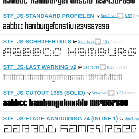
STF_JS-STANDAARD PROFIELEN
by
Sed4tives
8.57
8
v
STF_JS-SCHR0FER D0TS
by
Sed4tives
7.89
4
votes
STF_JS-LAST WARNING v2
by
Sed4tives
8.35
7
votes
STF_JS-CUTOUT 1985 (SOLID)
by
Sed4tives
8.73
4
votes
STF_JS-ETAGE-AANDUIDING 74 (INLINE 1)
by
Sed4tiv