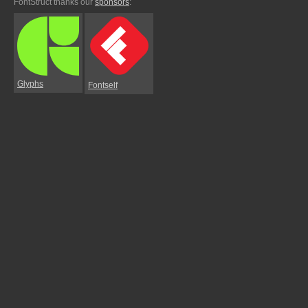
FontStruct thanks our
sponsors
:
Glyphs
Fontself