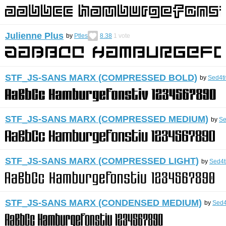
Julienne Plus
by
Ptles
8.38
1
vote
STF_JS-SANS MARX (COMPRESSED BOLD)
by
Sed4ti
STF_JS-SANS MARX (COMPRESSED MEDIUM)
by
Se
STF_JS-SANS MARX (COMPRESSED LIGHT)
by
Sed4t
STF_JS-SANS MARX (CONDENSED MEDIUM)
by
Sed4