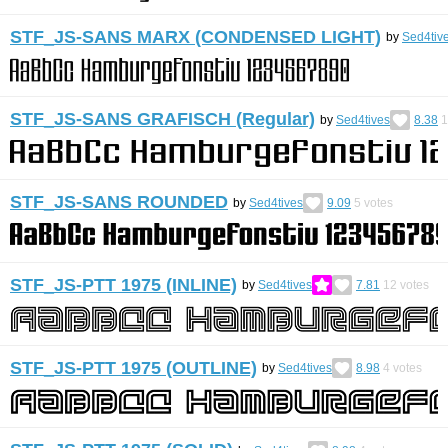
STF_JS-SANS MARX (CONDENSED LIGHT)
by
Sed4tiv
STF_JS-SANS GRAFISCH (Regular)
by
Sed4tives
8.38
1
STF_JS-SANS ROUNDED
by
Sed4tives
9.09
5
votes
STF_JS-PTT 1975 (INLINE)
by
Sed4tives
7.81
12
votes
STF_JS-PTT 1975 (OUTLINE)
by
Sed4tives
8.98
4
votes