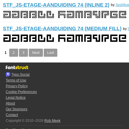
STF_JS-ETAGE-AANDUIDING 74 (INLINE 2)
by
Sed4tiv
STF_JS-ETAGE-AANDUIDING 74 (MEDIUM FILL)
by
1
2
3
Next
Last
Typo.Social
Terms of Use
Privacy Policy
Cookie Preferences
Legal Notice
About
Our Sponsors
Contact
Copyright © 2010–2026
Rob Meek