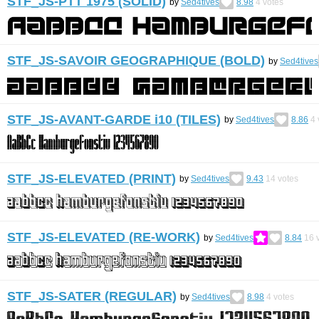
STF_JS-PTT 1975 (SOLID)
by
Sed4tives
8.98
4
votes
STF_JS-SAVOIR GEOGRAPHIQUE (BOLD)
by
Sed4tives
STF_JS-AVANT-GARDE i10 (TILES)
by
Sed4tives
8.86
4
STF_JS-ELEVATED (PRINT)
by
Sed4tives
9.43
14
votes
STF_JS-ELEVATED (RE-WORK)
by
Sed4tives
8.84
16
v
STF_JS-SATER (REGULAR)
by
Sed4tives
8.98
4
votes