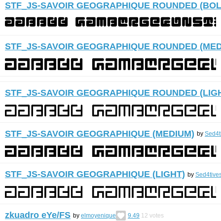
STF_JS-SAVOIR GEOGRAPHIQUE ROUNDED (BOL
STF_JS-SAVOIR GEOGRAPHIQUE ROUNDED (MED
STF_JS-SAVOIR GEOGRAPHIQUE ROUNDED (LIG
STF_JS-SAVOIR GEOGRAPHIQUE (MEDIUM)
by
Sed4t
STF_JS-SAVOIR GEOGRAPHIQUE (LIGHT)
by
Sed4tive
zkuadro eYe/FS
by
elmoyenique
9.49
12
votes