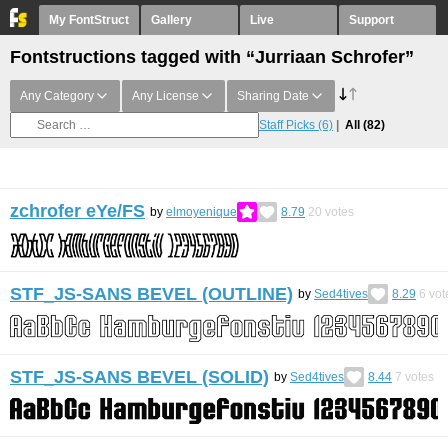
My FontStruct
Gallery
Live
Support
Fontstructions tagged with “Jurriaan Schrofer”
Any Category
Any License
Sharing Date
Staff Picks
(6)
All
(82)
zchrofer eYe/FS
by
elmoyenique
8.79
20
votes
STF_JS-SANS BEVEL (OUTLINE)
by
Sed4tives
8.29
6
vot
STF_JS-SANS BEVEL (SOLID)
by
Sed4tives
8.44
7
votes