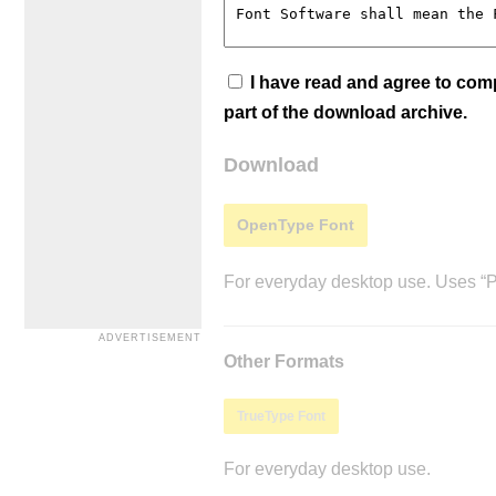
I have read and agree to co
part of the download archive.
Download
OpenType Font
For everyday desktop use. Uses “Po
Other Formats
TrueType Font
For everyday desktop use.