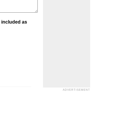
 included as