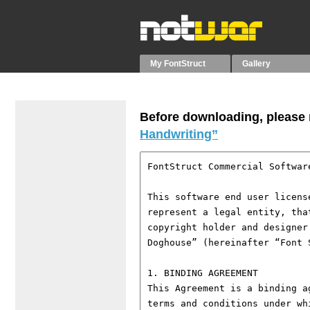
My FontStruct
Gallery
Before downloading, please r
Handwriting”