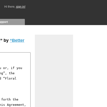
Hi there,
sign in!
upport
e
” by
“Better