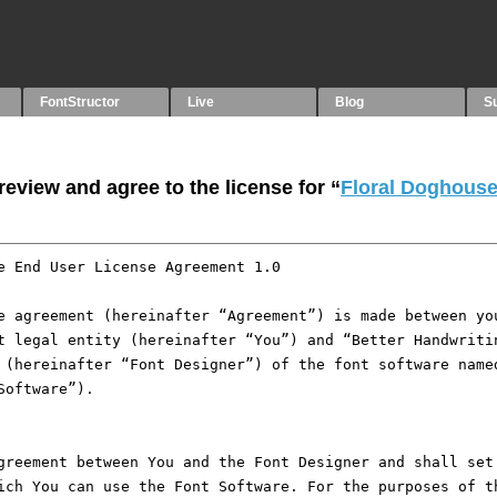
FontStructor
Live
Blog
S
eview and agree to the license for “
Floral Doghous