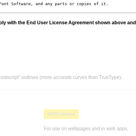
mply with the End User License Agreement shown above and
stscript” outlines (more accurate curves than TrueType).
WOFF2 Webfont
For use on webpages and in web apps.