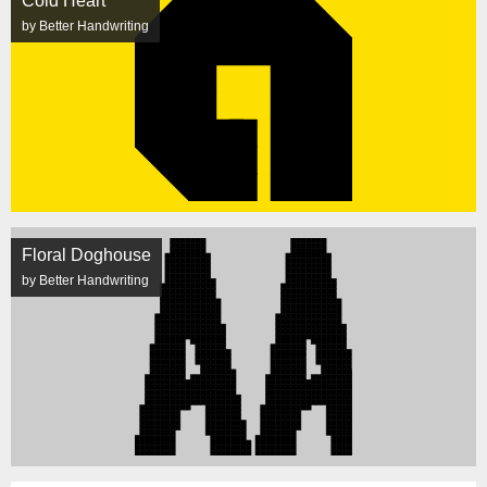
Cold Heart
by Better Handwriting
Floral Doghouse
by Better Handwriting