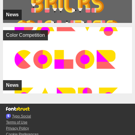
News
Color Competition
News
Typo.Social
Terms of Use
Privacy Policy
Cookie Preferences