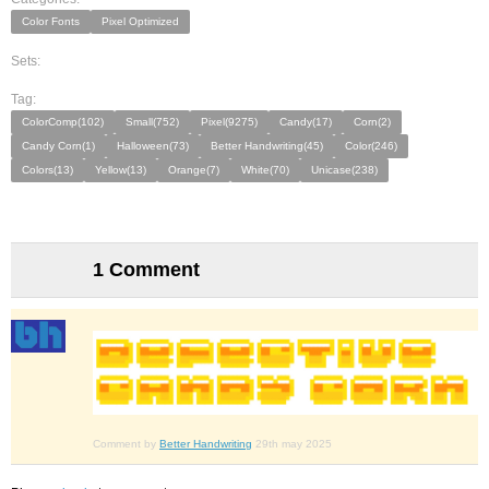
Color Fonts
Pixel Optimized
Sets:
Tag:
ColorComp(102)
Small(752)
Pixel(9275)
Candy(17)
Corn(2)
Candy Corn(1)
Halloween(73)
Better Handwriting(45)
Color(246)
Colors(13)
Yellow(13)
Orange(7)
White(70)
Unicase(238)
1 Comment
Comment by
Better Handwriting
29th may 2025