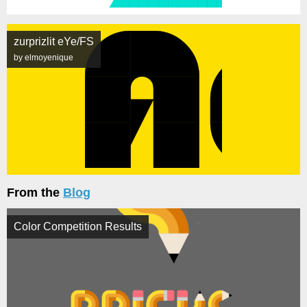
zurprizlit eYe/FS
by elmoyenique
From the
Blog
Color Competition Results