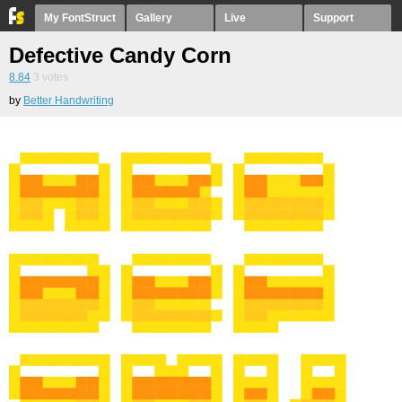
My FontStruct
Gallery
Live
Support
Defective Candy Corn
8.84
3
votes
by
Better Handwriting