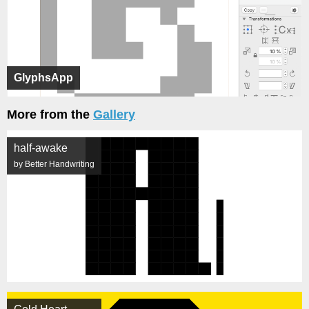
GlyphsApp
More from the
Gallery
half-awake
by Better Handwriting