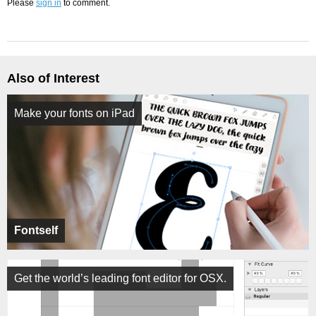
Please
sign in
to comment.
Also of Interest
Make your fonts on iPad
Fontself
Get the world’s leading font editor for OSX.