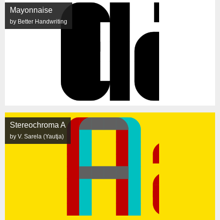
Mayonnaise
by Better Handwriting
Stereochroma A
by V. Sarela (Yautja)