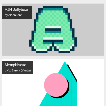
AJN Jellybean
by AidenFont
Memphisette
by V. Sarela (Yautja)