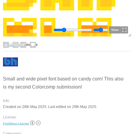
View
12
1
64
4
Small and wide pixel font based on candy corn! This also
is my second Colorcomp submission!
Info:
Created on 28th May 2025. Last edited on 29th May 2025.
License:
FontStruct License
Categories: