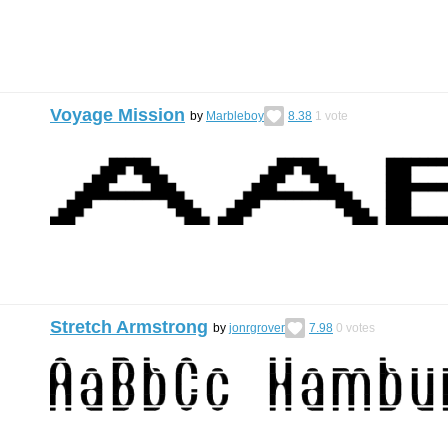
Voyage Mission
by
Marbleboy
8.38
1
vote
Stretch Armstrong
by
jonrgrover
7.98
0
votes