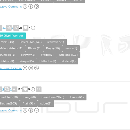
eative Commons
41
2
26
7
26 Glyph Wonder
Uwe(1046)
Bristol Uwe(143)
starvation(1)
Malnourished(11)
Plastic(8)
Empty(10)
waste(1)
crumpled(1)
scrawny(2)
Fragile(7)
Stretched(19)
Rubbish(3)
Warped(5)
Reflective(3)
skeletal(1)
ntStruct License
9
0
113
0
Stretched(19)
Long(60)
Sans Serif(2976)
Linear(61)
Elegant(105)
Plain(51)
sober(1)
eative Commons