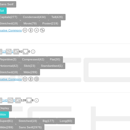
Sans Serif
Tall
Capitals(277)
Condensed(434)
Tall(426)
Stretched(19)
Movie(79)
Poster(219)
eative Commons
13
1
62
0
Repetitive(3)
Compressed(42)
Flat(30)
Horizontal(42)
Slick(23)
Standardised(1)
Stretched(19)
Wide(289)
eative Commons
140
0
128
8
Display
Wide
Super(81)
Stretched(19)
Big(177)
Long(60)
Wide(289)
Sans Serif(2976)