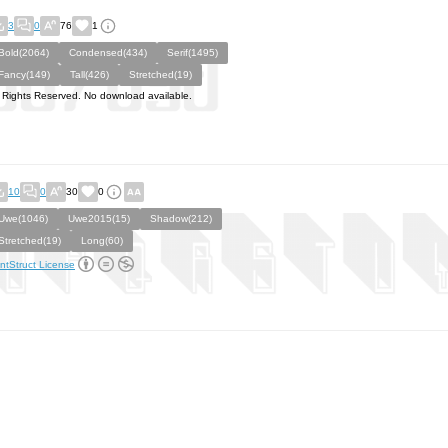
3
0
76
1
Bold(2064)
Condensed(434)
Serif(1495)
Fancy(149)
Tall(426)
Stretched(19)
l Rights Reserved. No download available.
10
0
30
0
Uwe(1046)
Uwe2015(15)
Shadow(212)
Stretched(19)
Long(60)
ntStruct License