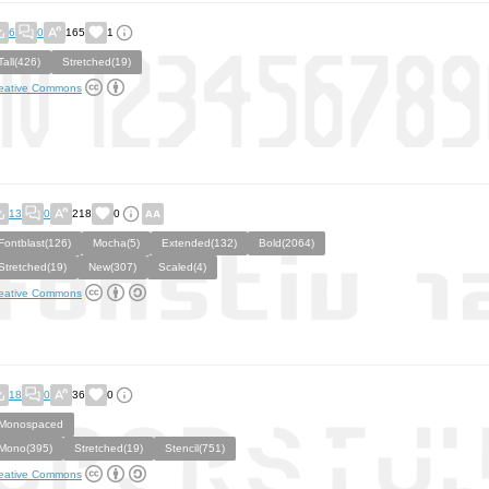
6
0
165
1
Tall(426)
Stretched(19)
eative Commons
13
0
218
0
Fontblast(126)
Mocha(5)
Extended(132)
Bold(2064)
Stretched(19)
New(307)
Scaled(4)
eative Commons
18
0
36
0
Monospaced
Mono(395)
Stretched(19)
Stencil(751)
eative Commons