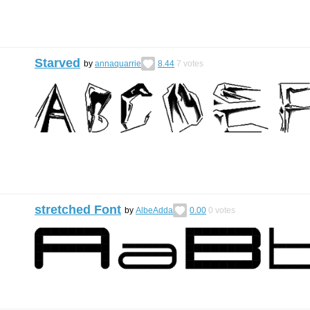
Starved
by
annaquarrie
8.44
7
votes
stretched Font
by
AlbeAdda
0.00
0
votes