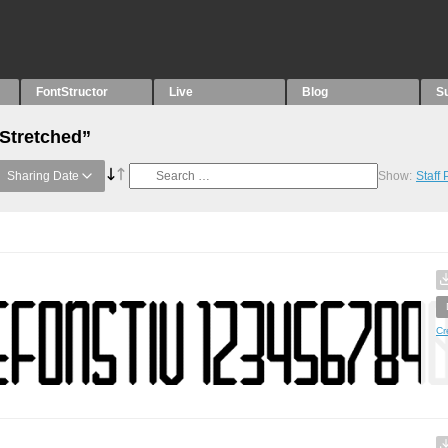
FontStructor
Live
Blog
S
“Stretched”
Sharing Date
Show:
Staff
Cr