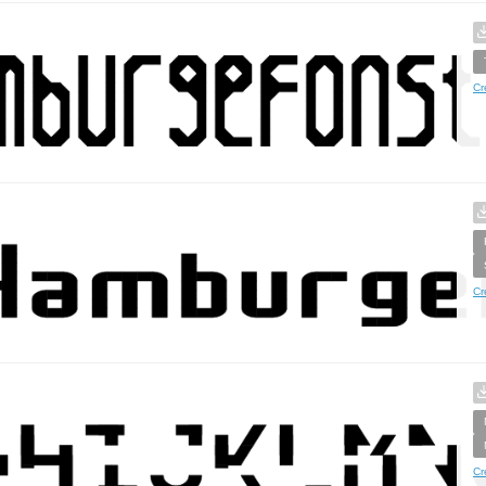
Cr
Cr
Cr