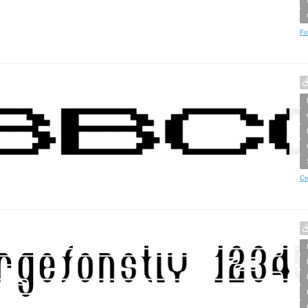
Fo
Cr