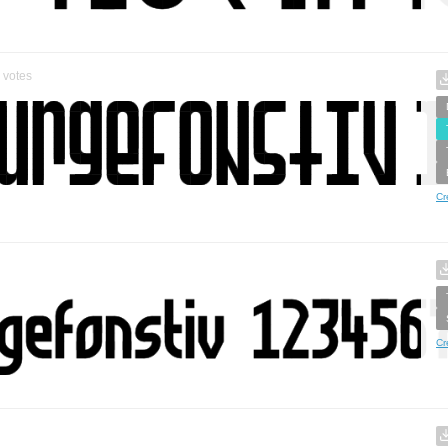
votes
Cr
Cr