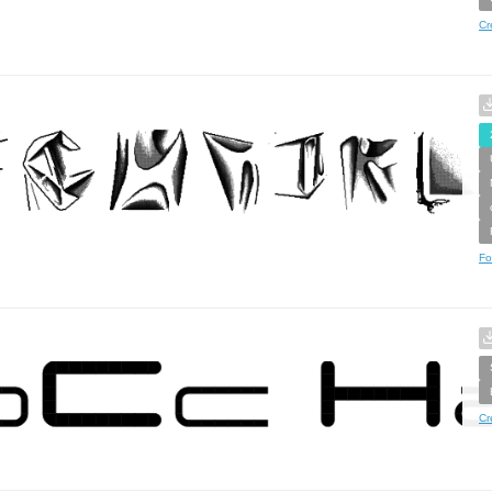
Cr
Fo
Cr