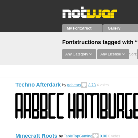
My FontStruct
Gallery
Fontstructions tagged with 
Any Category
Any License
Sort:
Techno Afterdark
by
gobears
8.73
4
votes
Minecraft Roots
by
TableTopGaming
0.00
0
votes