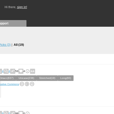
Hi there,
sign in!
upport
 Picks
(3)
All
(19)
4
4
53
4
Dmacc(637)
Unicase(238)
Stretched(19)
Long(60)
eative Commons
6
0
99
0