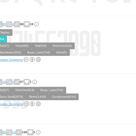
80
4
98
18
Display
Tall
Taf(37)
Thin(466)
Tall(426)
Stretched(19)
Blackletter(382)
Basic Latin(704)
Strict(5)
eative Commons
19
2
97
1
Taf(37)
Stretched(19)
Basic Latin(704)
Sans Serif(2976)
Retro(1449)
Condensed(434)
eative Commons
80
13
196
5