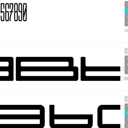
Cr
Cr