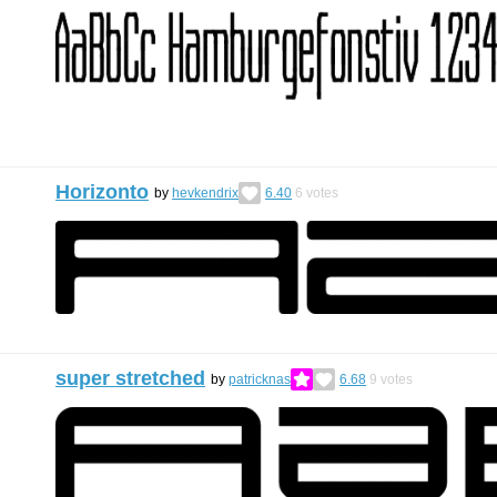
Horizonto
by
hevkendrix
6.40
6
votes
super stretched
by
patricknas
6.68
9
votes