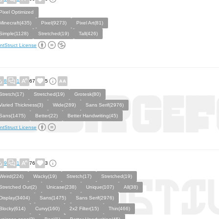
Pixel Optimized
Minecraft(435)
Pixel(9273)
Pixel Art(81)
Simple(1128)
Stretched(19)
Tall(426)
ntStruct License
8
1
67
5
Stretch(17)
Stretched(19)
Grotesk(80)
Varied Thickness(3)
Wide(289)
Sans Serif(2976)
Sans(1475)
Better(22)
Better Handwriting(45)
ntStruct License
9
1
76
3
Weird(224)
Wacky(19)
Stretch(17)
Stretched(19)
Stretched Out(2)
Unicase(238)
Unique(107)
All(38)
Display(3404)
Sans(1475)
Sans Serif(2976)
Blocky(614)
Curvy(160)
2x2 Filter(15)
Thin(466)