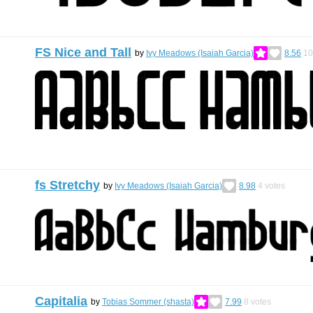
FS Nice and Tall
by
Ivy Meadows (Isaiah Garcia)
8.56
10
fs Stretchy
by
Ivy Meadows (Isaiah Garcia)
8.98
4
votes
Capitalia
by
Tobias Sommer (shasta)
7.99
8
votes