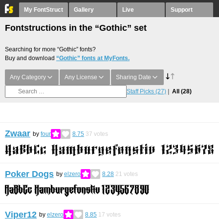
My FontStruct
Gallery
Live
Support
Fontstructions in the “Gothic” set
Searching for more “Gothic” fonts?
Buy and download
“Gothic” fonts at MyFonts.
Any Category
Any License
Sharing Date
Staff Picks
(27)
All
(28)
Zwaar
by
four
8.75
37
votes
Poker Dogs
by
elzero
8.28
21
votes
Viper12
by
elzero
8.85
17
votes