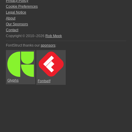
Privacy Policy
Cookie Preferences
Legal Notice
About
Our Sponsors
Contact
Copyright © 2010–2026
Rob Meek
FontStruct thanks our
sponsors
:
Glyphs
Fontself