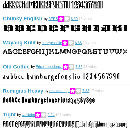
Chunky English
by
BERS
6.89
15
votes
Wayang Kulit
by
caseycastille
6.65
13
votes
Old Gothic
by
Érico Lebedenco
7.32
33
votes
Remigius Heavy
by
nemoorange
7.33
17
votes
Tight
by
wolfkrim
8.34
107
votes