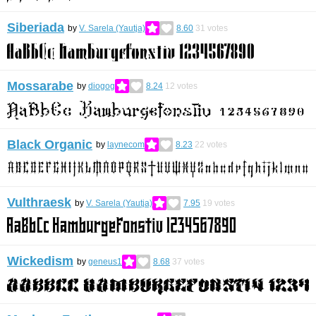
Siberiada
by
V. Sarela (Yautja)
8.60
31
votes
Mossarabe
by
diogog
8.24
12
votes
Black Organic
by
laynecom
8.23
22
votes
Vulthraesk
by
V. Sarela (Yautja)
7.95
19
votes
Wickedism
by
geneus1
8.68
37
votes