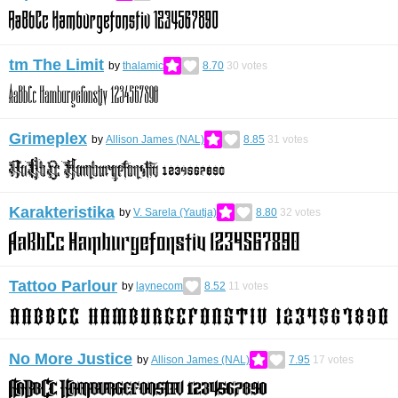
tm The Limit
by
thalamic
8.70
30
votes
Grimeplex
by
Allison James (NAL)
8.85
31
votes
Karakteristika
by
V. Sarela (Yautja)
8.80
32
votes
Tattoo Parlour
by
laynecom
8.52
11
votes
No More Justice
by
Allison James (NAL)
7.95
17
votes