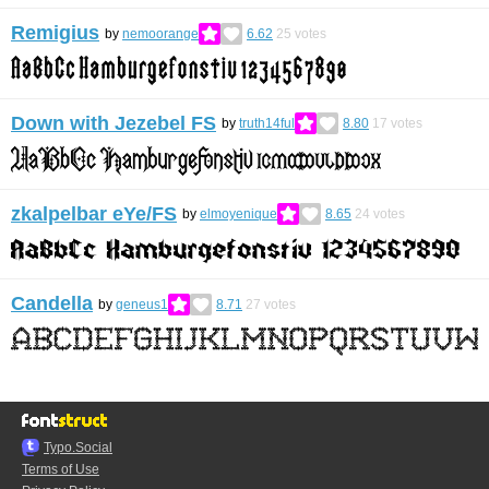
Remigius
by
nemoorange
6.62
25
votes
Down with Jezebel FS
by
truth14ful
8.80
17
votes
zkalpelbar eYe/FS
by
elmoyenique
8.65
24
votes
Candella
by
geneus1
8.71
27
votes
Typo.Social
Terms of Use