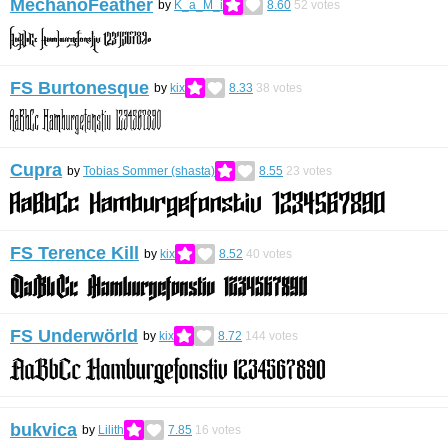
MechanoFeather
by
K_a_M_i
8.60
52
votes
FS Burtonesque
by
kix
8.33
38
votes
Cupra
by
Tobias Sommer (shasta)
8.55
23
votes
FS Terence Kill
by
kix
8.52
40
votes
FS Underwörld
by
kix
8.72
144
votes
bukvica
by
Lilith
7.85
16
votes