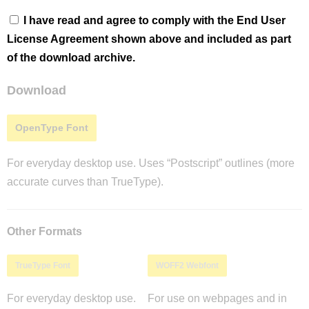
I have read and agree to comply with the End User
License Agreement shown above and included as part
of the download archive.
Download
OpenType Font
For everyday desktop use. Uses “Postscript” outlines (more
accurate curves than TrueType).
Other Formats
TrueType Font
WOFF2 Webfont
For everyday desktop use.
For use on webpages and in