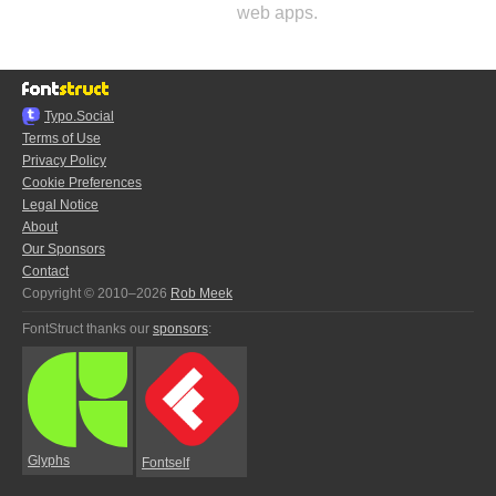
web apps.
Typo.Social
Terms of Use
Privacy Policy
Cookie Preferences
Legal Notice
About
Our Sponsors
Contact
Copyright © 2010–2026
Rob Meek
FontStruct thanks our
sponsors
:
Glyphs
Fontself