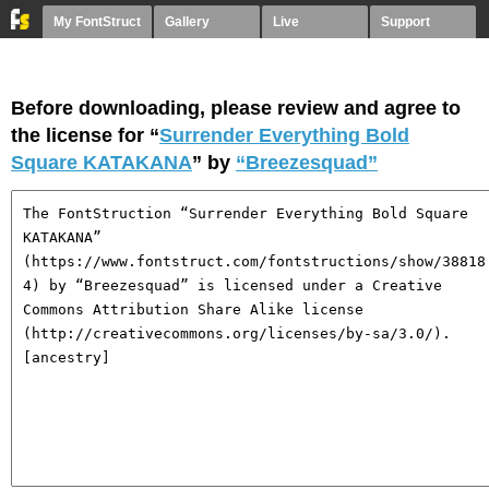
My FontStruct
Gallery
Live
Support
Before downloading, please review and agree to
the license for “
Surrender Everything Bold
Square KATAKANA
” by
“Breezesquad”