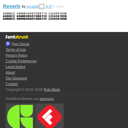
Reverb
by
riccard0
9.37
9
votes
Typo.Social
Terms of Use
Privacy Policy
Cookie Preferences
Legal Notice
About
Our Sponsors
Contact
Copyright © 2010–2026
Rob Meek
FontStruct thanks our
sponsors
: