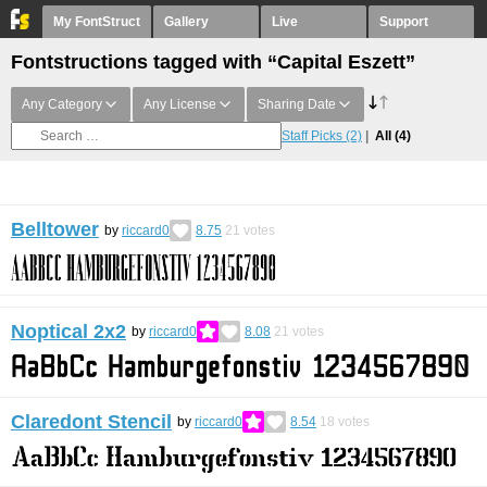
My FontStruct
Gallery
Live
Support
Fontstructions tagged with “Capital Eszett”
Any Category
Any License
Sharing Date
Staff Picks
(2)
All
(4)
Belltower
by
riccard0
8.75
21
votes
Noptical 2x2
by
riccard0
8.08
21
votes
Claredont Stencil
by
riccard0
8.54
18
votes