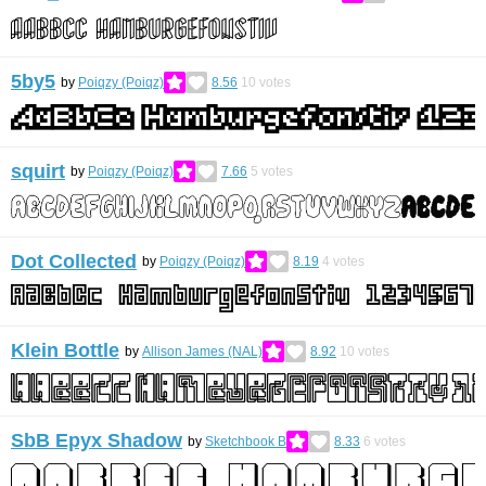
5by5
by
Poiqzy (Poiqz)
8.56
10
votes
squirt
by
Poiqzy (Poiqz)
7.66
5
votes
Dot Collected
by
Poiqzy (Poiqz)
8.19
4
votes
Klein Bottle
by
Allison James (NAL)
8.92
10
votes
SbB Epyx Shadow
by
Sketchbook B
8.33
6
votes