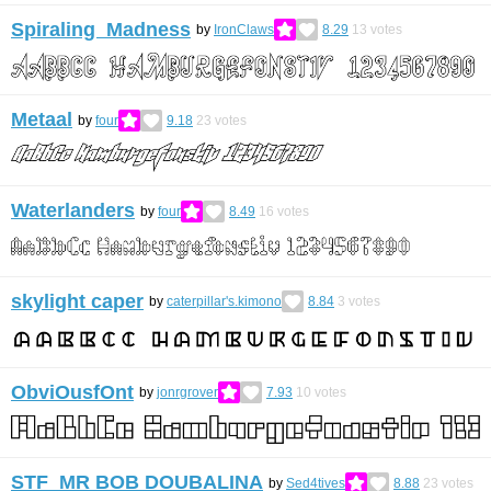
Spiraling Madness
by
IronClaws
8.29
13
votes
Metaal
by
four
9.18
23
votes
Waterlanders
by
four
8.49
16
votes
skylight caper
by
caterpillar's.kimono
8.84
3
votes
ObviOusfOnt
by
jonrgrover
7.93
10
votes
STF_MR BOB DOUBALINA
by
Sed4tives
8.88
23
votes