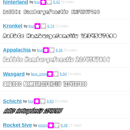
hinterland
by
four
8.42
10
votes
Kronkel
by
four
8.74
12
votes
Appalachia
by
four
8.36
15
votes
Wasgard
by
faux_icing
8.94
14
votes
Schicht
by
four
8.83
20
votes
Rocket 5ive
by
elzero
8.38
17
votes