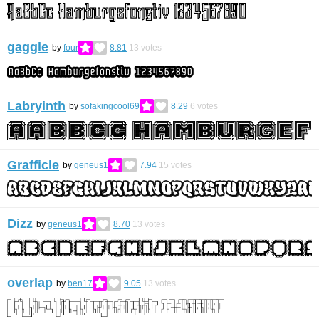
gaggle
by
four
8.81
13
votes
Labryinth
by
sofakingcool69
8.29
6
votes
Grafficle
by
geneus1
7.94
15
votes
Dizz
by
geneus1
8.70
13
votes
overlap
by
ben17
9.05
13
votes