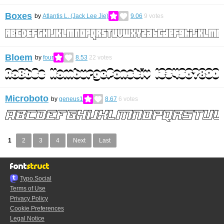
Boxes
by
Atlantis L. (Jack Lee Jie)
9.06
9
votes
Bloem
by
four
8.53
22
votes
Microboto
by
geneus1
8.67
6
votes
1
2
3
4
Next
Last
Typo.Social
Terms of Use
Privacy Policy
Cookie Preferences
Legal Notice