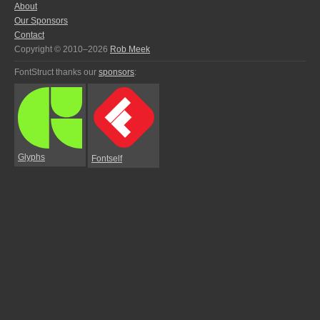
About
Our Sponsors
Contact
Copyright © 2010–2026
Rob Meek
FontStruct thanks our
sponsors
:
Glyphs
Fontself