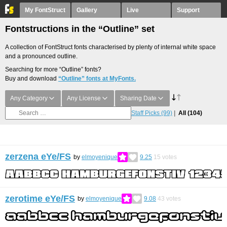
My FontStruct
Gallery
Live
Support
Fontstructions in the “Outline” set
A collection of FontStruct fonts characterised by plenty of internal white space
and a pronounced outline.
Searching for more “Outline” fonts?
Buy and download
“Outline” fonts at MyFonts.
Any Category
Any License
Sharing Date
Staff Picks
(99)
All
(104)
zerzena eYe/FS
by
elmoyenique
9.25
15
votes
zerotime eYe/FS
by
elmoyenique
9.08
43
votes