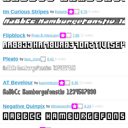
tm Curious Stripes
by
thalamic
8.76
9
votes
Flipblock
by
Ryan B (rilencavy)
7.86
11
votes
Pleato
by
faux_icing
8.41
8
votes
AT Bevelour
by
kassymkulov
8.46
13
votes
Negative Quinpix
by
Winseven4lyf
8.24
8
votes