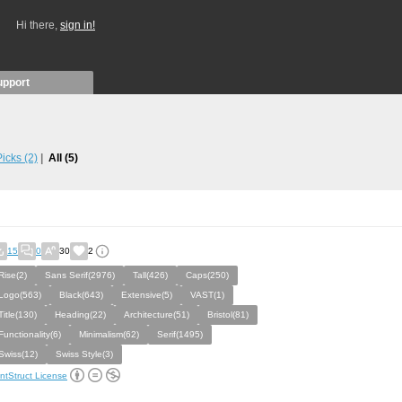
Hi there,
sign in!
upport
 Picks
(2)
All
(5)
15
0
30
2
Rise(2)
Sans Serif(2976)
Tall(426)
Caps(250)
Logo(563)
Black(643)
Extensive(5)
VAST(1)
Title(130)
Heading(22)
Architecture(51)
Bristol(81)
Functionality(6)
Minimalism(62)
Serif(1495)
Swiss(12)
Swiss Style(3)
ntStruct License