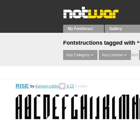
My FontStruct
Gallery
Fontstructions tagged with 
Any Category
Any License
Sort:
RISE
by
Kaylum.robbo
8.15
2
votes