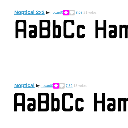
Noptical 2x2
by
riccard0
8.08
21
votes
Noptical
by
riccard0
7.82
13
votes