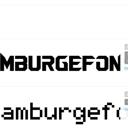
Fo
Cr