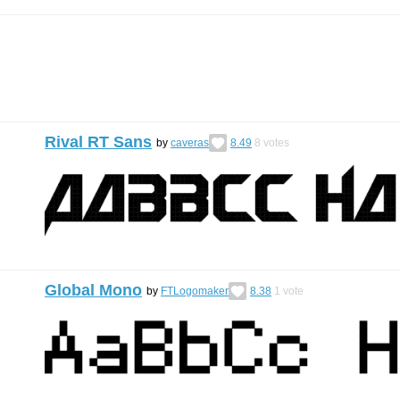
Rival RT Sans
by
caveras
8.49
8
votes
Global Mono
by
FTLogomaker
8.38
1
vote