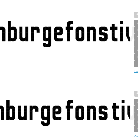
Cr
Cr