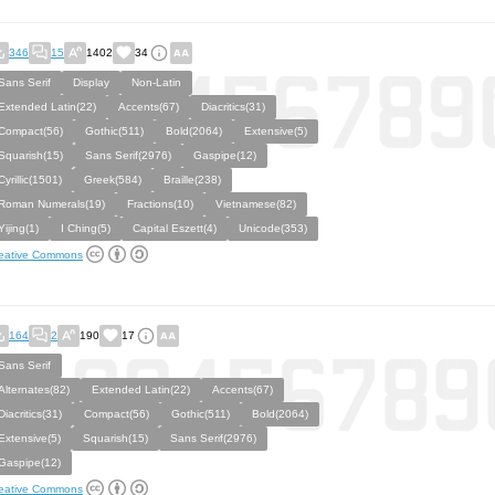
346
15
1402
34
Sans Serif
Display
Non-Latin
Extended Latin(22)
Accents(67)
Diacritics(31)
Compact(56)
Gothic(511)
Bold(2064)
Extensive(5)
Squarish(15)
Sans Serif(2976)
Gaspipe(12)
Cyrillic(1501)
Greek(584)
Braille(238)
Roman Numerals(19)
Fractions(10)
Vietnamese(82)
Yijing(1)
I Ching(5)
Capital Eszett(4)
Unicode(353)
eative Commons
164
2
190
17
Sans Serif
Alternates(82)
Extended Latin(22)
Accents(67)
Diacritics(31)
Compact(56)
Gothic(511)
Bold(2064)
Extensive(5)
Squarish(15)
Sans Serif(2976)
Gaspipe(12)
eative Commons