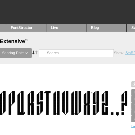
FontStructor
Live
Blog
S
“Extensive”
Sharing Date
Show:
Staff
Fo