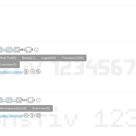
49
6
461
5
Rival Turf(3)
Band(17)
Logo(563)
Futuristic(1299)
Extensive(5)
ntStruct License
27
12
522
1
Monospaced(1133)
Extensive(5)
eative Commons