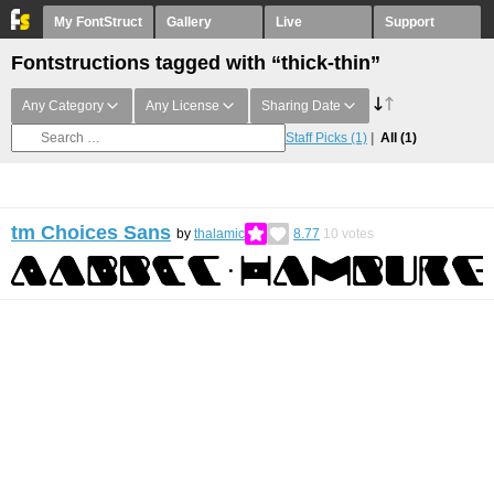
My FontStruct
Gallery
Live
Support
Fontstructions tagged with “thick-thin”
Any Category
Any License
Sharing Date
Staff Picks
(1)
All
(1)
tm Choices Sans
by
thalamic
8.77
10
votes