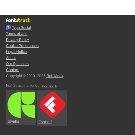
Typo.Social
Terms of Use
Privacy Policy
Cookie Preferences
Legal Notice
About
Our Sponsors
Contact
Copyright © 2010–2026
Rob Meek
FontStruct thanks our
sponsors
:
Glyphs
Fontself