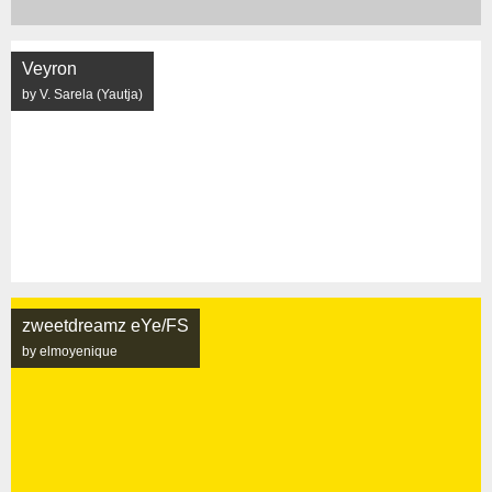
Veyron
by V. Sarela (Yautja)
zweetdreamz eYe/FS
by elmoyenique