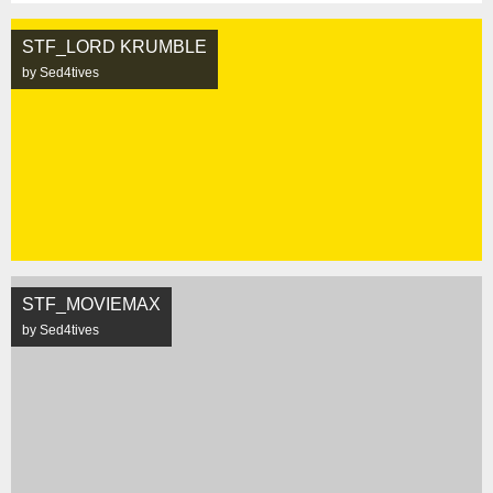
STF_LORD KRUMBLE
by Sed4tives
STF_MOVIEMAX
by Sed4tives