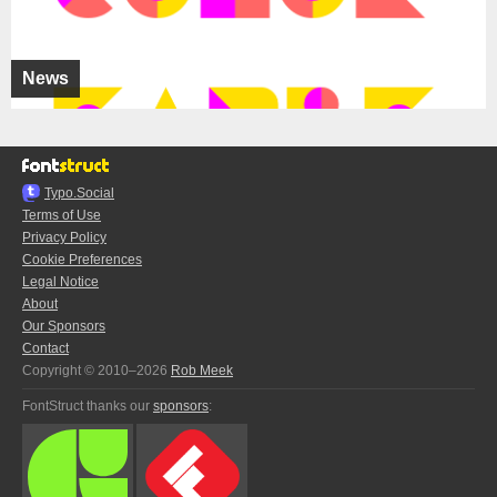
News
Typo.Social
Terms of Use
Privacy Policy
Cookie Preferences
Legal Notice
About
Our Sponsors
Contact
Copyright © 2010–2026
Rob Meek
FontStruct thanks our
sponsors
: