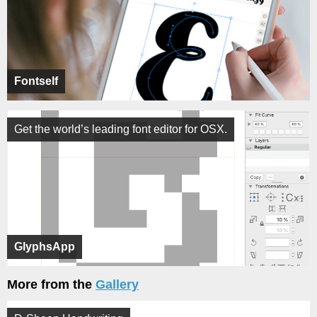
Fontself
Get the world’s leading font editor for OSX.
GlyphsApp
More from the
Gallery