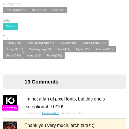
Categories:
Pixel Optimized
Sans Serif
Non-Latin
Sets:
Outline
Tag:
Pixel(9275)
Pixel Optimized(477)
Cut Corner(4)
Sans Serif(2977)
Straight(135)
Multilanguage(3)
Czech(51)
Cyrilic(122)
Hebrew(296)
Greek(584)
Hangul(41)
Braille(238)
13 Comments
I'm not a fan of pixel fonts, but this one's
exceptional. 10/10!
F
S
Comment by
kassymkulov
5th february 2012
Thank you very much, architaraz :)