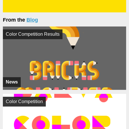
From the
Blog
Color Competition Results
News
Color Competition