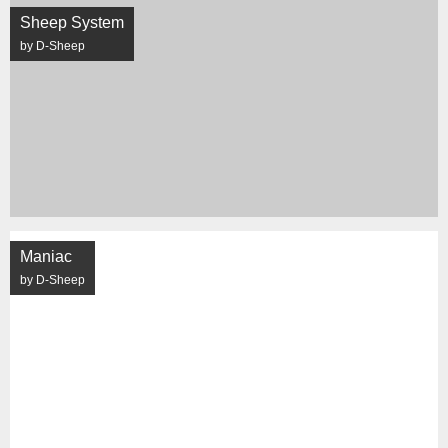
Sheep System
by D-Sheep
Maniac
by D-Sheep