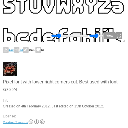
View
440
13
1530
61
Pixel font with lower right corners cut. Best used with font
size 24.
Info:
Created on 4th February 2012. Last edited on 15th October 2012.
License:
Creative Commons