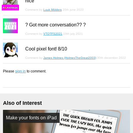
nice
F
S
Comment by
Luuk Mölders
20th june 2020
? Got more conversation?? ?
Comment by
VTOTFS2021
19th july 2021
Cool pixel font! 8/10
Comment by
James Holmes (HolmesTheGreat2003)
30th december 2022
Please
sign in
to comment.
Also of Interest
Make your fonts on iPad