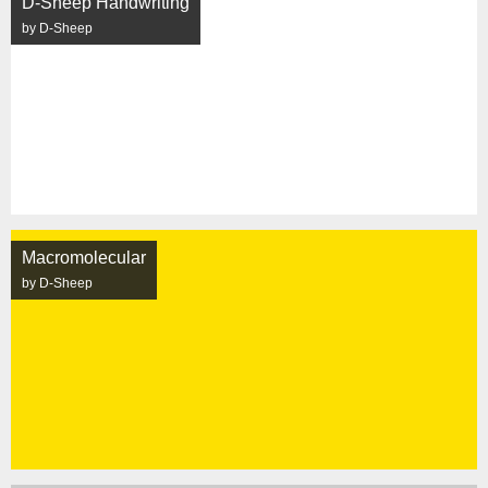
D-Sheep Handwriting
by D-Sheep
Macromolecular
by D-Sheep