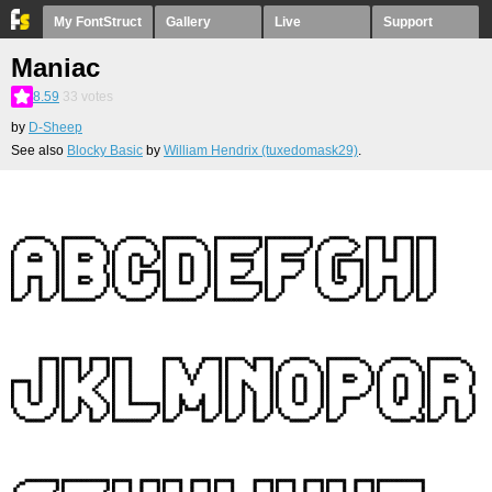
My FontStruct
Gallery
Live
Support
Maniac
8.59
33
votes
by
D-Sheep
See also
Blocky Basic
by
William Hendrix (tuxedomask29)
.