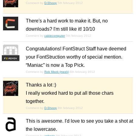
Comment by
D-Sheep
5th february 2012
There's a hard work to make it. But, no
downloads? I'm still like it! 10/10
Comment by
cablecomputer
5th february 2012
Congratulations! FontStruct Staff have deemed
your FontStruction worthy of special mention.
F
S
“Maniac” is now a Top Pick.
Comment by
Rob Meek (meek)
8th february 2012
Thanks a lot :)
I really worked hard to put all those chars
together.
Comment by
D-Sheep
8th february 2012
This is awesome. I'd love to see you take a shot at
the lowercase.
Comment by
aphoria
9th february 2012