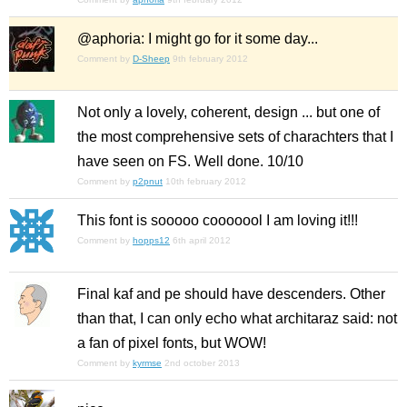
@aphoria: I might go for it some day...
Comment by
D-Sheep
9th february 2012
Not only a lovely, coherent, design ... but one of
the most comprehensive sets of charachters that I
have seen on FS. Well done. 10/10
Comment by
p2pnut
10th february 2012
This font is sooooo cooooool I am loving it!!!
Comment by
hopps12
6th april 2012
Final kaf and pe should have descenders. Other
than that, I can only echo what architaraz said: not
a fan of pixel fonts, but WOW!
Comment by
kyrmse
2nd october 2013