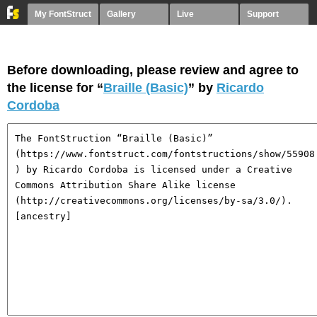
My FontStruct
Gallery
Live
Support
Before downloading, please review and agree to
the license for “
Braille (Basic)
” by
Ricardo
Cordoba