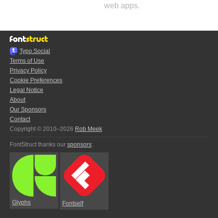
web apps.
Typo.Social
Terms of Use
Privacy Policy
Cookie Preferences
Legal Notice
About
Our Sponsors
Contact
Copyright © 2010–2026
Rob Meek
FontStruct thanks our
sponsors
:
Glyphs
Fontself