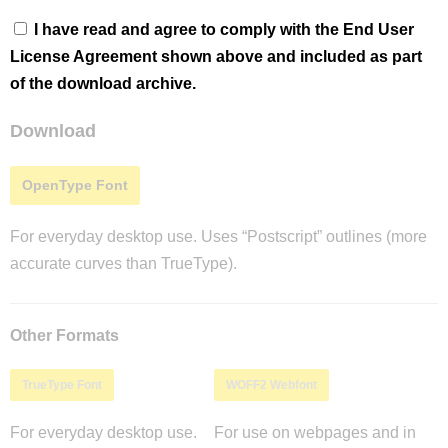
I have read and agree to comply with the End User
License Agreement shown above and included as part
of the download archive.
Download
OpenType Font
For everyday desktop use. Uses “Postscript” outlines (more
accurate curves than TrueType).
Other Formats
TrueType Font
WOFF2 Webfont
For everyday desktop use.
For use on webpages and in