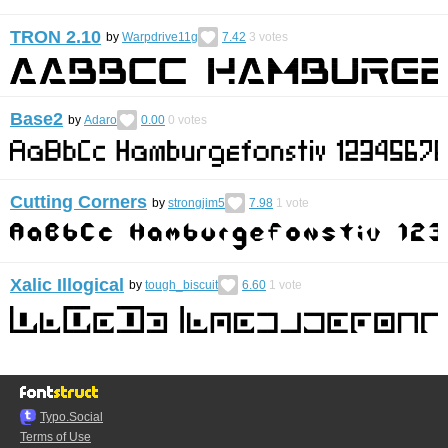
TRON 2.10
by
Warpdrive11g
7.42
3
votes
Base2
by
Adaro
0.00
0
votes
Cutting Corners
by
strongjim5
7.98
1
vote
Xalic Illogical
by
tough_biscuit
6.60
1
vote
Typo.Social
Terms of Use