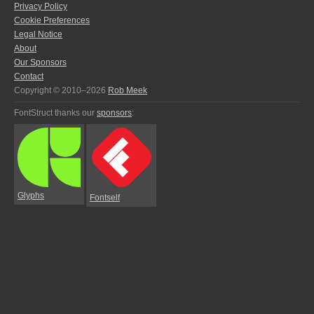
Privacy Policy
Cookie Preferences
Legal Notice
About
Our Sponsors
Contact
Copyright © 2010–2026
Rob Meek
FontStruct thanks our
sponsors
:
Glyphs
Fontself