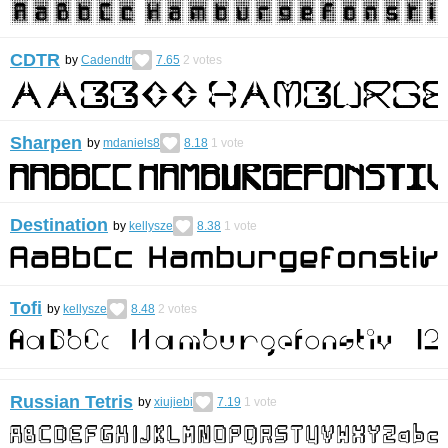
CDTR
by
Cadendtr
7.65
2
votes
Sharpen
by
mdaniels8
8.18
1
vote
Destination
by
kellysze
8.38
1
vote
Tofi
by
kellysze
8.48
2
votes
Russian Tetris
by
xiujiebi
7.19
1
vote