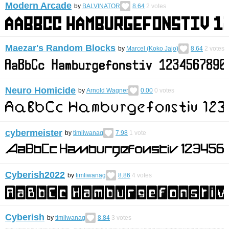
Modern Arcade
by
BALVINATOR
8.64
2
votes
Maezar's Random Blocks
by
Marcel (Koko Jajo)
8.64
2
votes
Neuro Homicide
by
Arnold Wagner
0.00
0
votes
cybermeister
by
timliwanag
7.98
1
vote
Cyberish2022
by
timliwanag
8.86
4
votes
Cyberish
by
timliwanag
8.84
3
votes