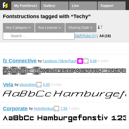
My FontStruct
Gallery
Live
Support
Fontstructions tagged with “Techy”
Any Category
Any License
Sharing Date
Staff Picks
(1)
All
(18)
fz Connective
by
Fardilizer (StinkyFard)
9.08
6
votes
Vela
by
izkunstven
0.00
0
votes
Corporate
by
Antrotherkus
7.56
3
votes