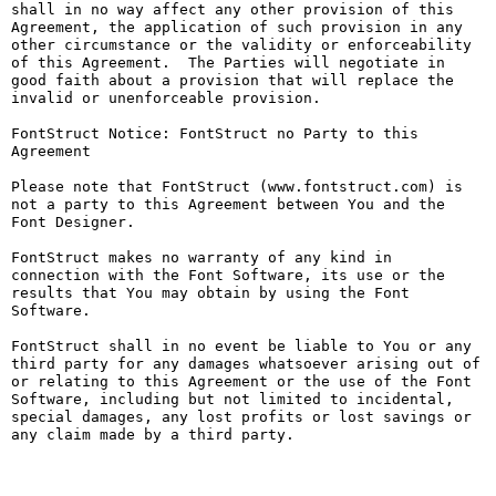
shall in no way affect any other provision of this 
Agreement, the application of such provision in any 
other circumstance or the validity or enforceability 
of this Agreement.  The Parties will negotiate in 
good faith about a provision that will replace the 
invalid or unenforceable provision.

FontStruct Notice: FontStruct no Party to this 
Agreement

Please note that FontStruct (www.fontstruct.com) is 
not a party to this Agreement between You and the 
Font Designer.

FontStruct makes no warranty of any kind in 
connection with the Font Software, its use or the 
results that You may obtain by using the Font 
Software.

FontStruct shall in no event be liable to You or any 
third party for any damages whatsoever arising out of 
or relating to this Agreement or the use of the Font 
Software, including but not limited to incidental, 
special damages, any lost profits or lost savings or 
any claim made by a third party.
