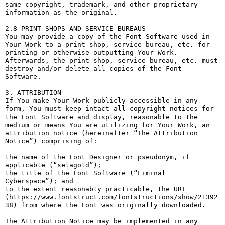
same copyright, trademark, and other proprietary 
information as the original.

2.8 PRINT SHOPS AND SERVICE BUREAUS

You may provide a copy of the Font Software used in 
Your Work to a print shop, service bureau, etc. for 
printing or otherwise outputting Your Work. 
Afterwards, the print shop, service bureau, etc. must 
destroy and/or delete all copies of the Font 
Software.

3. ATTRIBUTION

If You make Your Work publicly accessible in any 
form, You must keep intact all copyright notices for 
the Font Software and display, reasonable to the 
medium or means You are utilizing for Your Work, an 
attribution notice (hereinafter “The Attribution 
Notice”) comprising of:

the name of the Font Designer or pseudonym, if 
applicable (“selagold”);

the title of the Font Software (“Liminal 
Cyberspace”); and

to the extent reasonably practicable, the URI 
(https://www.fontstruct.com/fontstructions/show/21392
38) from where the Font was originally downloaded.

The Attribution Notice may be implemented in any 