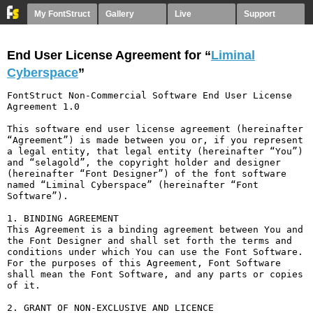
My FontStruct
Gallery
Live
Support
End User License Agreement for “
Liminal
Cyberspace
”
FontStruct Non-Commercial Software End User License 
Agreement 1.0

This software end user license agreement (hereinafter 
“Agreement”) is made between you or, if you represent 
a legal entity, that legal entity (hereinafter “You”) 
and “selagold”, the copyright holder and designer 
(hereinafter “Font Designer”) of the font software 
named “Liminal Cyberspace” (hereinafter “Font 
Software”).

1. BINDING AGREEMENT

This Agreement is a binding agreement between You and 
the Font Designer and shall set forth the terms and 
conditions under which You can use the Font Software. 
For the purposes of this Agreement, Font Software 
shall mean the Font Software, and any parts or copies 
of it.

2. GRANT OF NON-EXCLUSIVE AND LICENCE
