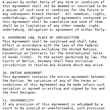
A waiver by either Party of any term or condition of 
this Agreement shall not be deemed or construed to be 
a waiver of such term or condition for the future or 
any subsequent breach thereof.  All remedies, rights, 
undertakings, obligations and agreements contained in 
this Agreement shall be cumulative and none of them 
shall be in limitation of any other remedy, right, 
undertaking, obligation or agreement of either Party.

9. GOVERNING LAW, PLACE OF JURISDICTION

This Agreement shall be construed and shall take 
effect in accordance with the laws of the Federal 
Republic of Germany excluding the United Nations 
Convention on Contracts for the International Sales 
of Goods (CISG).  To the extent permitted by law, the 
Courts of Berlin, Germany shall have exclusive 
jurisdiction to resolve any dispute which may arise.

10. ENTIRE AGREEMENT

This Agreement contains the entire agreement between 
the Parties. No variation of any of the terms or 
conditions of this Agreement may be made unless such 
variation is agreed in writing and signed by You and 
the Font Designer.

11. SEVERABILITY

If any provision of this Agreement is adjudged by a 
court to be invalid or unenforceable, such provision 