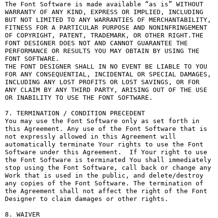
The Font Software is made available “as is” WITHOUT 
WARRANTY OF ANY KIND, EXPRESS OR IMPLIED, INCLUDING 
BUT NOT LIMITED TO ANY WARRANTIES OF MERCHANTABILITY, 
FITNESS FOR A PARTICULAR PURPOSE AND NONINFRINGEMENT 
OF COPYRIGHT, PATENT, TRADEMARK, OR OTHER RIGHT.THE 
FONT DESIGNER DOES NOT AND CANNOT GUARANTEE THE 
PERFORMANCE OR RESULTS YOU MAY OBTAIN BY USING THE 
FONT SOFTWARE.

THE FONT DESIGNER SHALL IN NO EVENT BE LIABLE TO YOU 
FOR ANY CONSEQUENTIAL, INCIDENTAL OR SPECIAL DAMAGES, 
INCLUDING ANY LOST PROFITS OR LOST SAVINGS, OR FOR 
ANY CLAIM BY ANY THIRD PARTY, ARISING OUT OF THE USE 
OR INABILITY TO USE THE FONT SOFTWARE.

7. TERMINATION / CONDITION PRECEDENT

You may use the Font Software only as set forth in 
this Agreement. Any use of the Font Software that is 
not expressly allowed in this Agreement will 
automatically terminate Your rights to use the Font 
Software under this Agreement.  If Your right to use 
the Font Software is terminated You shall immediately 
stop using the Font Software, call back or change any 
Work that is used in the public, and delete/destroy 
any copies of the Font Software. The termination of 
the Agreement shall not affect the right of the Font 
Designer to claim damages or other rights.

8. WAIVER
