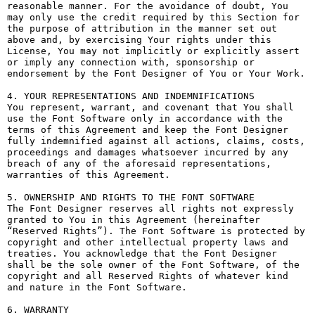
reasonable manner. For the avoidance of doubt, You 
may only use the credit required by this Section for 
the purpose of attribution in the manner set out 
above and, by exercising Your rights under this 
License, You may not implicitly or explicitly assert 
or imply any connection with, sponsorship or 
endorsement by the Font Designer of You or Your Work.

4. YOUR REPRESENTATIONS AND INDEMNIFICATIONS

You represent, warrant, and covenant that You shall 
use the Font Software only in accordance with the 
terms of this Agreement and keep the Font Designer 
fully indemnified against all actions, claims, costs, 
proceedings and damages whatsoever incurred by any 
breach of any of the aforesaid representations, 
warranties of this Agreement.

5. OWNERSHIP AND RIGHTS TO THE FONT SOFTWARE

The Font Designer reserves all rights not expressly 
granted to You in this Agreement (hereinafter 
“Reserved Rights”). The Font Software is protected by 
copyright and other intellectual property laws and 
treaties. You acknowledge that the Font Designer 
shall be the sole owner of the Font Software, of the 
copyright and all Reserved Rights of whatever kind 
and nature in the Font Software.

6. WARRANTY
