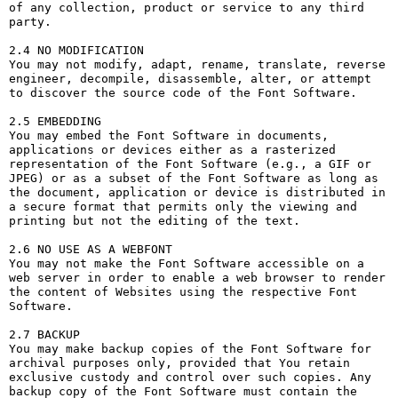
of any collection, product or service to any third 
party. 

2.4 NO MODIFICATION

You may not modify, adapt, rename, translate, reverse 
engineer, decompile, disassemble, alter, or attempt 
to discover the source code of the Font Software.

2.5 EMBEDDING

You may embed the Font Software in documents, 
applications or devices either as a rasterized 
representation of the Font Software (e.g., a GIF or 
JPEG) or as a subset of the Font Software as long as 
the document, application or device is distributed in 
a secure format that permits only the viewing and 
printing but not the editing of the text.

2.6 NO USE AS A WEBFONT

You may not make the Font Software accessible on a 
web server in order to enable a web browser to render 
the content of Websites using the respective Font 
Software.

2.7 BACKUP

You may make backup copies of the Font Software for 
archival purposes only, provided that You retain 
exclusive custody and control over such copies. Any 
backup copy of the Font Software must contain the 