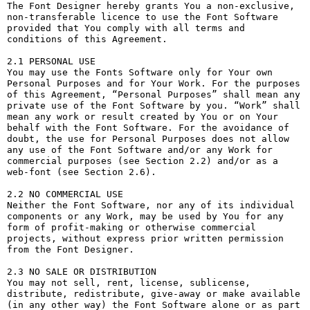
The Font Designer hereby grants You a non-exclusive, 
non-transferable licence to use the Font Software 
provided that You comply with all terms and 
conditions of this Agreement.

2.1 PERSONAL USE

You may use the Fonts Software only for Your own 
Personal Purposes and for Your Work. For the purposes 
of this Agreement, “Personal Purposes” shall mean any 
private use of the Font Software by you. “Work” shall 
mean any work or result created by You or on Your 
behalf with the Font Software. For the avoidance of 
doubt, the use for Personal Purposes does not allow 
any use of the Font Software and/or any Work for 
commercial purposes (see Section 2.2) and/or as a 
web-font (see Section 2.6).

2.2 NO COMMERCIAL USE

Neither the Font Software, nor any of its individual 
components or any Work, may be used by You for any 
form of profit-making or otherwise commercial 
projects, without express prior written permission 
from the Font Designer.

2.3 NO SALE OR DISTRIBUTION

You may not sell, rent, license, sublicense, 
distribute, redistribute, give-away or make available 
(in any other way) the Font Software alone or as part 