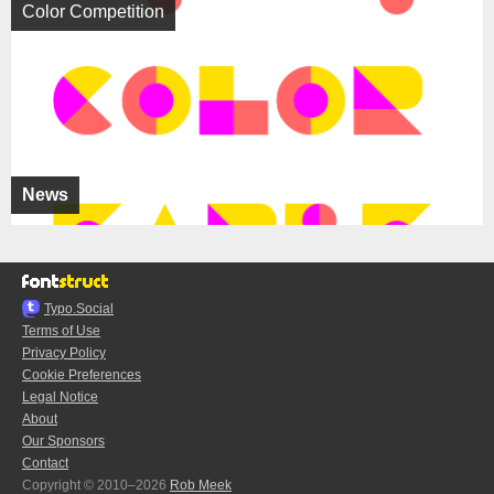
Color Competition
News
Typo.Social
Terms of Use
Privacy Policy
Cookie Preferences
Legal Notice
About
Our Sponsors
Contact
Copyright © 2010–2026
Rob Meek