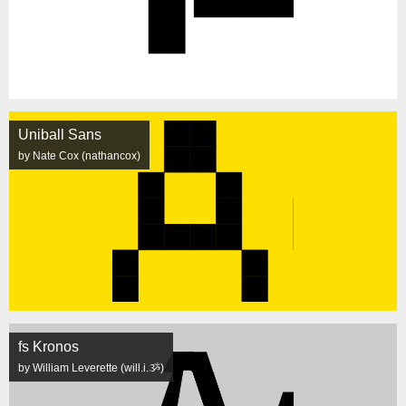
Uniball Sans
by Nate Cox (nathancox)
fs Kronos
by William Leverette (will.i.ૐ)