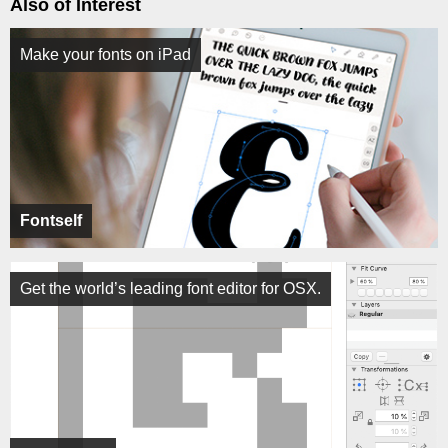
Also of Interest
Make your fonts on iPad
Fontself
Get the world’s leading font editor for OSX.