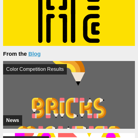
From the
Blog
Color Competition Results
News