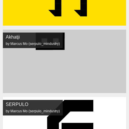
Akhatji
by Marcus Mo (serpulo_mindustry)
SERPULO
by Marcus Mo (serpulo_mindustry)