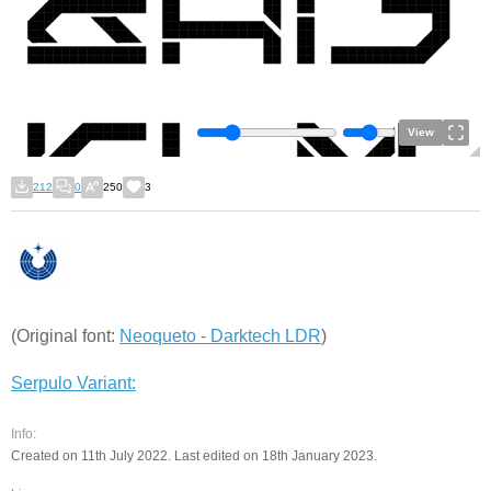
View
212
0
250
3
(Original font:
Neoqueto - Darktech LDR
)
Serpulo Variant:
Info:
Created on 11th July 2022. Last edited on 18th January 2023.