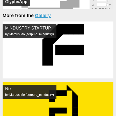
GlyphsApp
More from the
Gallery
MINDUSTRY STARTUP
by Marcus Mo (serpulo_mindustry)
Nix.
by Marcus Mo (serpulo_mindustry)