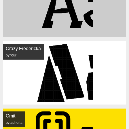
Crazy Fredericka
by four
Omit
by aphoria