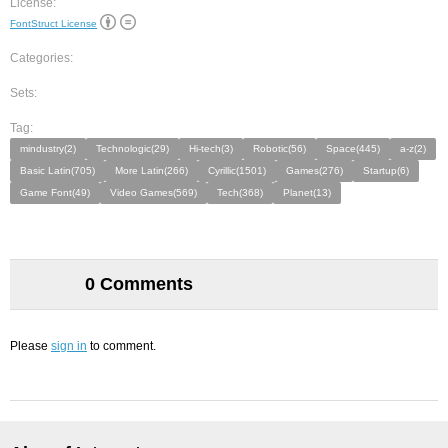
License:
FontStruct License
Categories:
Sets:
Tag:
mindustry(2)
Technologic(29)
Hi-tech(3)
Robotic(56)
Space(445)
a-z(2)
Basic Latin(705)
More Latin(266)
Cyrillic(1501)
Games(276)
Startup(6)
Game Font(49)
Video Games(569)
Tech(368)
Planet(13)
0 Comments
Please
sign in
to comment.