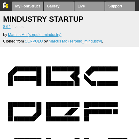
My FontStruct
Gallery
Live
Support
MINDUSTRY STARTUP
8.64
2
votes
by
Marcus Mo (serpulo_mindustry)
Cloned from
SERPULO
by
Marcus Mo (serpulo_mindustry)
.