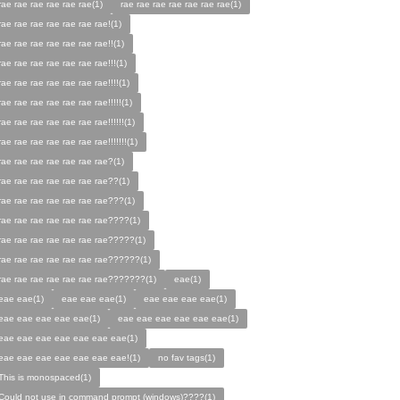
rae rae rae rae rae rae(1)
rae rae rae rae rae rae rae(1)
rae rae rae rae rae rae rae!(1)
rae rae rae rae rae rae rae!!(1)
rae rae rae rae rae rae rae!!!(1)
rae rae rae rae rae rae rae!!!!(1)
rae rae rae rae rae rae rae!!!!!(1)
rae rae rae rae rae rae rae!!!!!!(1)
rae rae rae rae rae rae rae!!!!!!!(1)
rae rae rae rae rae rae rae?(1)
rae rae rae rae rae rae rae??(1)
rae rae rae rae rae rae rae???(1)
rae rae rae rae rae rae rae????(1)
rae rae rae rae rae rae rae?????(1)
rae rae rae rae rae rae rae??????(1)
rae rae rae rae rae rae rae???????(1)
eae(1)
eae eae(1)
eae eae eae(1)
eae eae eae eae(1)
eae eae eae eae eae(1)
eae eae eae eae eae eae(1)
eae eae eae eae eae eae eae(1)
eae eae eae eae eae eae eae!(1)
no fav tags(1)
This is monospaced(1)
Could not use in command prompt (windows)????(1)