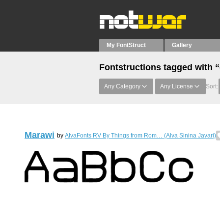
My FontStruct
Gallery
Fontstructions tagged with “
Any Category
Any License
Sort:
Marawi
by
AlvaFonts RV By Things from Rom… (Alva Sinina Javari)