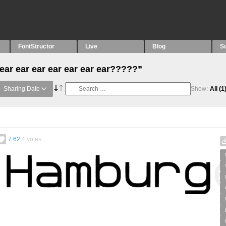
FontStructor
Live
Blog
S
ear ear ear ear ear ear ear?????”
Sharing Date
Show:
All
(1
7.62
4
votes