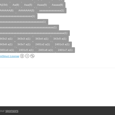
A(154)
Aa(9)
Aaa(5)
Aaaa(5)
Aaaaa(9)
AAAAAA(8)
AAAAAAA(3)
aaaaaaaaaaaaaa(1)
aaaaaaaaaaaaaaaaaaaaa(1)
aaaaaaaaaaaaaaaaaaaaaaaaaaaa(1)
aaaaaaaaaaaaaaaaaaaaaaaaaaaaaaaaaaa(1)
aaaaaaaaaaaaaaaaaaaaaaaaaaaaaaaaaaaaaaaaaa(1)
343x2 a(1)
343x3 a(1)
343x4 a(1)
343x5 a(1)
343x6 a(1)
343x7 a(1)
2401x2 a(1)
2401x3 a(1)
2401x4 a(1)
2401x5 a(1)
2401x6 a(1)
2401x7 a(1)
ntStruct License
 our
sponsors
: