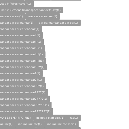
Used in Wires (cover)(1)
Used in Screens (monospace font defaults)(1)
ear ear ear ear(1)
ear ear ear ear ear(1)
ear ear ear ear ear ear(1)
ear ear ear ear ear ear ear(1)
ear ear ear ear ear ear ear!(1)
ear ear ear ear ear ear ear!!(1)
ear ear ear ear ear ear ear!!!(1)
ear ear ear ear ear ear ear!!!!(1)
ear ear ear ear ear ear ear!!!!!(1)
ear ear ear ear ear ear ear!!!!!!(1)
ear ear ear ear ear ear ear!!!!!!!(1)
ear ear ear ear ear ear ear?(1)
ear ear ear ear ear ear ear??(1)
ear ear ear ear ear ear ear???(1)
ear ear ear ear ear ear ear????(1)
ear ear ear ear ear ear ear?????(1)
ear ear ear ear ear ear ear??????(1)
ear ear ear ear ear ear ear???????(1)
NO SETS?!?!?!??!?!(1)
Its not a staff pick.(1)
rae(1)
rae rae(1)
rae rae rae rae(1)
rae rae rae rae rae(1)