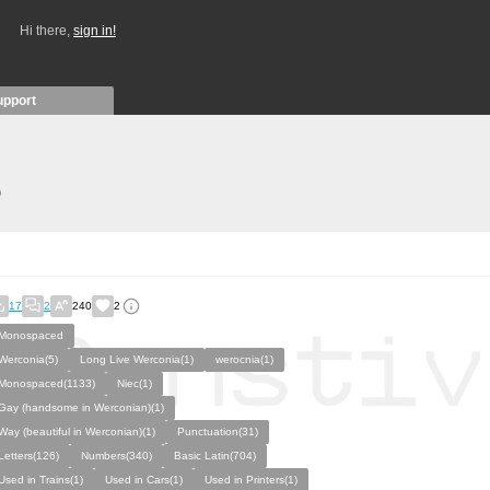
Hi there,
sign in!
upport
)
17
2
240
2
Monospaced
Werconia(5)
Long Live Werconia(1)
werocnia(1)
Monospaced(1133)
Niec(1)
Gay (handsome in Werconian)(1)
Way (beautiful in Werconian)(1)
Punctuation(31)
Letters(126)
Numbers(340)
Basic Latin(704)
Used in Trains(1)
Used in Cars(1)
Used in Printers(1)