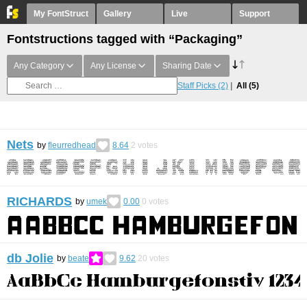
My FontStruct
Gallery
Live
Support
Fontstructions tagged with “Packaging”
Any Category
Any License
Sharing Date
Staff Picks
(2)
All
(5)
Nets
by
fleurredhead
8.64
2
votes
RICHARDS
by
umek
0.00
0
votes
db Jolie
by
beate
9.62
20
votes