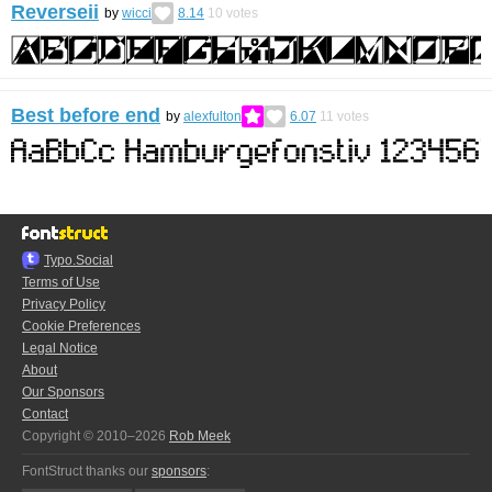
Reverseii
by
wicci
8.14
10
votes
Best before end
by
alexfulton
6.07
11
votes
Typo.Social
Terms of Use
Privacy Policy
Cookie Preferences
Legal Notice
About
Our Sponsors
Contact
Copyright © 2010–2026
Rob Meek
FontStruct thanks our
sponsors
: