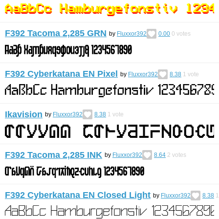
F392 Tacoma 2,285 GRN
by
Fluxxor392
0.00
0
votes
F392 Cyberkatana EN Pixel
by
Fluxxor392
8.38
1
vote
Ikavision
by
Fluxxor392
8.38
1
vote
F392 Tacoma 2,285 INK
by
Fluxxor392
8.64
2
votes
F392 Cyberkatana EN Closed Light
by
Fluxxor392
8.38
1