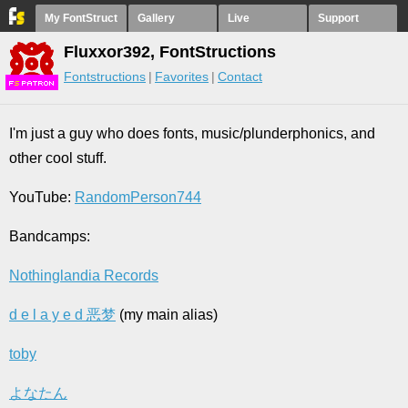
My FontStruct
Gallery
Live
Support
Fluxxor392, FontStructions
Fontstructions
Favorites
Contact
F
S
I'm just a guy who does fonts, music/plunderphonics, and
other cool stuff.
YouTube:
RandomPerson744
Bandcamps:
Nothinglandia Records
d e l a y e d 恶梦
(my main alias)
toby
よなたん