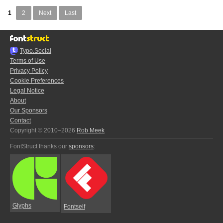
1
2
Next
Last
Typo.Social
Terms of Use
Privacy Policy
Cookie Preferences
Legal Notice
About
Our Sponsors
Contact
Copyright © 2010–2026
Rob Meek
FontStruct thanks our
sponsors
:
Glyphs
Fontself