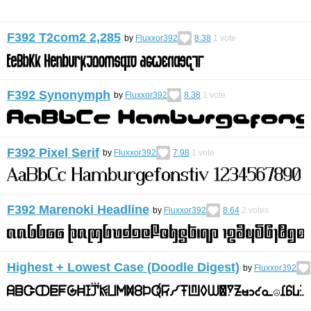
F392 T2com2 2,285
by
Fluxxor392
8.38
1
vote
F392 Synonymph
by
Fluxxor392
8.38
1
vote
F392 Pixel Serif
by
Fluxxor392
7.98
1
vote
F392 Marenoki Headline
by
Fluxxor392
8.64
2
votes
Highest + Lowest Case (Doodle Digest)
by
Fluxxor392