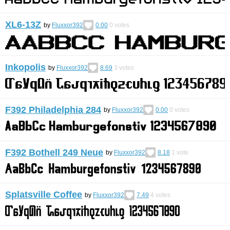
XL6-13Z
by
Fluxxor392
0.00
0
votes
Inkopolis
by
Fluxxor392
8.69
3
votes
F392 Philadelphia 284
by
Fluxxor392
0.00
0
votes
F392 Bothell 249 Neue
by
Fluxxor392
8.18
1
vote
Splatsville Coffee
by
Fluxxor392
7.49
4
votes