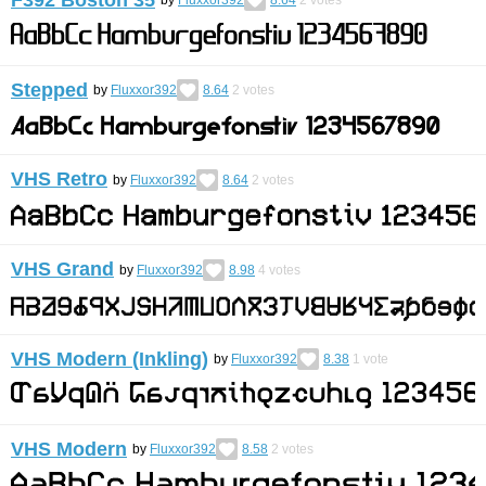
by
Fluxxor392
8.64
2
votes
Stepped
by
Fluxxor392
8.64
2
votes
VHS Retro
by
Fluxxor392
8.64
2
votes
VHS Grand
by
Fluxxor392
8.98
4
votes
VHS Modern (Inkling)
by
Fluxxor392
8.38
1
vote
VHS Modern
by
Fluxxor392
8.58
2
votes