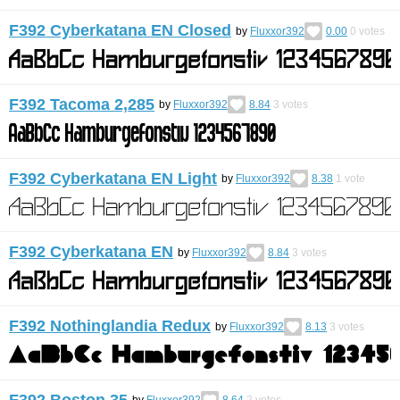
F392 Cyberkatana EN Closed
by
Fluxxor392
0.00
0
votes
F392 Tacoma 2,285
by
Fluxxor392
8.84
3
votes
F392 Cyberkatana EN Light
by
Fluxxor392
8.38
1
vote
F392 Cyberkatana EN
by
Fluxxor392
8.84
3
votes
F392 Nothinglandia Redux
by
Fluxxor392
8.13
3
votes
F392 Boston 35