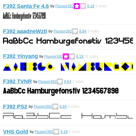
F392 Santa Fe 4.6
by
Fluxxor392
9.18
6
votes
F392 aaadneWztI
by
Fluxxor392
8.84
3
votes
F392 Yinyang
by
Fluxxor392
8.19
11
votes
F392 TVNR
by
Fluxxor392
8.64
2
votes
F392 PS2
by
Fluxxor392
8.84
3
votes
VHS Gold
by
Fluxxor392
9.18
6
votes