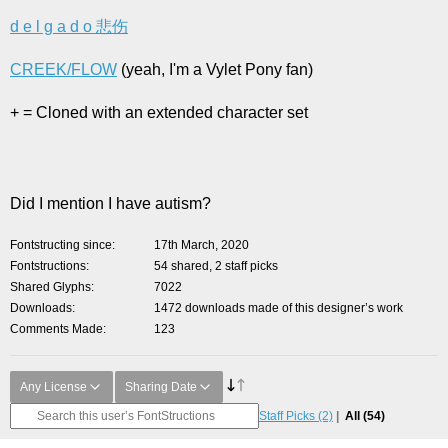
d e l g a d o 悲伤
CREEK/FLOW
(yeah, I'm a Vylet Pony fan)
+ = Cloned with an extended character set
Did I mention I have autism?
Fontstructing since
17th March, 2020
Fontstructions
54 shared, 2 staff picks
Shared Glyphs
7022
Downloads
1472 downloads made of this designer’s work
Comments Made
123
Any License
Sharing Date
Staff Picks
(2)
All
(54)