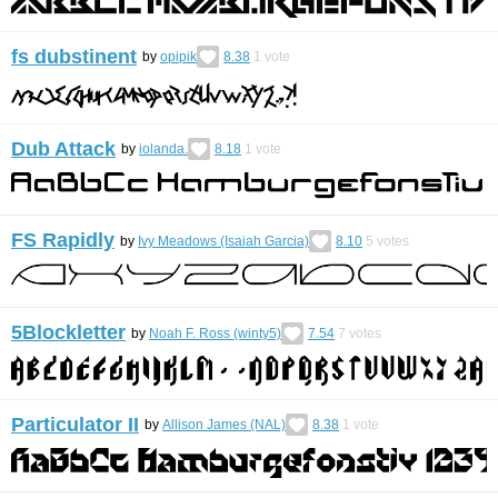
fs dubstinent
by
opipik
8.38
1
vote
Dub Attack
by
iolanda.
8.18
1
vote
FS Rapidly
by
Ivy Meadows (Isaiah Garcia)
8.10
5
votes
5Blockletter
by
Noah F. Ross (winty5)
7.54
7
votes
Particulator II
by
Allison James (NAL)
8.38
1
vote