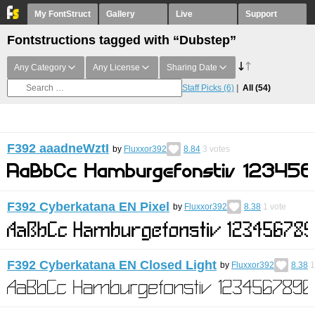
My FontStruct
Gallery
Live
Support
Fontstructions tagged with “Dubstep”
Any Category
Any License
Sharing Date
Staff Picks
(6)
All
(54)
F392 aaadneWztI
by
Fluxxor392
8.84
3
votes
F392 Cyberkatana EN Pixel
by
Fluxxor392
8.38
1
vote
F392 Cyberkatana EN Closed Light
by
Fluxxor392
8.38
1