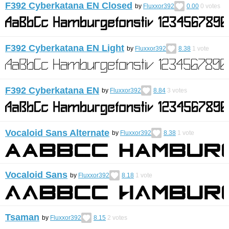
F392 Cyberkatana EN Closed
by
Fluxxor392
0.00
0
votes
F392 Cyberkatana EN Light
by
Fluxxor392
8.38
1
vote
F392 Cyberkatana EN
by
Fluxxor392
8.84
3
votes
Vocaloid Sans Alternate
by
Fluxxor392
8.38
1
vote
Vocaloid Sans
by
Fluxxor392
8.18
1
vote
Tsaman
by
Fluxxor392
8.15
2
votes