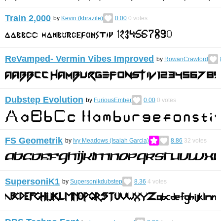
Train 2,000
by
Kevin (kbrazile)
0.00
0
votes
ReVamped- Vermin Vibes Improved
by
RowanCrawford
Dubstep Evolution
by
FuriousEmber
0.00
0
votes
FS Geometrik
by
Ivy Meadows (Isaiah Garcia)
8.86
32
votes
SupersoniK1
by
Supersonikdubstep
8.36
4
votes