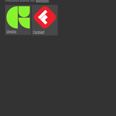
FontStruct thanks our
sponsors
:
Glyphs
Fontself