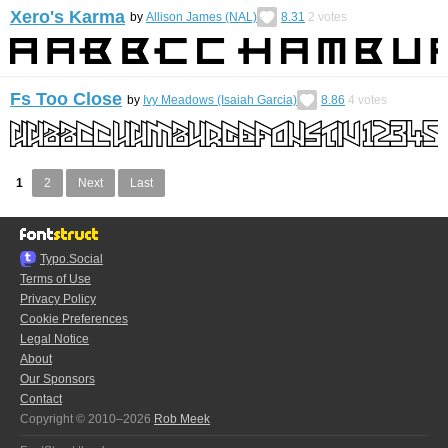
Xero's Karma
by
Allison James (NAL)
8.31
2
votes
Fs Too Close
by
Ivy Meadows (Isaiah Garcia)
8.86
4
votes
1
2
Next
Last
Typo.Social
Terms of Use
Privacy Policy
Cookie Preferences
Legal Notice
About
Our Sponsors
Contact
Copyright © 2010–2026
Rob Meek