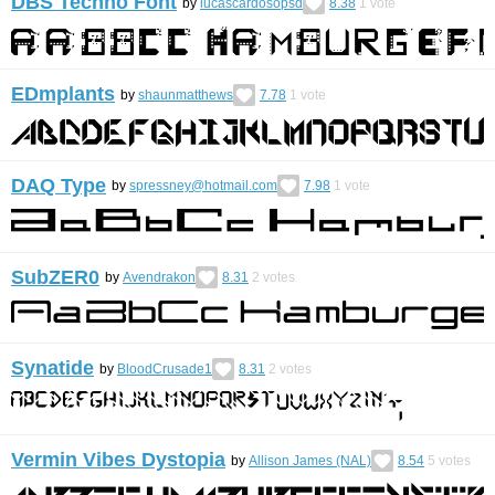
DBS Techno Font
by
lucascardosopsd
8.38
1
vote
EDmplants
by
shaunmatthews
7.78
1
vote
DAQ Type
by
spressney@hotmail.com
7.98
1
vote
SubZER0
by
Avendrakon
8.31
2
votes
Synatide
by
BloodCrusade1
8.31
2
votes
Vermin Vibes Dystopia
by
Allison James (NAL)
8.54
5
votes