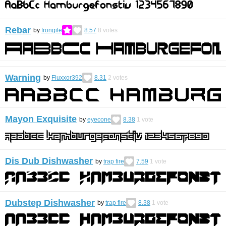
Rebar
by
frongile
8.57
8
votes
Warning
by
Fluxxor392
8.31
2
votes
Mayon Exquisite
by
eyecone
8.38
1
vote
Dis Dub Dishwasher
by
trap fire
7.59
1
vote
Dubstep Dishwasher
by
trap fire
8.38
1
vote