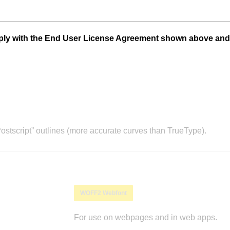
mply with the End User License Agreement shown above and
stscript” outlines (more accurate curves than TrueType).
WOFF2 Webfont
For use on webpages and in web apps.