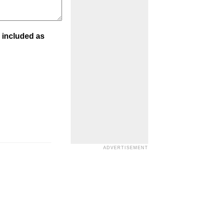
 included as