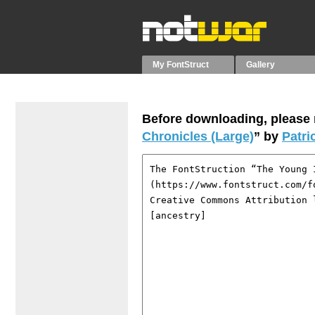
My FontStruct
Gallery
Before downloading, please r
Chronicles (Large)
” by
Patri