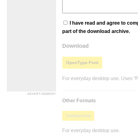
I have read and agree to co
part of the download archive.
Download
OpenType Font
For everyday desktop use. Uses “Po
Other Formats
TrueType Font
For everyday desktop use.