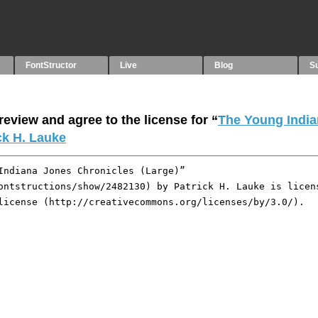
FontStructor
Live
Blog
S
eview and agree to the license for “
The Young Indi
ck H. Lauke