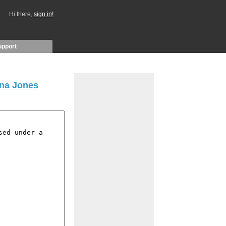
Hi there,
sign in!
upport
ana Jones