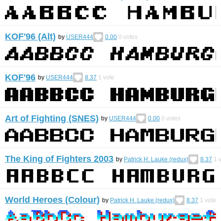
KOF'96 (Alt)
by
USER444
0.00
0
votes
KOF'96
by
USER444
8.37
1
vote
Art of Fighting (SNES)
by
USER444
0.00
0
votes
The King of Fighters 2003
by
Patrick H. Lauke (redux)
8.37
1
v
World Heroes (Colour)
by
Patrick H. Lauke (redux)
8.37
1
vote