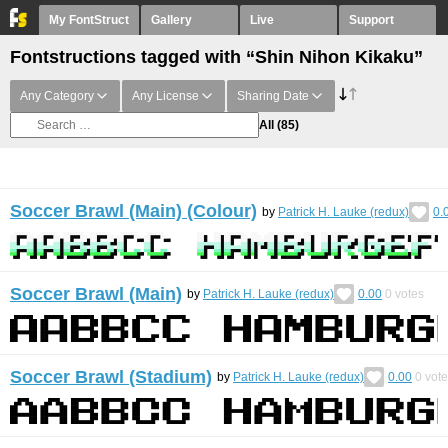
My FontStruct
Gallery
Live
Support
Fontstructions tagged with “Shin Nihon Kikaku”
Any Category
Any License
Sharing Date
All
(85)
Soccer Brawl (Main) (Colour)
by
Patrick H. Lauke (redux)
0.
Soccer Brawl (Main)
by
Patrick H. Lauke (redux)
0.00
0
votes
Soccer Brawl (Stadium)
by
Patrick H. Lauke (redux)
0.00
0
vote