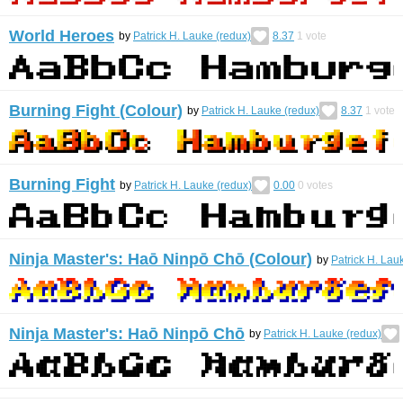
World Heroes
by
Patrick H. Lauke (redux)
8.37
1
vote
Burning Fight (Colour)
by
Patrick H. Lauke (redux)
8.37
1
vote
Burning Fight
by
Patrick H. Lauke (redux)
0.00
0
votes
Ninja Master's: Haō Ninpō Chō (Colour)
by
Patrick H. Lau
Ninja Master's: Haō Ninpō Chō
by
Patrick H. Lauke (redux)