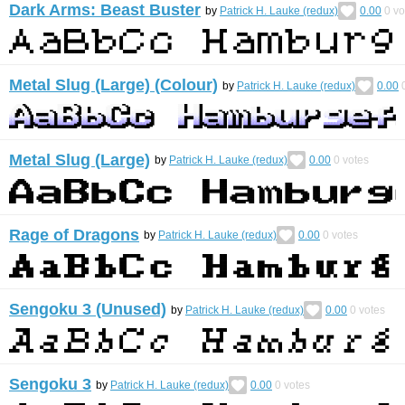
Dark Arms: Beast Buster
by
Patrick H. Lauke (redux)
0.00
0
vo
Metal Slug (Large) (Colour)
by
Patrick H. Lauke (redux)
0.00
Metal Slug (Large)
by
Patrick H. Lauke (redux)
0.00
0
votes
Rage of Dragons
by
Patrick H. Lauke (redux)
0.00
0
votes
Sengoku 3 (Unused)
by
Patrick H. Lauke (redux)
0.00
0
votes
Sengoku 3
by
Patrick H. Lauke (redux)
0.00
0
votes