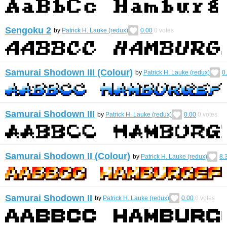
Sengoku 2
by
Patrick H. Lauke (redux)
0.00
0
votes
Samurai Shodown III (Colour)
by
Patrick H. Lauke (redux)
0
Samurai Shodown III
by
Patrick H. Lauke (redux)
0.00
0
votes
Samurai Shodown II (Colour)
by
Patrick H. Lauke (redux)
8.
Samurai Shodown II
by
Patrick H. Lauke (redux)
0.00
0
votes