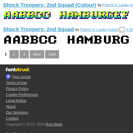
Shock Troopers: 2nd Squad (Colour)
by
Patrick H. Lauke (
Shock Troopers: 2nd Squad
by
Patrick H. Lauke (redux)
6.6
1
2
3
Next
Last
Typo.Social
Terms of Use
Privacy Policy
Cookie Preferences
Legal Notice
About
Our Sponsors
Contact
Copyright © 2010–2026
Rob Meek