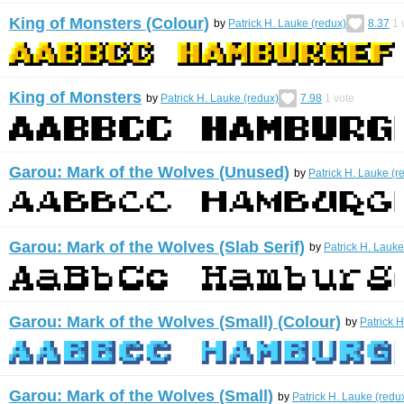
King of Monsters (Colour)
by
Patrick H. Lauke (redux)
8.37
1
King of Monsters
by
Patrick H. Lauke (redux)
7.98
1
vote
Garou: Mark of the Wolves (Unused)
by
Patrick H. Lauke (r
Garou: Mark of the Wolves (Slab Serif)
by
Patrick H. Lauke
Garou: Mark of the Wolves (Small) (Colour)
by
Patrick 
Garou: Mark of the Wolves (Small)
by
Patrick H. Lauke (redu