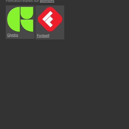
FontStruct thanks our
sponsors
:
Glyphs
Fontself