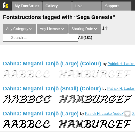
My FontStruct
Gallery
Live
Support
Fontstructions tagged with “Sega Genesis”
Any Category
Any License
Sharing Date
All
(181)
Dahna: Megami Tanjō (Large) (Colour)
by
Patrick H. Lauke
Dahna: Megami Tanjō (Small) (Colour)
by
Patrick H. Lauke
Dahna: Megami Tanjō (Large)
by
Patrick H. Lauke (redux)
0