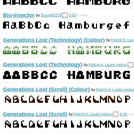
Bio-Insector
by
SuperM2229
0.00
0
votes
Generations Lost (Technology) (Colour)
by
Patrick H. Lau
Generations Lost (Technology)
by
Patrick H. Lauke (redux)
Generations Lost (Scroll) (Colour)
by
Patrick H. Lauke (redux
Generations Lost (Scroll)
by
Patrick H. Lauke (redux)
8.38
1
vo