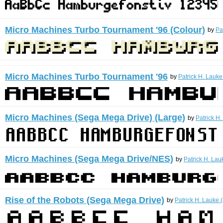
Micro Machines Turbo Tournament '96 (Colour)
by
Pa
Micro Machines Turbo Tournament '96
by
Patrick H. Lauke
Micro Machines (Sega Mega Drive) (Large)
by
Patrick H.
Micro Machines (Sega Mega Drive/NES)
by
Patrick H. Lau
Rise of the Robots (Sega Mega Drive)
by
Patrick H. Lauke 