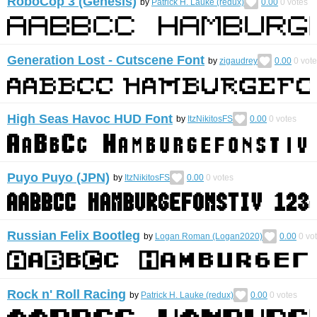
RoboCop 3 (Genesis)
by
Patrick H. Lauke (redux)
0.00
0
votes
Generation Lost - Cutscene Font
by
zigaudrey
0.00
0
vote
High Seas Havoc HUD Font
by
ItzNikitosFS
0.00
0
votes
Puyo Puyo (JPN)
by
ItzNikitosFS
0.00
0
votes
Russian Felix Bootleg
by
Logan Roman (Logan2020)
0.00
0
vo
Rock n' Roll Racing
by
Patrick H. Lauke (redux)
0.00
0
votes