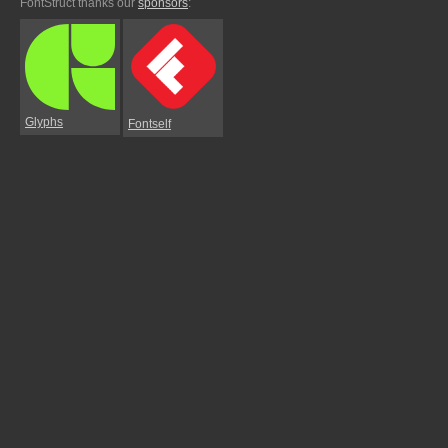
FontStruct thanks our
sponsors
:
Glyphs
Fontself