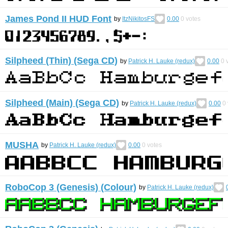
James Pond II HUD Font
by
ItzNikitosFS
0.00
0
votes
Silpheed (Thin) (Sega CD)
by
Patrick H. Lauke (redux)
0.00
0
v
Silpheed (Main) (Sega CD)
by
Patrick H. Lauke (redux)
0.00
0
MUSHA
by
Patrick H. Lauke (redux)
0.00
0
votes
RoboCop 3 (Genesis) (Colour)
by
Patrick H. Lauke (redux)