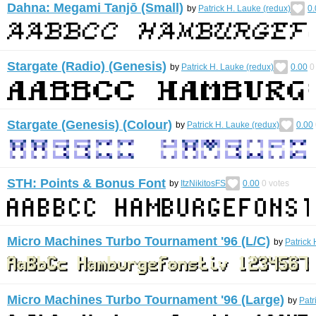
Dahna: Megami Tanjō (Small)
by
Patrick H. Lauke (redux)
0.
Stargate (Radio) (Genesis)
by
Patrick H. Lauke (redux)
0.00
0
Stargate (Genesis) (Colour)
by
Patrick H. Lauke (redux)
0.00
STH: Points & Bonus Font
by
ItzNikitosFS
0.00
0
votes
Micro Machines Turbo Tournament '96 (L/C)
by
Patrick 
Micro Machines Turbo Tournament '96 (Large)
by
Patr