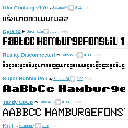
Uku Conlang v1.0
by
SakanaOji
8.38
1
vote
Cyrano
by
SakanaOji
7.56
3
votes
Reality Disconnected
by
SakanaOji
8.38
1
vote
Super Bubble Pop
by
SakanaOji
0.00
0
votes
Tandy CoCo
by
SakanaOji
0.00
0
votes
Krul
by
SakanaOji
8.18
1
vote