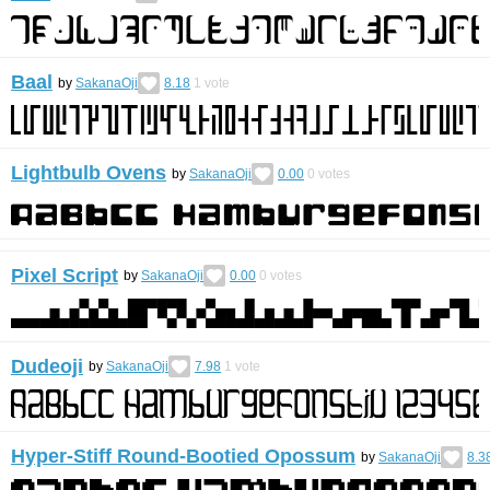
Baal
by
SakanaOji
8.18
1
vote
Lightbulb Ovens
by
SakanaOji
0.00
0
votes
Pixel Script
by
SakanaOji
0.00
0
votes
Dudeoji
by
SakanaOji
7.98
1
vote
Hyper-Stiff Round-Bootied Opossum
by
SakanaOji
8.3