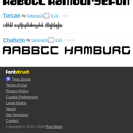
Torcan
by
SakanaOji
8.18
1
vote
Chafurin
by
SakanaOji
8.64
2
votes
Typo.Social
Terms of Use
Privacy Policy
Cookie Preferences
Legal Notice
About
Our Sponsors
Contact
Copyright © 2010–2026
Rob Meek