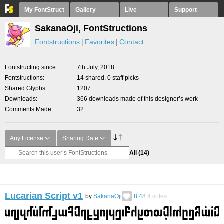
My FontStruct
Gallery
Live
Support
SakanaOji, FontStructions
Fontstructions
Favorites
Contact
Fontstructing since
7th July, 2018
Fontstructions
14 shared, 0 staff picks
Shared Glyphs
1207
Downloads
366 downloads made of this designer’s work
Comments Made
32
Any License
Sharing Date
All
(14)
Lucarian Script v1
by
SakanaOji
8.48
4
votes