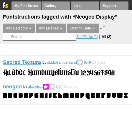
My FontStruct
Gallery
Live
Support
Fontstructions tagged with “Neogeo Display”
Any Category
Any License
Sharing Date
Staff Picks
(1)
All
(2)
Sacred Textura
by
studiosampersand
8.49
10
votes
neogeo
by
aktywista
7.04
19
votes