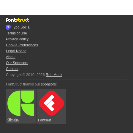
Typo.Social
Terms of Use
Privacy Policy
Cookie Preferences
Legal Notice
About
Our Sponsors
Contact
Copyright © 2010–2026
Rob Meek
FontStruct thanks our
sponsors
:
Glyphs
Fontself